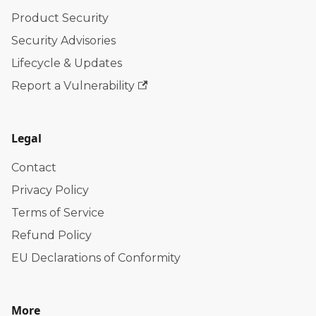
Product Security
Security Advisories
Lifecycle & Updates
Report a Vulnerability
Legal
Contact
Privacy Policy
Terms of Service
Refund Policy
EU Declarations of Conformity
More