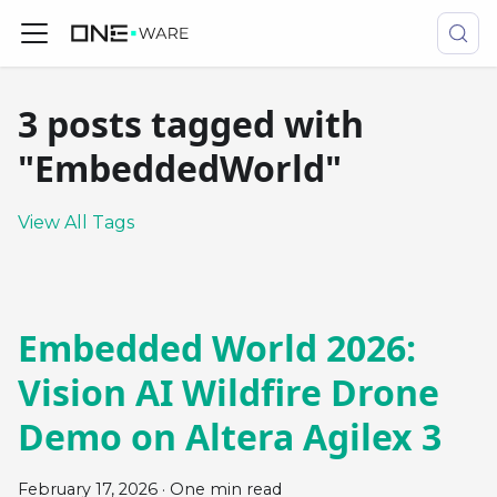
3 posts tagged with
"EmbeddedWorld"
View All Tags
Embedded World 2026:
Vision AI Wildfire Drone
Demo on Altera Agilex 3
February 17, 2026
·
One min read