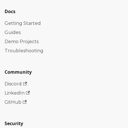
Docs
Getting Started
Guides
Demo Projects
Troubleshooting
Community
Discord
LinkedIn
GitHub
Security