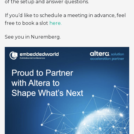
of the setup and answer questions.
If you’d like to schedule a meeting in advance, feel
free to book a slot
here.
See you in Nuremberg.