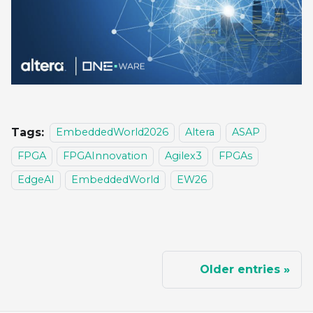
Tags:
EmbeddedWorld2026
Altera
ASAP
FPGA
FPGAInnovation
Agilex3
FPGAs
EdgeAI
EmbeddedWorld
EW26
Older entries