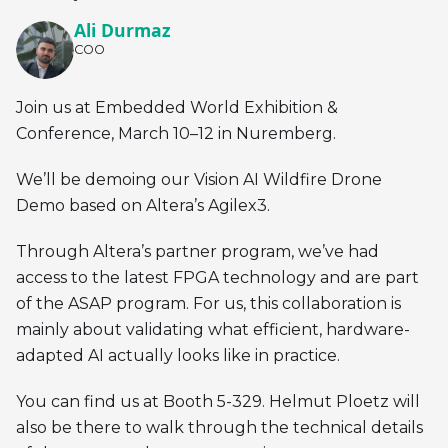
Ali Durmaz
COO
Join us at Embedded World Exhibition &
Conference, March 10–12 in Nuremberg.
We’ll be demoing our Vision AI Wildfire Drone
Demo based on Altera’s Agilex3.
Through Altera’s partner program, we’ve had
access to the latest FPGA technology and are part
of the ASAP program. For us, this collaboration is
mainly about validating what efficient, hardware-
adapted AI actually looks like in practice.
You can find us at Booth 5-329. Helmut Ploetz will
also be there to walk through the technical details