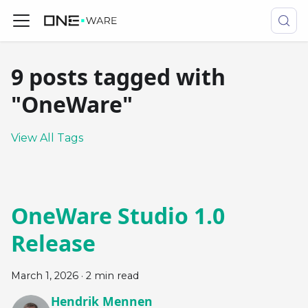
9 posts tagged with
"OneWare"
View All Tags
OneWare Studio 1.0
Release
March 1, 2026
·
2 min read
Hendrik Mennen