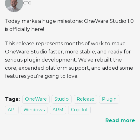
CTO
Today marks a huge milestone: OneWare Studio 1.0
is officially here!
This release represents months of work to make
OneWare Studio faster, more stable, and ready for
serious plugin development. We've rebuilt the
core, expanded platform support, and added some
features you're going to love.
Tags:
OneWare
Studio
Release
Plugin
API
Windows
ARM
Copilot
Read more