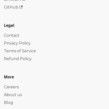
GitHub
Legal
Contact
Privacy Policy
Terms of Service
Refund Policy
More
Careers
About us
Blog