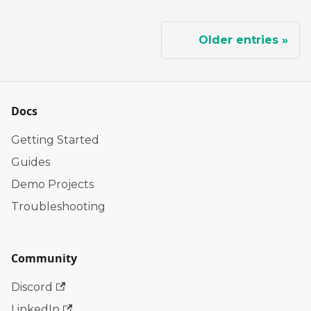
Older entries
Docs
Getting Started
Guides
Demo Projects
Troubleshooting
Community
Discord
LinkedIn