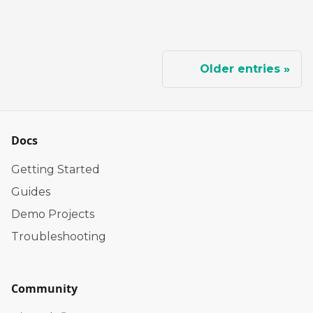
Older entries
Docs
Getting Started
Guides
Demo Projects
Troubleshooting
Community