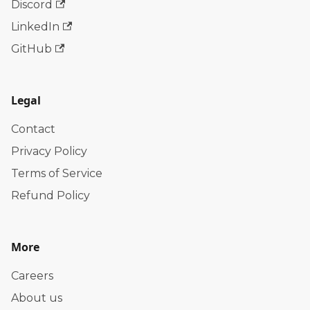
Discord
LinkedIn
GitHub
Legal
Contact
Privacy Policy
Terms of Service
Refund Policy
More
Careers
About us