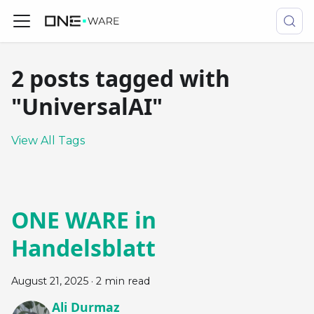
2 posts tagged with
"UniversalAI"
View All Tags
ONE WARE in
Handelsblatt
August 21, 2025
·
2 min read
Ali Durmaz