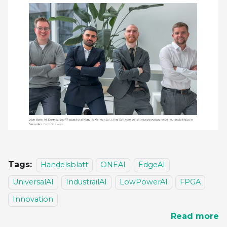
Tags:
Handelsblatt
ONEAI
EdgeAI
UniversalAI
IndustrailAI
LowPowerAI
FPGA
Innovation
Read more