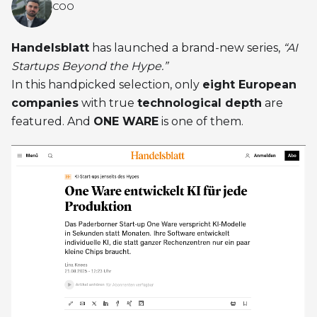
COO
Handelsblatt
has launched a brand-new series,
“AI
Startups Beyond the Hype.”
In this handpicked selection, only
eight European
companies
with true
technological depth
are
featured. And
ONE WARE
is one of them.