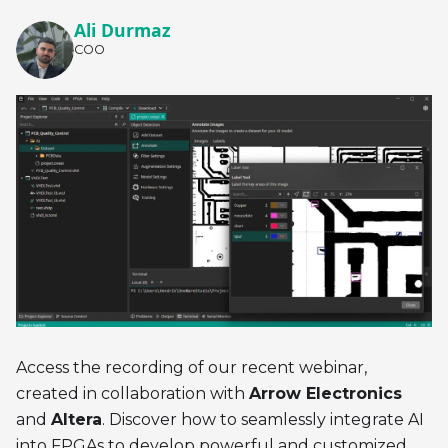
Ali Durmaz
COO
Access the recording of our recent webinar,
created in collaboration with
Arrow Electronics
and
Altera
. Discover how to seamlessly integrate AI
into FPGAs to develop powerful and customized