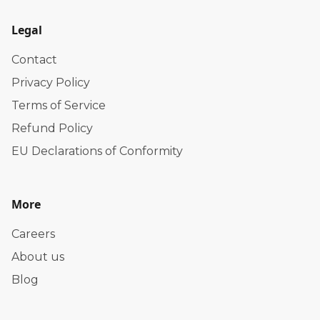
Legal
Contact
Privacy Policy
Terms of Service
Refund Policy
EU Declarations of Conformity
More
Careers
About us
Blog