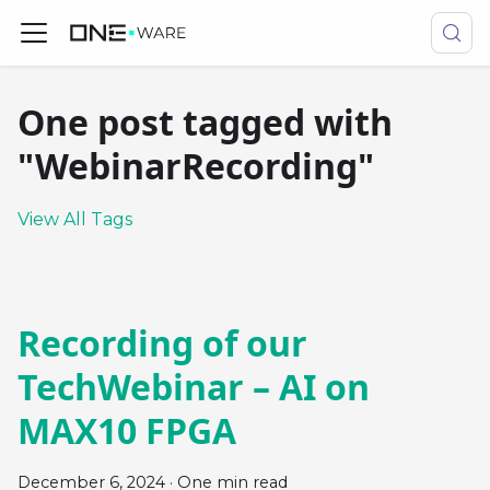
One post tagged with
"WebinarRecording"
View All Tags
Recording of our
TechWebinar – AI on
MAX10 FPGA
December 6, 2024
·
One min read