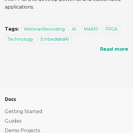
applications.
Tags:
WebinarRecording
AI
MAX10
FPGA
Technology
EmbeddedAI
Read more
Docs
Getting Started
Guides
Demo Projects