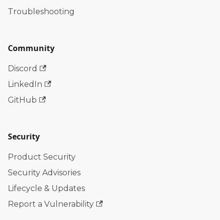
Troubleshooting
Community
Discord
LinkedIn
GitHub
Security
Product Security
Security Advisories
Lifecycle & Updates
Report a Vulnerability