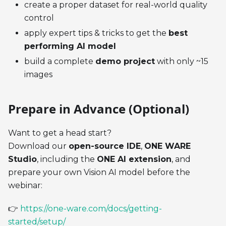
create a proper dataset for real-world quality
control
apply expert tips & tricks to get the
best
performing AI model
build a complete
demo project
with only ~15
images
Prepare in Advance (Optional)
Want to get a head start?
Download our
open-source IDE
,
ONE WARE
Studio
, including the
ONE AI extension
, and
prepare your own Vision AI model before the
webinar:
👉
https://one-ware.com/docs/getting-
started/setup/