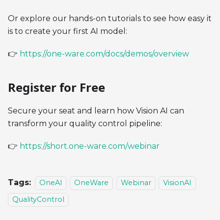
Or explore our hands-on tutorials to see how easy it
is to create your first AI model:
👉
https://one-ware.com/docs/demos/overview
Register for Free
Secure your seat and learn how Vision AI can
transform your quality control pipeline:
👉
https://short.one-ware.com/webinar
Tags:
OneAI
OneWare
Webinar
VisionAI
QualityControl