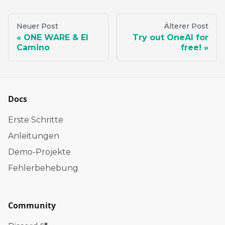
Neuer Post
Älterer Post
ONE WARE & El
Try out OneAI for
Camino
free!
Docs
Erste Schritte
Anleitungen
Demo-Projekte
Fehlerbehebung
Community