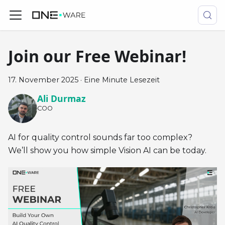
Join our Free Webinar!
17. November 2025
·
Eine Minute Lesezeit
Ali Durmaz
COO
AI for quality control sounds far too complex?
We’ll show you how simple Vision AI can be today.