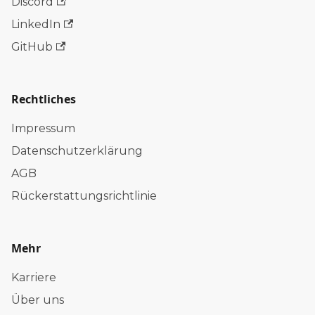
Discord
LinkedIn
GitHub
Rechtliches
Impressum
Datenschutzerklärung
AGB
Rückerstattungsrichtlinie
Mehr
Karriere
Über uns