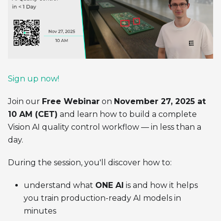
Sign up now!
Join our
Free Webinar
on
November 27, 2025 at
10 AM (CET)
and learn how to build a complete
Vision AI quality control workflow — in less than a
day.
During the session, you'll discover how to:
understand what
ONE AI
is and how it helps
you train production-ready AI models in
minutes