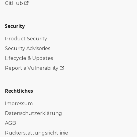
GitHub
Security
Product Security
Security Advisories
Lifecycle & Updates
Report a Vulnerability
Rechtliches
Impressum
Datenschutzerklärung
AGB
Rückerstattungsrichtlinie