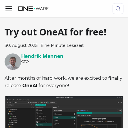
Try out OneAI for free!
30. August 2025
·
Eine Minute Lesezeit
Hendrik Mennen
CTO
After months of hard work, we are excited to finally
release
OneAI
for everyone!