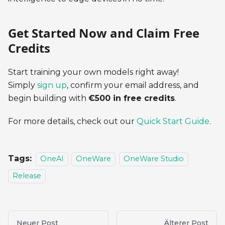
Get Started Now and Claim Free
Credits
Start training your own models right away!
Simply
sign up
, confirm your email address, and
begin building with
€500 in free credits
.
For more details, check out our
Quick Start Guide
.
Tags:
OneAI
OneWare
OneWare Studio
Release
Neuer Post
Älterer Post