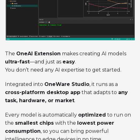
The
OneAI Extension
makes creating AI models
ultra-fast
—and just as
easy
.
You don’t need any AI expertise to get started.
Integrated into
OneWare Studio
, it runs as a
cross-platform desktop app
that adapts to
any
task, hardware, or market
.
Every model is automatically
optimized
to run on
the
smallest chips
with the
lowest power
consumption
, so you can bring powerful
intelligence to edge devices in no time.