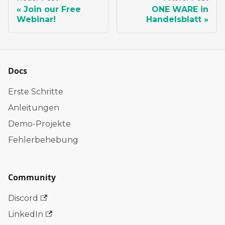
Join our Free
ONE WARE in
Webinar!
Handelsblatt
Docs
Erste Schritte
Anleitungen
Demo-Projekte
Fehlerbehebung
Community
Discord
LinkedIn