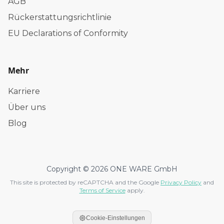
AGB
Rückerstattungsrichtlinie
EU Declarations of Conformity
Mehr
Karriere
Über uns
Blog
Copyright © 2026 ONE WARE GmbH
This site is protected by reCAPTCHA and the Google
Privacy Policy
and
Terms of Service
apply.
Cookie-Einstellungen