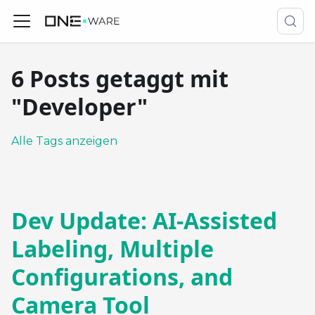
6 Posts getaggt mit
"Developer"
Alle Tags anzeigen
Dev Update: AI-Assisted
Labeling, Multiple
Configurations, and
Camera Tool