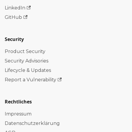
LinkedIn
GitHub
Security
Product Security
Security Advisories
Lifecycle & Updates
Report a Vulnerability
Rechtliches
Impressum
Datenschutzerklärung