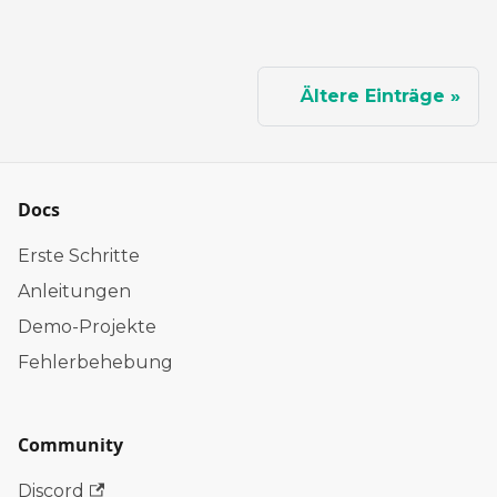
Ältere Einträge
Docs
Erste Schritte
Anleitungen
Demo-Projekte
Fehlerbehebung
Community
Discord