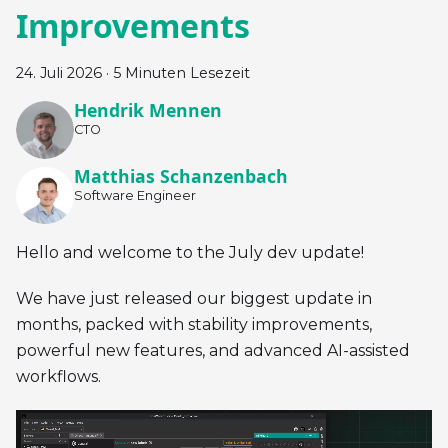
Improvements
24. Juli 2026
·
5 Minuten Lesezeit
Hendrik Mennen
CTO
Matthias Schanzenbach
Software Engineer
Hello and welcome to the July dev update!
We have just released our biggest update in
months, packed with stability improvements,
powerful new features, and advanced AI-assisted
workflows.