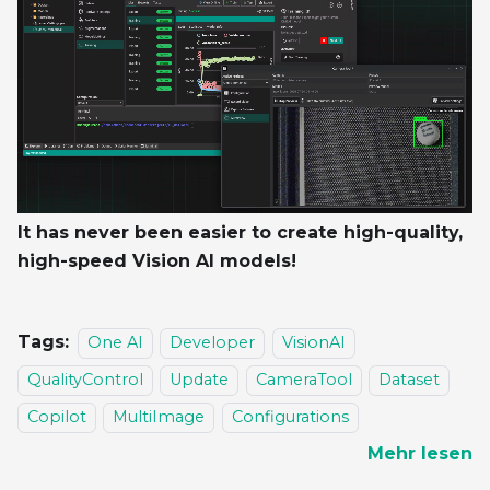
It has never been easier to create high-quality,
high-speed Vision AI models!
Tags:
One AI
Developer
VisionAI
QualityControl
Update
CameraTool
Dataset
Copilot
MultiImage
Configurations
Mehr lesen