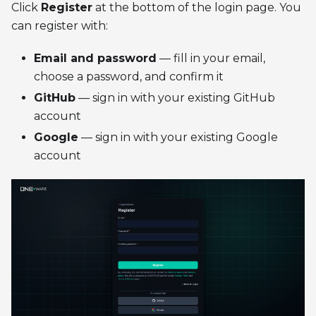
Click
Register
at the bottom of the login page. You
can register with:
Email and password
— fill in your email,
choose a password, and confirm it
GitHub
— sign in with your existing GitHub
account
Google
— sign in with your existing Google
account