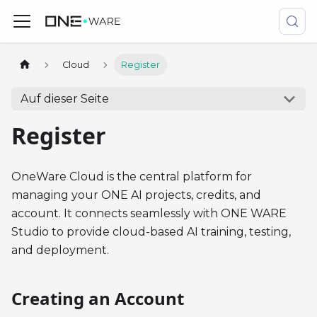
Cloud
Register
Auf dieser Seite
Register
OneWare Cloud is the central platform for
managing your ONE AI projects, credits, and
account. It connects seamlessly with ONE WARE
Studio to provide cloud-based AI training, testing,
and deployment.
Creating an Account