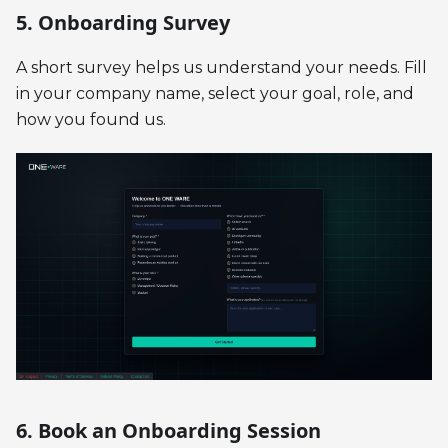
5. Onboarding Survey
A short survey helps us understand your needs. Fill
in your company name, select your goal, role, and
how you found us.
6. Book an Onboarding Session