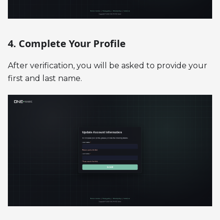
4. Complete Your Profile
After verification, you will be asked to provide your
first and last name.