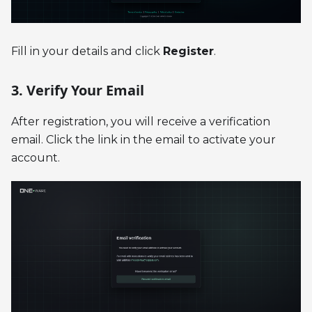
Fill in your details and click
Register
.
3. Verify Your Email
After registration, you will receive a verification
email. Click the link in the email to activate your
account.