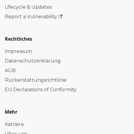
Lifecycle & Updates
Report a Vulnerability
Rechtliches
Impressum
Datenschutzerklärung
AGB
Rückerstattungsrichtlinie
EU Declarations of Conformity
Mehr
Karriere
Über uns