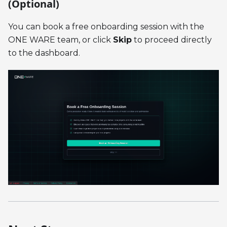
(Optional)
You can book a free onboarding session with the
ONE WARE team, or click
Skip
to proceed directly
to the dashboard.