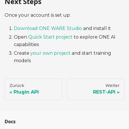
Next Steps
Once your account is set up:
Download ONE WARE Studio
and install it
Open
Quick Start project
to explore ONE AI
capabilities
Create
your own project
and start training
models
Zurück
Weiter
Plugin API
REST-API
Docs