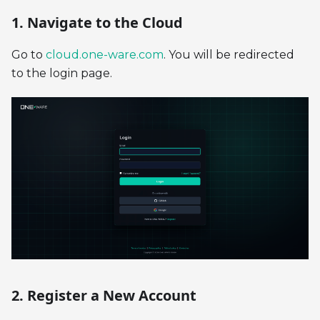
1. Navigate to the Cloud
Go to
cloud.one-ware.com
. You will be redirected
to the login page.
2. Register a New Account