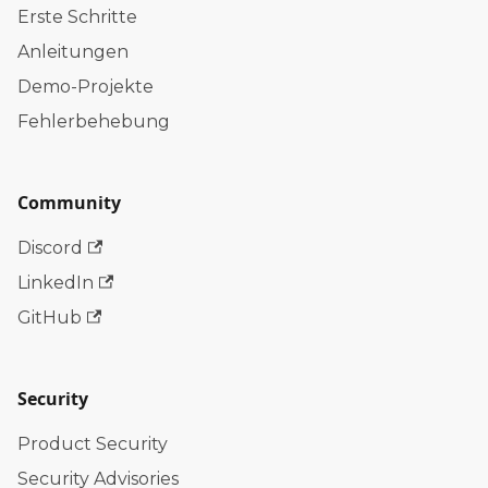
Erste Schritte
Anleitungen
Demo-Projekte
Fehlerbehebung
Community
Discord
LinkedIn
GitHub
Security
Product Security
Security Advisories