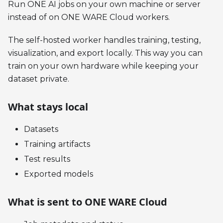
Run ONE AI jobs on your own machine or server
instead of on ONE WARE Cloud workers.
The self-hosted worker handles training, testing,
visualization, and export locally. This way you can
train on your own hardware while keeping your
dataset private.
What stays local
Datasets
Training artifacts
Test results
Exported models
What is sent to ONE WARE Cloud