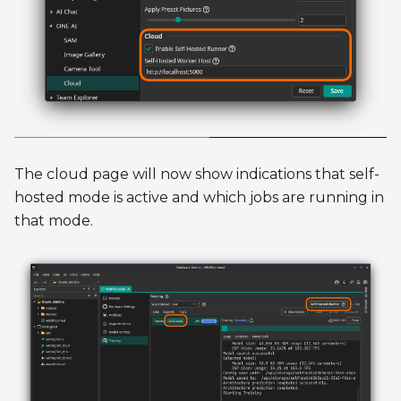
The cloud page will now show indications that self-
hosted mode is active and which jobs are running in
that mode.