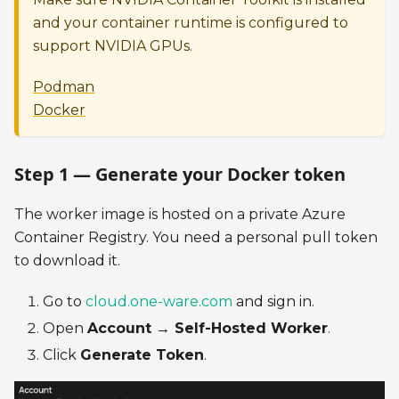
and your container runtime is configured to
support NVIDIA GPUs.
Podman
Docker
Step 1 — Generate your Docker token
The worker image is hosted on a private Azure
Container Registry. You need a personal pull token
to download it.
Go to
cloud.one-ware.com
and sign in.
Open
Account → Self-Hosted Worker
.
Click
Generate Token
.