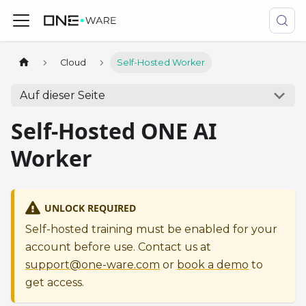
Cloud
Self-Hosted Worker
Auf dieser Seite
Self-Hosted ONE AI
Worker
UNLOCK REQUIRED
Self-hosted training must be enabled for your
account before use. Contact us at
support@one-ware.com
or
book a demo
to
get access.