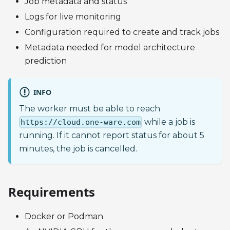
Job metadata and status
Logs for live monitoring
Configuration required to create and track jobs
Metadata needed for model architecture
prediction
INFO
The worker must be able to reach
while a job is
https://cloud.one-ware.com
running. If it cannot report status for about 5
minutes, the job is cancelled.
Requirements
Docker or Podman