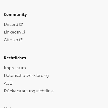
Community
Discord
LinkedIn
GitHub
Rechtliches
Impressum
Datenschutzerklärung
AGB
Rückerstattungsrichtlinie