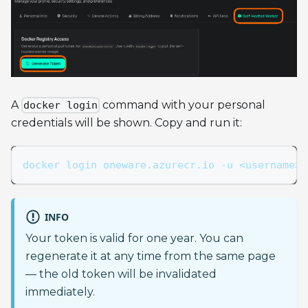
A
command with your personal
docker login
credentials will be shown. Copy and run it:
docker login oneware.azurecr.io -u <username> 
INFO
Your token is valid for one year. You can
regenerate it at any time from the same page
— the old token will be invalidated
immediately.