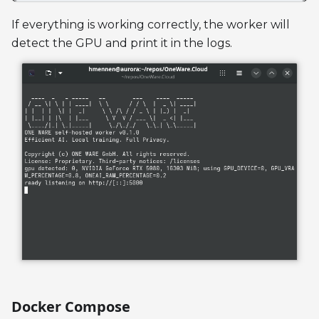
If everything is working correctly, the worker will
detect the GPU and print it in the logs.
Docker Compose