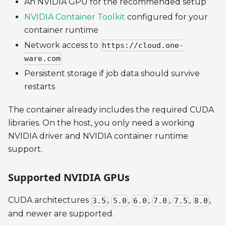
An NVIDIA GPU for the recommended setup
NVIDIA Container Toolkit
configured for your
container runtime
Network access to
https://cloud.one-
ware.com
Persistent storage if job data should survive
restarts
The container already includes the required CUDA
libraries. On the host, you only need a working
NVIDIA driver and NVIDIA container runtime
support.
Supported NVIDIA GPUs
CUDA architectures
,
,
,
,
,
,
3.5
5.0
6.0
7.0
7.5
8.0
and newer are supported.