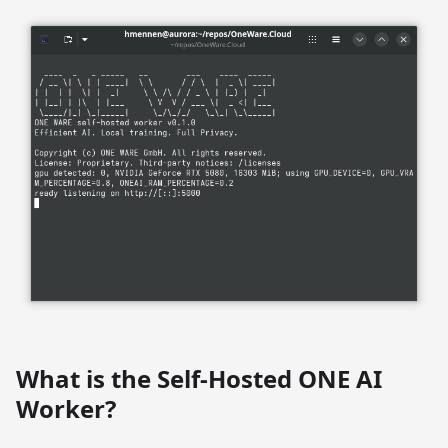
What is the Self-Hosted ONE AI
Worker?