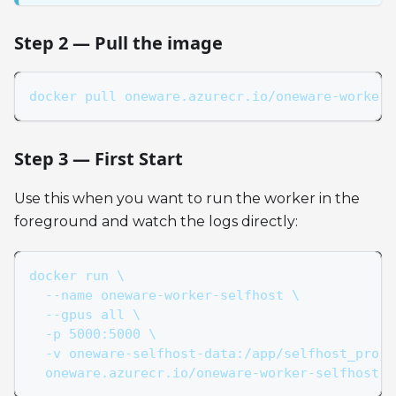
Step 2 — Pull the image
docker pull oneware.azurecr.io/oneware-worker-
Step 3 — First Start
Use this when you want to run the worker in the
foreground and watch the logs directly:
docker run \
  --name oneware-worker-selfhost \
  --gpus all \
  -p 5000:5000 \
  -v oneware-selfhost-data:/app/selfhost_proje
  oneware.azurecr.io/oneware-worker-selfhost:l