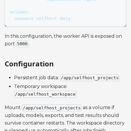
volumes
:
  oneware
-
selfhost
-
data
:
In this configuration, the worker API is exposed on
port
.
5000
Configuration
Persistent job data:
/app/selfhost_projects
Temporary workspace:
/app/selfhost_workspace
Mount
as a volume if
/app/selfhost_projects
uploads, models, exports, and test results should
survive container restarts. The workspace directory
is cleaned up automatically after jobs finish.