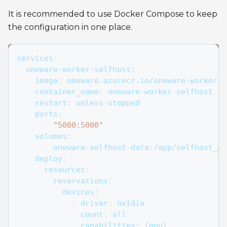
It is recommended to use Docker Compose to keep
the configuration in one place.
services
:
oneware-worker-selfhost
:
image
:
 oneware.azurecr.io/oneware
-
worker
-
s
container_name
:
 oneware
-
worker
-
selfhost
restart
:
 unless
-
stopped
ports
:
-
"5000:5000"
volumes
:
-
 oneware
-
selfhost
-
data
:
/app/selfhost_pr
deploy
:
resources
:
reservations
:
devices
:
-
driver
:
 nvidia
count
:
 all
capabilities
:
[
gpu
]