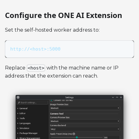
Configure the ONE AI Extension
Set the self-hosted worker address to:
http://<host>:5000
Replace
with the machine name or IP
<host>
address that the extension can reach.