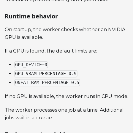
Runtime behavior
On startup, the worker checks whether an NVIDIA
GPU is available.
If a GPU is found, the default limits are:
GPU_DEVICE=0
GPU_VRAM_PERCENTAGE=0.9
ONEAI_RAM_PERCENTAGE=0.5
If no GPU is available, the worker runs in CPU mode.
The worker processes one job at a time. Additional
jobs wait in a queue.