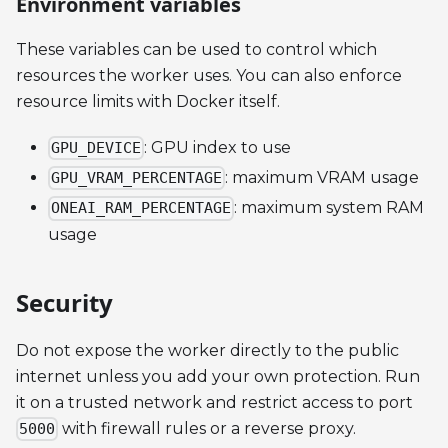
Environment variables
These variables can be used to control which
resources the worker uses. You can also enforce
resource limits with Docker itself.
: GPU index to use
GPU_DEVICE
: maximum VRAM usage
GPU_VRAM_PERCENTAGE
: maximum system RAM
ONEAI_RAM_PERCENTAGE
usage
Security
Do not expose the worker directly to the public
internet unless you add your own protection. Run
it on a trusted network and restrict access to port
with firewall rules or a reverse proxy.
5000