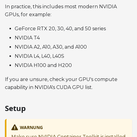
In practice, this includes most modern NVIDIA
GPUs, for example:
GeForce RTX 20, 30, 40, and 50 series
NVIDIA T4
NVIDIA A2, A10, A30, and A100
NVIDIA L4, L40, L40S
NVIDIA H100 and H200
If you are unsure, check your GPU's compute
capability in NVIDIA's CUDA GPU list.
Setup
WARNUNG
Make sure NVIDIA Container Toolkit is installed