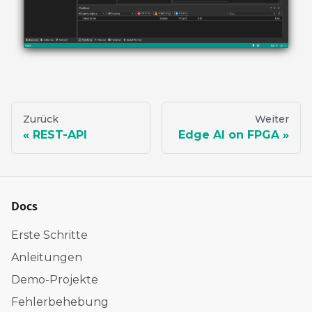
Zurück
Weiter
REST-API
Edge AI on FPGA
Docs
Erste Schritte
Anleitungen
Demo-Projekte
Fehlerbehebung