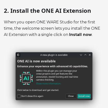
2. Install the ONE AI Extension
When you open ONE WARE Studio for the first
time, the welcome screen lets you install the ONE
AI Extension with a single click on
Install now
.