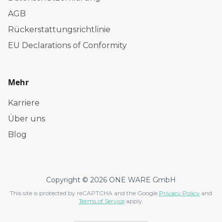
AGB
Rückerstattungsrichtlinie
EU Declarations of Conformity
Mehr
Karriere
Über uns
Blog
Copyright © 2026 ONE WARE GmbH
This site is protected by reCAPTCHA and the Google
Privacy Policy
and
Terms of Service
apply.