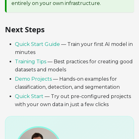
entirely on your own infrastructure.
Next Steps
Quick Start Guide
— Train your first AI model in
minutes
Training Tips
— Best practices for creating good
datasets and models
Demo Projects
— Hands-on examples for
classification, detection, and segmentation
Quick Start
— Try out pre-configured projects
with your own data in just a few clicks