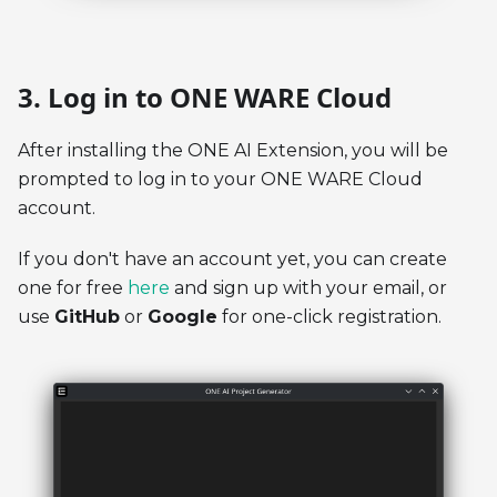
3. Log in to ONE WARE Cloud
After installing the ONE AI Extension, you will be
prompted to log in to your ONE WARE Cloud
account.
If you don't have an account yet, you can create
one for free
here
and sign up with your email, or
use
GitHub
or
Google
for one-click registration.