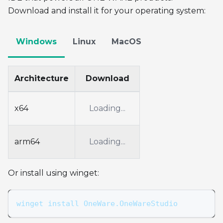
Download and install it for your operating system:
Windows
Linux
MacOS
Architecture
Download
x64
Loading...
arm64
Loading...
Or install using winget:
winget install OneWare.OneWareStudio