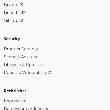
Discord
LinkedIn
GitHub
Security
Product Security
Security Advisories
Lifecycle & Updates
Report a Vulnerability
Rechtliches
Impressum
Datenschutzerklärung