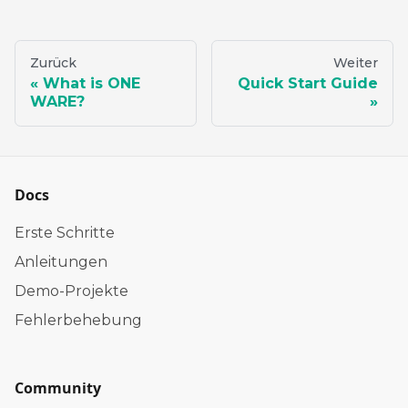
Zurück
Weiter
What is ONE
Quick Start Guide
WARE?
Docs
Erste Schritte
Anleitungen
Demo-Projekte
Fehlerbehebung
Community