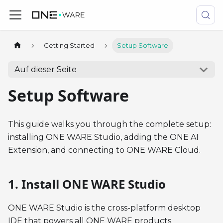
Getting Started
Setup Software
Auf dieser Seite
Setup Software
This guide walks you through the complete setup:
installing ONE WARE Studio, adding the ONE AI
Extension, and connecting to ONE WARE Cloud.
1. Install ONE WARE Studio
ONE WARE Studio is the cross-platform desktop
IDE that powers all ONE WARE products.