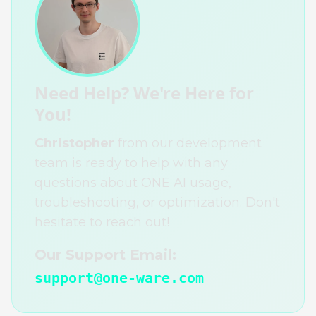
Need Help? We're Here for
You!
Christopher
from our development
team is ready to help with any
questions about ONE AI usage,
troubleshooting, or optimization. Don't
hesitate to reach out!
Our Support Email:
support@one-ware.com