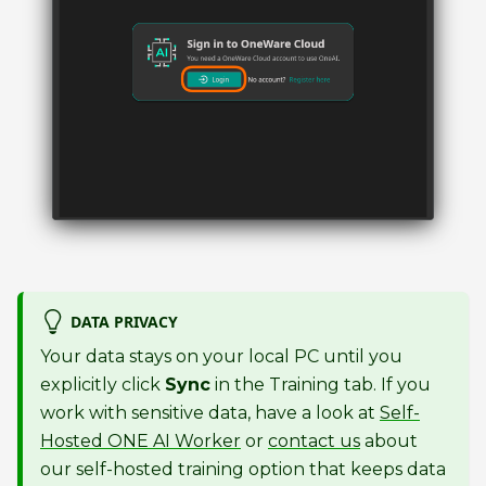
DATA PRIVACY
Your data stays on your local PC until you
explicitly click
Sync
in the Training tab. If you
work with sensitive data, have a look at
Self-
Hosted ONE AI Worker
or
contact us
about
our self-hosted training option that keeps data