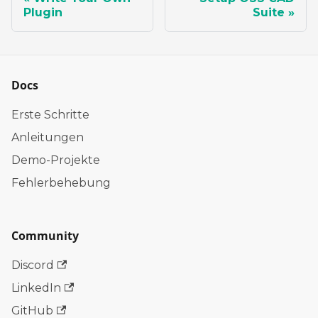
Plugin
Suite
Docs
Erste Schritte
Anleitungen
Demo-Projekte
Fehlerbehebung
Community
Discord
LinkedIn
GitHub