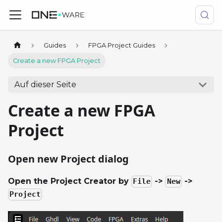
Guides
FPGA Project Guides
Create a new FPGA Project
Auf dieser Seite
Create a new FPGA
Project
Open new Project dialog
Open the Project Creator by
->
->
File
New
Project