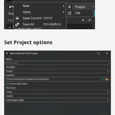
Set Project options