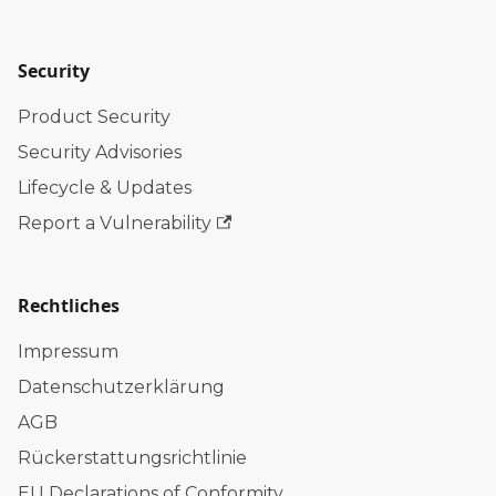
Security
Product Security
Security Advisories
Lifecycle & Updates
Report a Vulnerability
Rechtliches
Impressum
Datenschutzerklärung
AGB
Rückerstattungsrichtlinie
EU Declarations of Conformity