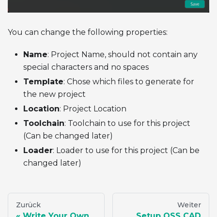
You can change the following properties:
Name
: Project Name, should not contain any
special characters and no spaces
Template
: Chose which files to generate for
the new project
Location
: Project Location
Toolchain
: Toolchain to use for this project
(Can be changed later)
Loader
: Loader to use for this project (Can be
changed later)
Zurück
Weiter
Write Your Own
Setup OSS CAD