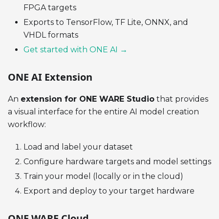
FPGA targets
Exports to TensorFlow, TF Lite, ONNX, and
VHDL formats
Get started with ONE AI →
ONE AI Extension
An
extension for ONE WARE Studio
that provides
a visual interface for the entire AI model creation
workflow:
Load and label your dataset
Configure hardware targets and model settings
Train your model (locally or in the cloud)
Export and deploy to your target hardware
ONE WARE Cloud