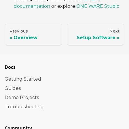
documentation
or explore
ONE WARE Studio
Previous
Next
Overview
Setup Software
Docs
Getting Started
Guides
Demo Projects
Troubleshooting
Community