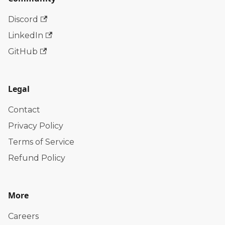
Discord
LinkedIn
GitHub
Legal
Contact
Privacy Policy
Terms of Service
Refund Policy
More
Careers