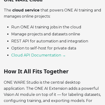
The
cloud service
that powers ONE AI training and
manages online projects:
Run ONE AI training jobs in the cloud
Manage projects and datasets online
REST API for automation and integration
Option to self-host for private data
Cloud API Documentation →
How It All Fits Together
ONE WARE Studio is the central desktop
application. The ONE AI Extension adds a powerful
Vision AI module on top of it — for labeling datasets,
configuring training, and exporting models. For