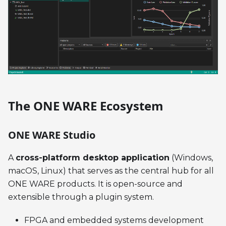
The ONE WARE Ecosystem
ONE WARE Studio
A
cross-platform desktop application
(Windows,
macOS, Linux) that serves as the central hub for all
ONE WARE products. It is open-source and
extensible through a plugin system.
FPGA and embedded systems development