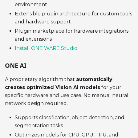
environment
Extensible plugin architecture for custom tools
and hardware support
Plugin marketplace for hardware integrations
and extensions
Install ONE WARE Studio →
ONE AI
A proprietary algorithm that
automatically
creates optimized Vision AI models
for your
specific hardware and use case. No manual neural
network design required.
Supports classification, object detection, and
segmentation tasks
Optimizes models for CPU, GPU, TPU, and