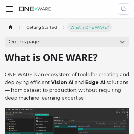
Getting Started
What is ONE WARE?
On this page
What is ONE WARE?
ONE WARE is an ecosystem of tools for creating and
deploying efficient
Vision AI
and
Edge AI
solutions
— from dataset to production, without requiring
deep machine learning expertise.