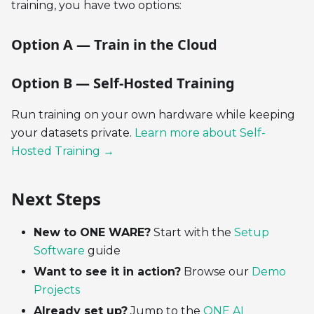
training, you have two options:
Option A — Train in the Cloud
Option B — Self-Hosted Training
Run training on your own hardware while keeping
your datasets private.
Learn more about Self-
Hosted Training →
Next Steps
New to ONE WARE?
Start with the
Setup
Software
guide
Want to see it in action?
Browse our
Demo
Projects
Already set up?
Jump to the
ONE AI