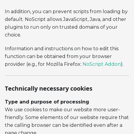
In addition, you can prevent scripts from loading by
default. NoScript allows JavaScript, Java, and other
plugins to run only on trusted domains of your
choice.
Information and instructions on how to edit this
function can be obtained from your browser
provider (e.g., for Mozilla Firefox:
NoScript Addon
).
Technically necessary cookies
Type and purpose of processing
We use cookies to make our website more user-
friendly. Some elements of our website require that
the calling browser can be identified even after a
page change.