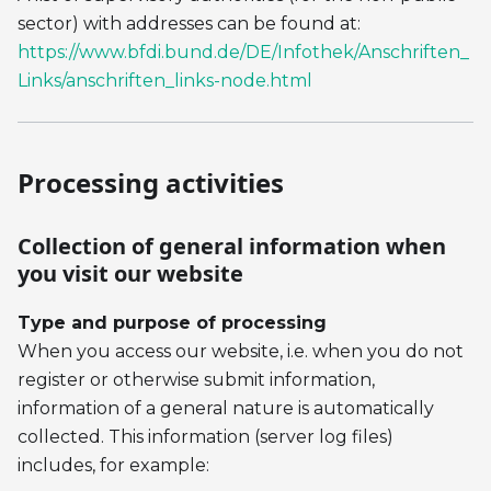
sector) with addresses can be found at:
https://www.bfdi.bund.de/DE/Infothek/Anschriften_
Links/anschriften_links-node.html
Processing activities
Collection of general information when
you visit our website
Type and purpose of processing
When you access our website, i.e. when you do not
register or otherwise submit information,
information of a general nature is automatically
collected. This information (server log files)
includes, for example: