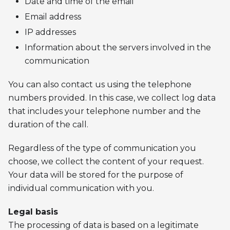
Date and time of the email
Email address
IP addresses
Information about the servers involved in the
communication
You can also contact us using the telephone
numbers provided. In this case, we collect log data
that includes your telephone number and the
duration of the call.
Regardless of the type of communication you
choose, we collect the content of your request.
Your data will be stored for the purpose of
individual communication with you.
Legal basis
The processing of data is based on a legitimate