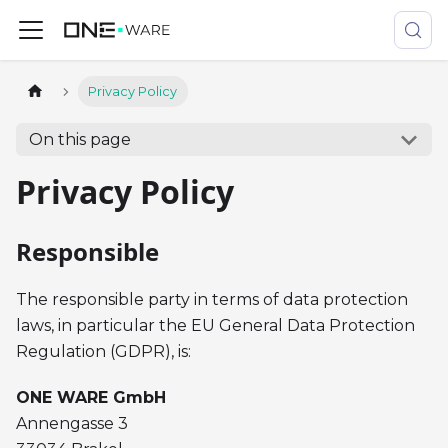
Privacy Policy
On this page
Privacy Policy
Responsible
The responsible party in terms of data protection
laws, in particular the EU General Data Protection
Regulation (GDPR), is:
ONE WARE GmbH
Annengasse 3