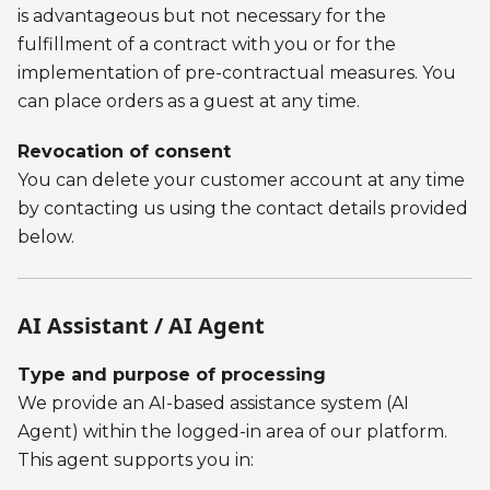
is advantageous but not necessary for the
fulfillment of a contract with you or for the
implementation of pre-contractual measures. You
can place orders as a guest at any time.
Revocation of consent
You can delete your customer account at any time
by contacting us using the contact details provided
below.
AI Assistant / AI Agent
Type and purpose of processing
We provide an AI-based assistance system (AI
Agent) within the logged-in area of our platform.
This agent supports you in: