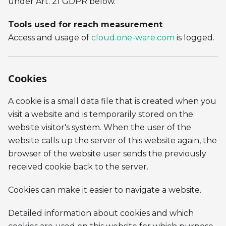
under Art. 21 GDPR below.
Tools used for reach measurement
Access and usage of
cloud.one-ware.com
is logged.
Cookies
A cookie is a small data file that is created when you
visit a website and is temporarily stored on the
website visitor's system. When the user of the
website calls up the server of this website again, the
browser of the website user sends the previously
received cookie back to the server.
Cookies can make it easier to navigate a website.
Detailed information about cookies and which