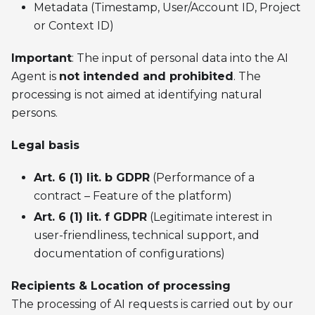
Metadata (Timestamp, User/Account ID, Project
or Context ID)
Important
: The input of personal data into the AI
Agent is
not intended and prohibited
. The
processing is not aimed at identifying natural
persons.
Legal basis
Art. 6 (1) lit. b GDPR
(Performance of a
contract – Feature of the platform)
Art. 6 (1) lit. f GDPR
(Legitimate interest in
user-friendliness, technical support, and
documentation of configurations)
Recipients & Location of processing
The processing of AI requests is carried out by our