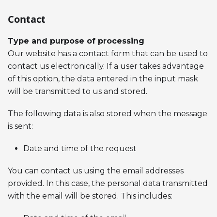
Contact
Type and purpose of processing
Our website has a contact form that can be used to
contact us electronically. If a user takes advantage
of this option, the data entered in the input mask
will be transmitted to us and stored.
The following data is also stored when the message
is sent:
Date and time of the request
You can contact us using the email addresses
provided. In this case, the personal data transmitted
with the email will be stored. This includes: