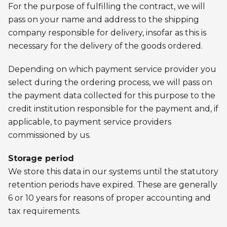
For the purpose of fulfilling the contract, we will
pass on your name and address to the shipping
company responsible for delivery, insofar as this is
necessary for the delivery of the goods ordered.
Depending on which payment service provider you
select during the ordering process, we will pass on
the payment data collected for this purpose to the
credit institution responsible for the payment and, if
applicable, to payment service providers
commissioned by us.
Storage period
We store this data in our systems until the statutory
retention periods have expired. These are generally
6 or 10 years for reasons of proper accounting and
tax requirements.