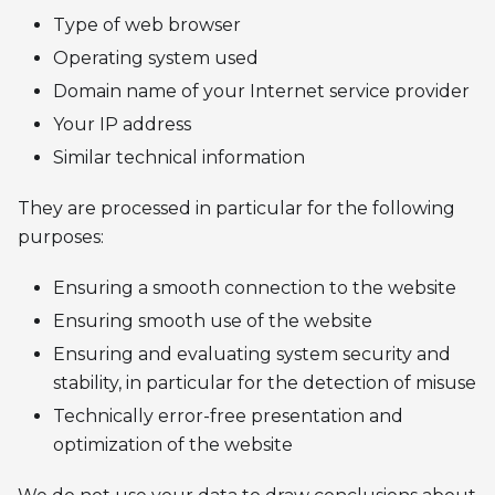
Type of web browser
Operating system used
Domain name of your Internet service provider
Your IP address
Similar technical information
They are processed in particular for the following
purposes:
Ensuring a smooth connection to the website
Ensuring smooth use of the website
Ensuring and evaluating system security and
stability, in particular for the detection of misuse
Technically error-free presentation and
optimization of the website