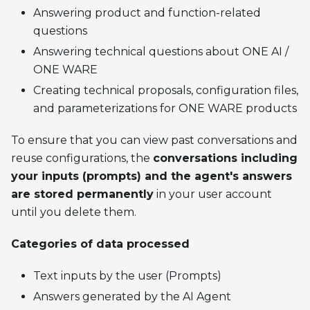
Answering product and function-related
questions
Answering technical questions about ONE AI /
ONE WARE
Creating technical proposals, configuration files,
and parameterizations for ONE WARE products
To ensure that you can view past conversations and
reuse configurations, the
conversations including
your inputs (prompts) and the agent's answers
are stored permanently
in your user account
until you delete them.
Categories of data processed
Text inputs by the user (Prompts)
Answers generated by the AI Agent