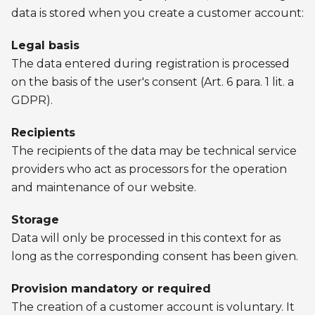
data is stored when you create a customer account:
Legal basis
The data entered during registration is processed
on the basis of the user's consent (Art. 6 para. 1 lit. a
GDPR).
Recipients
The recipients of the data may be technical service
providers who act as processors for the operation
and maintenance of our website.
Storage
Data will only be processed in this context for as
long as the corresponding consent has been given.
Provision mandatory or required
The creation of a customer account is voluntary. It