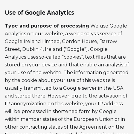
Use of Google Analytics
Type and purpose of processing
We use Google
Analytics on our website, a web analysis service of
Google Ireland Limited, Gordon House, Barrow
Street, Dublin 4, Ireland ("Google"). Google
Analytics uses so-called "cookies", text files that are
stored on your device and that enable an analysis of
your use of the website. The information generated
by the cookie about your use of this website is
usually transmitted to a Google server in the USA
and stored there. However, due to the activation of
IP anonymization on this website, your IP address
will be processed in shortened form by Google
within member states of the European Union or in
other contracting states of the Agreement on the