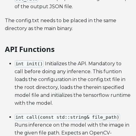
of the output JSON file.
The config.txt needs to be placed in the same
directory as the main binary.
API Functions
Initializes the API. Mandatory to
int init()
call before doing any inference. This funtion
loads the configuration in the config.txt file in
the root directory, loads the therein specified
model file and initializes the tensorflow runtime
with the model.
int call(const std::string& file_path)
Runs inference on the model with the image in
the given file path. Expects an OpenCV-