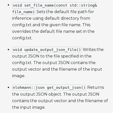
void set_file_name(const std::string&
Sets the default file path for
file_name)
inference using default directory from
config.txt and the given file name. This
overrides the default file name set in the
config.txt.
Writes the
void update_output_json_file()
output JSON to the file specified in the
config.txt. The output JSON contains the
output vector and the filename of the input
image.
Returns
nlohmann::json get_output_json()
the output JSON object. The output JSON
contains the output vector and the filename of
the input image.