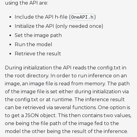
using the API are:
Include the API h-file (
)
OneAPI.h
Initialize the API (only needed once)
Set the image path
Run the model
Retrieve the result
During initialization the API reads the config.txt in
the root directory. In order to run inference on an
image, an image file is read from memory. The path
of the image file is set either during initialization via
the config.txt or at runtime. The inference result
can be retrieved via several functions. One option is
to get a JSON object. This then contains two values,
one being the file path of the image fed to the
model the other being the result of the inference.