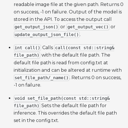
readable image file at the given path. Returns 0
on success, -1 on failure. Output of the model is
stored in the API. To access the output call
or
or
get_output_json()
get_output_vec()
.
update_output_json_file()
Calls
int call()
call(const std::string&
with the default file path. The
file_path)
default file path is read from config.txt at
initialization and can be altered at runtime with
. Returns 0 on success,
set_file_path/_name()
-1 on failure.
void set_file_path(const std::string&
Sets the default file path for
file_path)
inference. This overrides the default file path
set in the config.txt.