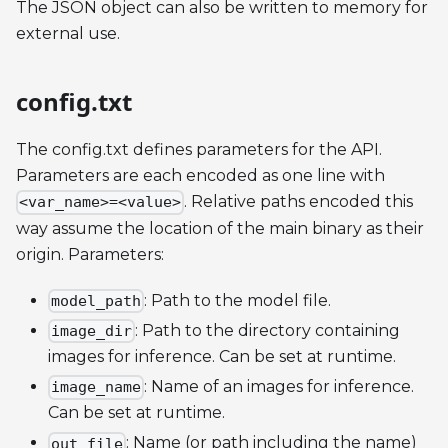
The JSON object can also be written to memory for
external use.
config.txt
The config.txt defines parameters for the API.
Parameters are each encoded as one line with
. Relative paths encoded this
<var_name>=<value>
way assume the location of the main binary as their
origin. Parameters:
: Path to the model file.
model_path
: Path to the directory containing
image_dir
images for inference. Can be set at runtime.
: Name of an images for inference.
image_name
Can be set at runtime.
: Name (or path including the name)
out_file