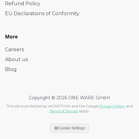
Refund Policy
EU Declarations of Conformity
More
Careers
About us
Blog
Copyright © 2026 ONE WARE GmbH
This site is protected by reCAPTCHA and the Google
Privacy Policy
and
Terms of Service
apply.
Cookie Settings