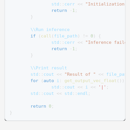
		std
::
cerr 
<<
"Initialization f
return
-
1
;
}
	\\Run inference
if
(
call
(
file_path
)
!=
0
)
{
		std
::
cerr 
<<
"Inference failed
return
-
1
;
}
	\\Print result
	std
::
cout 
<<
"Result of "
<<
 file_path
for
(
auto
 i
:
get_output_vec_float
(
)
)
		std
::
cout 
<<
 i 
<<
'|'
;
	std
::
cout 
<<
 std
::
endl
;
return
0
;
}