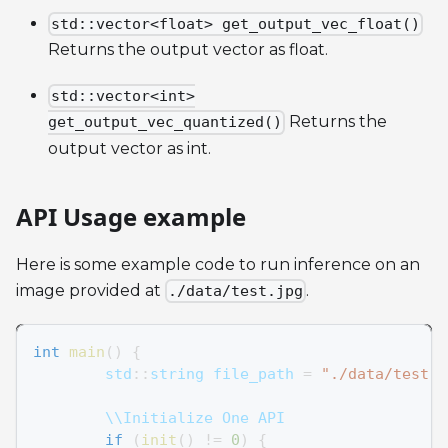
std::vector<float> get_output_vec_float()
Returns the output vector as float.
std::vector<int>
Returns the
get_output_vec_quantized()
output vector as int.
API Usage example
Here is some example code to run inference on an
image provided at
.
./data/test.jpg
int
main
(
)
{
	std
::
string file_path 
=
"./data/test.j
	\\Initialize One API
if
(
init
(
)
!=
0
)
{