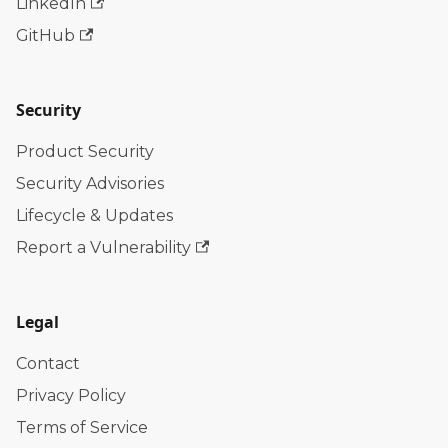
LinkedIn
GitHub
Security
Product Security
Security Advisories
Lifecycle & Updates
Report a Vulnerability
Legal
Contact
Privacy Policy
Terms of Service