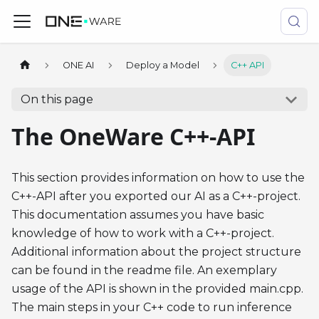
ONE AI
Deploy a Model
C++ API
On this page
The OneWare C++-API
This section provides information on how to use the
C++-API after you exported our AI as a C++-project.
This documentation assumes you have basic
knowledge of how to work with a C++-project.
Additional information about the project structure
can be found in the readme file. An exemplary
usage of the API is shown in the provided main.cpp.
The main steps in your C++ code to run inference