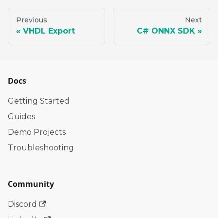
Previous
Next
VHDL Export
C# ONNX SDK
Docs
Getting Started
Guides
Demo Projects
Troubleshooting
Community
Discord