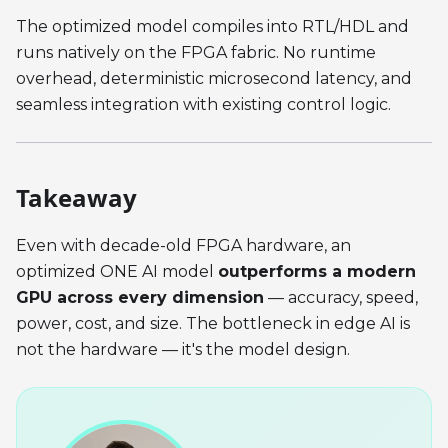
The optimized model compiles into RTL/HDL and
runs natively on the FPGA fabric. No runtime
overhead, deterministic microsecond latency, and
seamless integration with existing control logic.
Takeaway
Even with decade-old FPGA hardware, an
optimized ONE AI model
outperforms a modern
GPU across every dimension
— accuracy, speed,
power, cost, and size. The bottleneck in edge AI is
not the hardware — it's the model design.