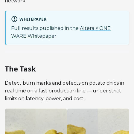
network.
WHITEPAPER
Full results published in the
Altera × ONE
WARE Whitepaper
.
The Task
Detect burn marks and defects on potato chips in
real time on a fast production line — under strict
limits on latency, power, and cost.