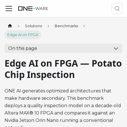
Solutions
Benchmarks
Edge AI on FPGA
On this page
Edge AI on FPGA — Potato
Chip Inspection
ONE AI generates optimized architectures that
make hardware secondary. This benchmark
deploys a quality inspection model on a decade-old
Altera MAX® 10 FPGA and compares it against an
Nvidia Jetson Orin Nano running a conventional