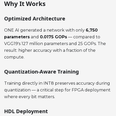
Why It Works
Optimized Architecture
ONE AI generated a network with only
6,750
parameters
and
0.0175 GOPs
— compared to
VGG19's 127 million parameters and 25 GOPs. The
result: higher accuracy with a fraction of the
compute.
Quantization-Aware Training
Training directly in INT8 preserves accuracy during
quantization — a critical step for FPGA deployment
where every bit matters.
HDL Deployment