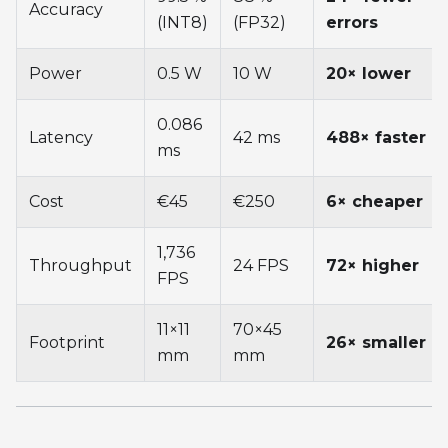
Accuracy
(INT8)
(FP32)
errors
Power
0.5 W
10 W
20× lower
0.086
Latency
42 ms
488× faster
ms
Cost
€45
€250
6× cheaper
1,736
Throughput
24 FPS
72× higher
FPS
11×11
70×45
Footprint
26× smaller
mm
mm