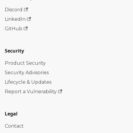
Discord
LinkedIn
GitHub
Security
Product Security
Security Advisories
Lifecycle & Updates
Report a Vulnerability
Legal
Contact