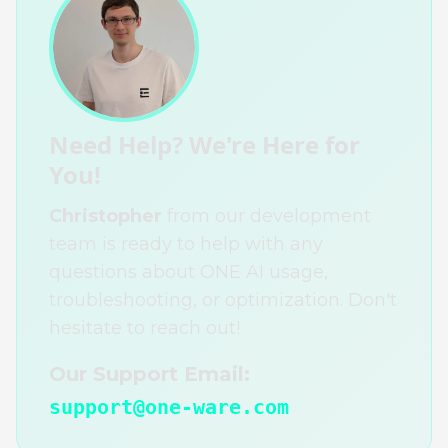
Need Help? We're Here for
You!
Christopher
from our development
team is ready to help with any
questions about ONE AI usage,
troubleshooting, or optimization. Don't
hesitate to reach out!
Our Support Email:
support@one-ware.com