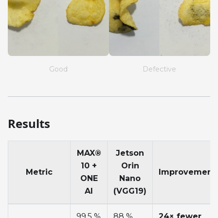
Good
Defective
Results
MAX®
Jetson
10 +
Orin
Metric
Improvement
ONE
Nano
AI
(VGG19)
99.5 %
88 %
24× fewer