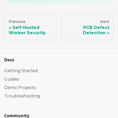
Previous
Next
Self-Hosted
PCB Defect
Worker Security
Detection
Docs
Getting Started
Guides
Demo Projects
Troubleshooting
Community