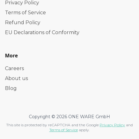
Privacy Policy
Terms of Service
Refund Policy
EU Declarations of Conformity
More
Careers
About us
Blog
Copyright © 2026 ONE WARE GmbH
This site is protected by reCAPTCHA and the Google
Privacy Policy
and
Terms of Service
apply.