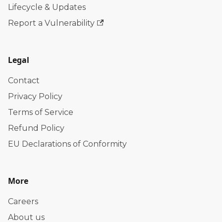
Lifecycle & Updates
Report a Vulnerability
Legal
Contact
Privacy Policy
Terms of Service
Refund Policy
EU Declarations of Conformity
More
Careers
About us