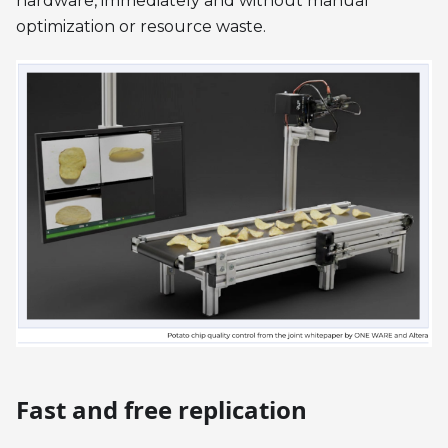
hardware, immediately and without manual
optimization or resource waste.
Fast and free replication