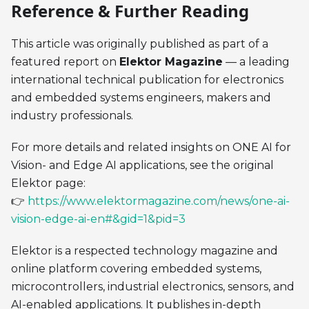
Reference & Further Reading
This article was originally published as part of a
featured report on
Elektor Magazine
— a leading
international technical publication for electronics
and embedded systems engineers, makers and
industry professionals.
For more details and related insights on ONE AI for
Vision- and Edge AI applications, see the original
Elektor page:
👉
https://www.elektormagazine.com/news/one-ai-
vision-edge-ai-en#&gid=1&pid=3
Elektor is a respected technology magazine and
online platform covering embedded systems,
microcontrollers, industrial electronics, sensors, and
AI-enabled applications. It publishes in-depth