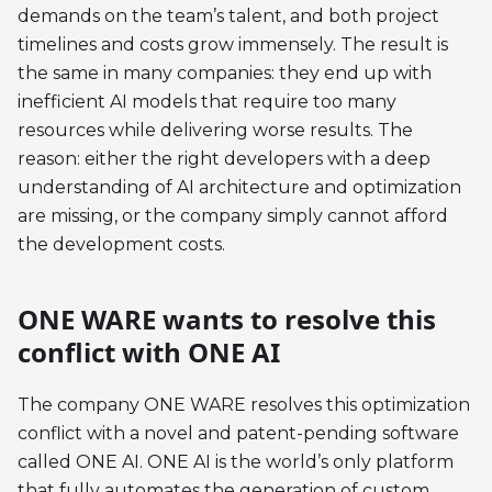
demands on the team’s talent, and both project
timelines and costs grow immensely. The result is
the same in many companies: they end up with
inefficient AI models that require too many
resources while delivering worse results. The
reason: either the right developers with a deep
understanding of AI architecture and optimization
are missing, or the company simply cannot afford
the development costs.
ONE WARE wants to resolve this
conflict with ONE AI
The company ONE WARE resolves this optimization
conflict with a novel and patent-pending software
called ONE AI. ONE AI is the world’s only platform
that fully automates the generation of custom