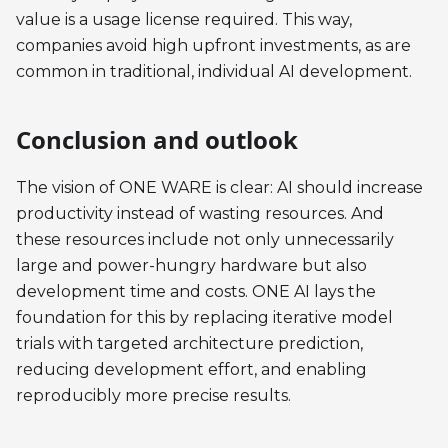
value is a usage license required. This way,
companies avoid high upfront investments, as are
common in traditional, individual AI development.
Conclusion and outlook
The vision of ONE WARE is clear: AI should increase
productivity instead of wasting resources. And
these resources include not only unnecessarily
large and power-hungry hardware but also
development time and costs. ONE AI lays the
foundation for this by replacing iterative model
trials with targeted architecture prediction,
reducing development effort, and enabling
reproducibly more precise results.