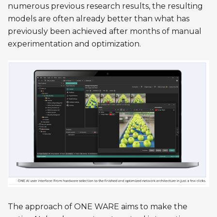
numerous previous research results, the resulting
models are often already better than what has
previously been achieved after months of manual
experimentation and optimization.
The approach of ONE WARE aims to make the