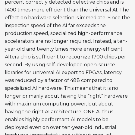
percent correctly detected defective chips and is
1400 times more efficient than the universal AI. The
effect on hardware selection is immediate. Since the
inspection speed of the AI far exceeds the
production speed, specialized high-performance
accelerators are no longer required. Instead, a ten-
year-old and twenty times more energy-efficient
Altera chip is sufficient to recognize 1700 chips per
second. By using self-developed open-source
libraries for universal AI export to FPGAs, latency
was reduced by a factor of 488 compared to
specialized AI hardware. This means that it is no
longer primarily about having the “right” hardware
with maximum computing power, but about
having the right AI architecture. ONE AI thus
enables highly performant AI models to be
deployed even on over ten-year-old industrial