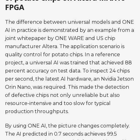
FPGA
The difference between universal models and ONE
AI in practice is demonstrated by an example from a
joint whitepaper by ONE WARE and US chip
manufacturer Altera. The application scenario is
quality control for potato chips. In a reference
project, a universal AI was trained that achieved 88
percent accuracy on test data. To inspect 24 chips
per second, the latest AI hardware, an Nvidia Jetson
Orin Nano, was required. This made the detection
of defective chips not only unreliable but also
resource-intensive and too slow for typical
production throughputs.
By using ONE AI, the picture changes completely.
The AI predicted in 0.7 seconds achieves 99.5