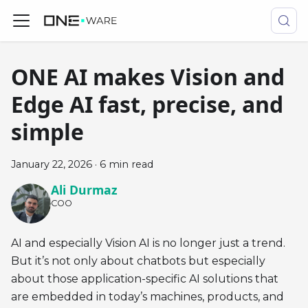
ONE AI makes Vision and
Edge AI fast, precise, and
simple
January 22, 2026
·
6 min read
Ali Durmaz
COO
AI and especially Vision AI is no longer just a trend.
But it’s not only about chatbots but especially
about those application-specific AI solutions that
are embedded in today’s machines, products, and