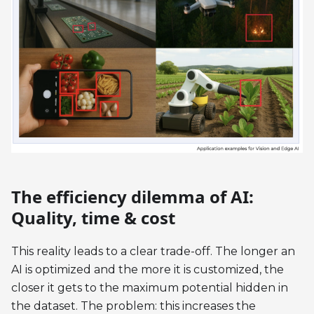
The efficiency dilemma of AI:
Quality, time & cost
This reality leads to a clear trade-off. The longer an
AI is optimized and the more it is customized, the
closer it gets to the maximum potential hidden in
the dataset. The problem: this increases the