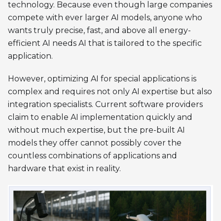
technology. Because even though large companies
compete with ever larger AI models, anyone who
wants truly precise, fast, and above all energy-
efficient AI needs AI that is tailored to the specific
application.
However, optimizing AI for special applications is
complex and requires not only AI expertise but also
integration specialists. Current software providers
claim to enable AI implementation quickly and
without much expertise, but the pre-built AI
models they offer cannot possibly cover the
countless combinations of applications and
hardware that exist in reality.