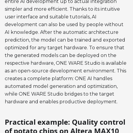
entire AI development up to actual integration
simpler and more efficient. Thanks to its intuitive
user interface and suitable tutorials, AI
development can also be used by people without
AI knowledge. After the automatic architecture
prediction, the model can be trained and exported
optimized for any target hardware. To ensure that
the generated models can be deployed on the
respective hardware, ONE WARE Studio is available
as an open-source development environment. This
creates a complete platform: ONE AI handles
automated model generation and optimization,
while ONE WARE Studio bridges to the target
hardware and enables productive deployment.
Practical example: Quality control
of potato chips on Altera MAX10