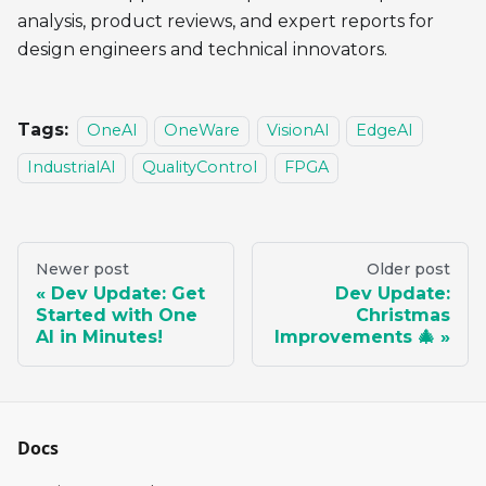
analysis, product reviews, and expert reports for
design engineers and technical innovators.
Tags:
OneAI
OneWare
VisionAI
EdgeAI
IndustrialAI
QualityControl
FPGA
Newer post
Older post
Dev Update: Get
Dev Update:
Started with One
Christmas
AI in Minutes!
Improvements 🎄
Docs