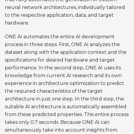
neural network architectures, individually tailored
to the respective application, data, and target
hardware.
ONE AI automates the entire AI development
process in three steps. First, ONE AI analyzes the
dataset along with the application context and the
specifications for desired hardware and target
performance. In the second step, ONE AI uses its
knowledge from current AI research and its own
experience in architecture optimization to predict
the required characteristics of the target
architecture in just one step. In the third step, the
suitable AI architecture is automatically assembled
from these predicted properties. This entire process
takes only 0.7 seconds. Because ONE AI can
simultaneously take into account insights from