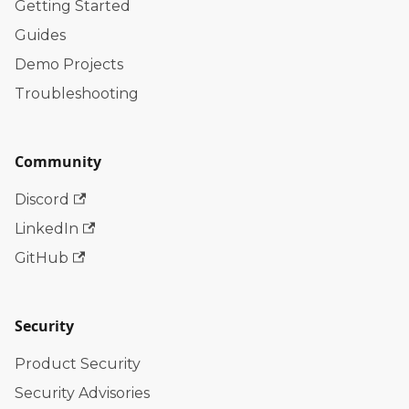
Getting Started
Guides
Demo Projects
Troubleshooting
Community
Discord
LinkedIn
GitHub
Security
Product Security
Security Advisories