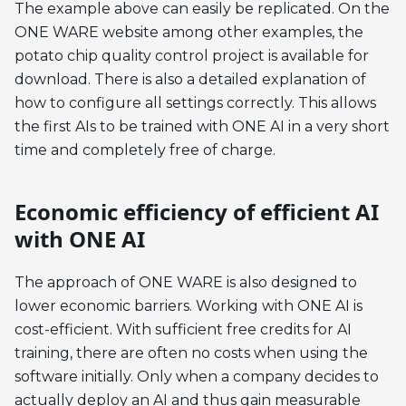
The example above can easily be replicated. On the
ONE WARE website among other examples, the
potato chip quality control project is available for
download. There is also a detailed explanation of
how to configure all settings correctly. This allows
the first AIs to be trained with ONE AI in a very short
time and completely free of charge.
Economic efficiency of efficient AI
with ONE AI
The approach of ONE WARE is also designed to
lower economic barriers. Working with ONE AI is
cost-efficient. With sufficient free credits for AI
training, there are often no costs when using the
software initially. Only when a company decides to
actually deploy an AI and thus gain measurable