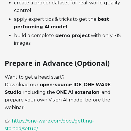
create a proper dataset for real-world quality
control
apply expert tips & tricks to get the
best
performing AI model
build a complete
demo project
with only ~15
images
Prepare in Advance (Optional)
Want to get a head start?
Download our
open-source IDE
,
ONE WARE
Studio
, including the
ONE AI extension
, and
prepare your own Vision AI model before the
webinar:
👉
https://one-ware.com/docs/getting-
started/setup/