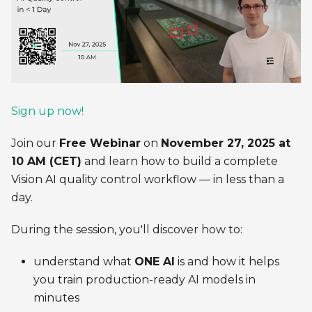
Sign up now!
Join our
Free Webinar
on
November 27, 2025 at
10 AM (CET)
and learn how to build a complete
Vision AI quality control workflow — in less than a
day.
During the session, you'll discover how to:
understand what
ONE AI
is and how it helps
you train production-ready AI models in
minutes