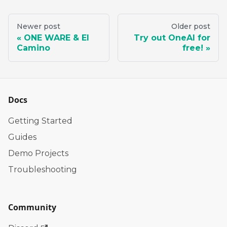
Newer post
Older post
ONE WARE & El
Try out OneAI for
Camino
free!
Docs
Getting Started
Guides
Demo Projects
Troubleshooting
Community