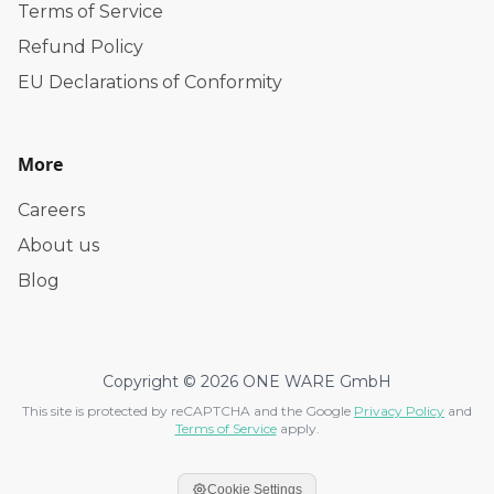
Terms of Service
Refund Policy
EU Declarations of Conformity
More
Careers
About us
Blog
Copyright © 2026 ONE WARE GmbH
This site is protected by reCAPTCHA and the Google
Privacy Policy
and
Terms of Service
apply.
Cookie Settings