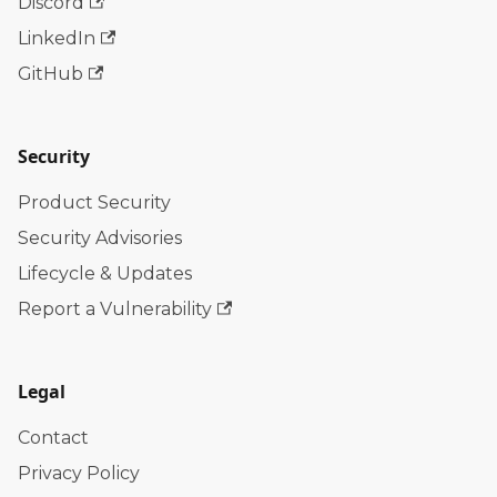
Discord
LinkedIn
GitHub
Security
Product Security
Security Advisories
Lifecycle & Updates
Report a Vulnerability
Legal
Contact
Privacy Policy