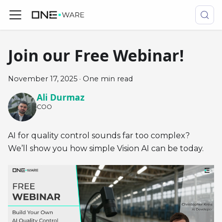
Join our Free Webinar!
November 17, 2025
·
One min read
Ali Durmaz
COO
AI for quality control sounds far too complex?
We’ll show you how simple Vision AI can be today.