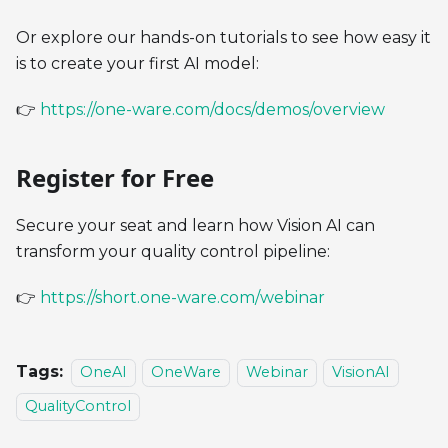
Or explore our hands-on tutorials to see how easy it
is to create your first AI model:
👉
https://one-ware.com/docs/demos/overview
Register for Free
Secure your seat and learn how Vision AI can
transform your quality control pipeline:
👉
https://short.one-ware.com/webinar
Tags:
OneAI
OneWare
Webinar
VisionAI
QualityControl