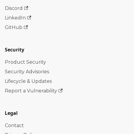
Discord
LinkedIn
GitHub
Security
Product Security
Security Advisories
Lifecycle & Updates
Report a Vulnerability
Legal
Contact