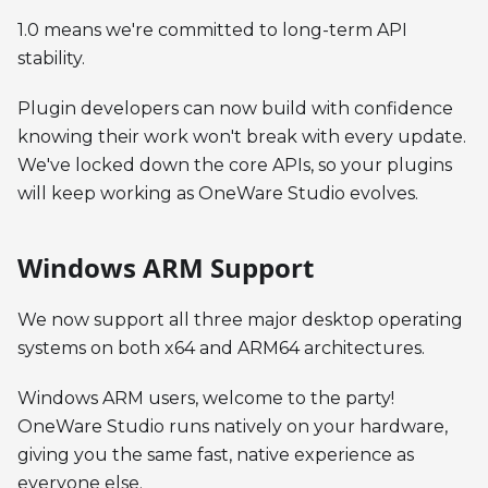
1.0 means we're committed to long-term API
stability.
Plugin developers can now build with confidence
knowing their work won't break with every update.
We've locked down the core APIs, so your plugins
will keep working as OneWare Studio evolves.
Windows ARM Support
We now support all three major desktop operating
systems on both x64 and ARM64 architectures.
Windows ARM users, welcome to the party!
OneWare Studio runs natively on your hardware,
giving you the same fast, native experience as
everyone else.