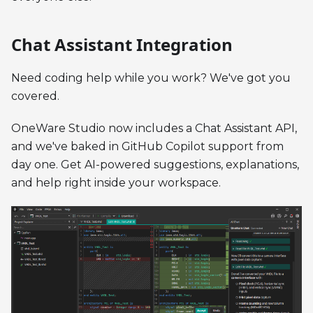
Chat Assistant Integration
Need coding help while you work? We've got you
covered.
OneWare Studio now includes a Chat Assistant API,
and we've baked in GitHub Copilot support from
day one. Get AI-powered suggestions, explanations,
and help right inside your workspace.