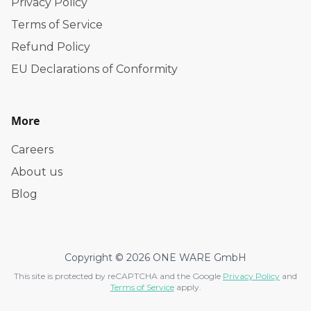
Privacy Policy
Terms of Service
Refund Policy
EU Declarations of Conformity
More
Careers
About us
Blog
Copyright © 2026 ONE WARE GmbH
This site is protected by reCAPTCHA and the Google
Privacy Policy
and
Terms of Service
apply.