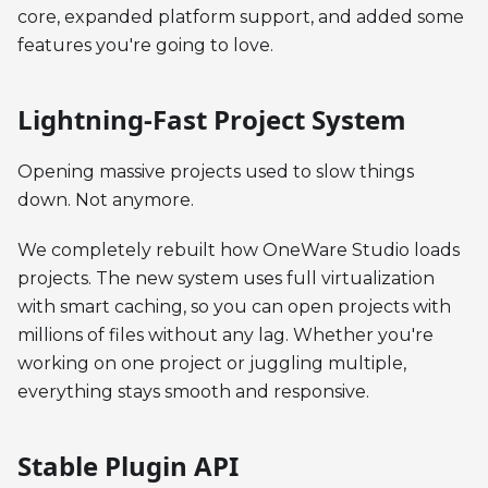
core, expanded platform support, and added some
features you're going to love.
Lightning-Fast Project System
Opening massive projects used to slow things
down. Not anymore.
We completely rebuilt how OneWare Studio loads
projects. The new system uses full virtualization
with smart caching, so you can open projects with
millions of files without any lag. Whether you're
working on one project or juggling multiple,
everything stays smooth and responsive.
Stable Plugin API