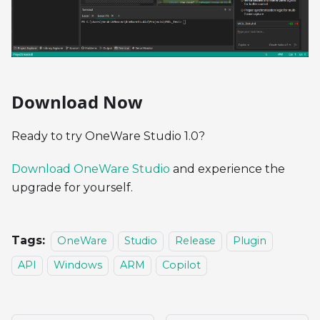
Download Now
Ready to try OneWare Studio 1.0?
Download OneWare Studio
and experience the
upgrade for yourself.
Tags:
OneWare
Studio
Release
Plugin
API
Windows
ARM
Copilot