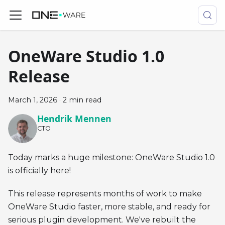
OneWare Studio 1.0
Release
March 1, 2026
·
2 min read
Hendrik Mennen
CTO
Today marks a huge milestone: OneWare Studio 1.0
is officially here!
This release represents months of work to make
OneWare Studio faster, more stable, and ready for
serious plugin development. We've rebuilt the