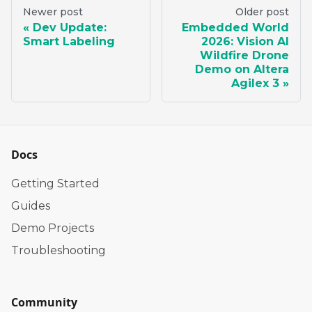
Newer post
Older post
Dev Update:
Embedded World
Smart Labeling
2026: Vision AI
Wildfire Drone
Demo on Altera
Agilex 3
Docs
Getting Started
Guides
Demo Projects
Troubleshooting
Community