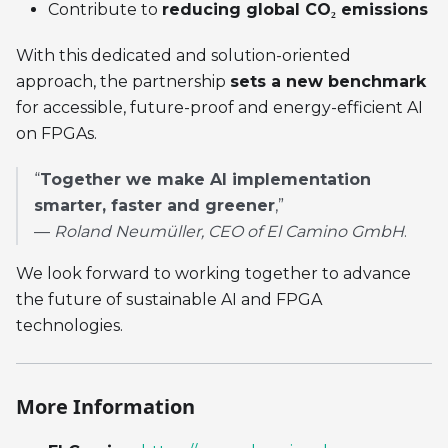
Contribute to
reducing global CO₂ emissions
With this dedicated and solution-oriented
approach, the partnership
sets a new benchmark
for accessible, future-proof and energy-efficient AI
on FPGAs.
“
Together we make AI implementation
smarter, faster and greener
,”
—
Roland Neumüller, CEO of El Camino GmbH
.
We look forward to working together to advance
the future of sustainable AI and FPGA
technologies.
More Information