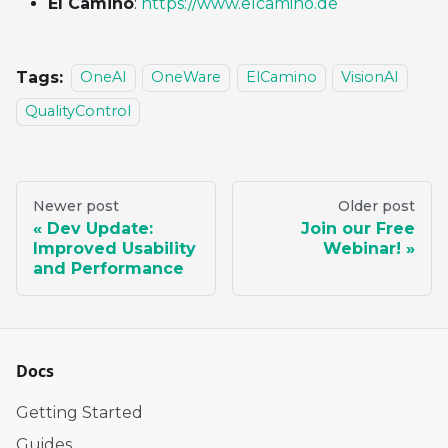
El Camino
:
https://www.elcamino.de
Tags:
OneAI
OneWare
ElCamino
VisionAI
QualityControl
Newer post
Older post
Dev Update:
Join our Free
Improved Usability
Webinar!
and Performance
Docs
Getting Started
Guides