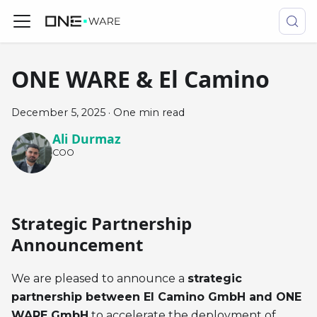
ONE WARE & El Camino
December 5, 2025
·
One min read
Ali Durmaz
COO
Strategic Partnership
Announcement
We are pleased to announce a
strategic
partnership between El Camino GmbH and ONE
WARE GmbH
to accelerate the deployment of