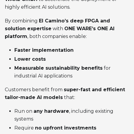
highly efficient AI solutions.
By combining
El Camino’s deep FPGA and
solution expertise
with
ONE WARE’s ONE AI
platform
, both companies enable:
Faster implementation
Lower costs
Measurable sustainability benefits
for
industrial AI applications
Customers benefit from
super-fast and efficient
tailor-made AI models
that:
Run on
any hardware
, including existing
systems
Require
no upfront investments