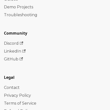
Demo Projects
Troubleshooting
Community
Discord
LinkedIn
GitHub
Legal
Contact
Privacy Policy
Terms of Service