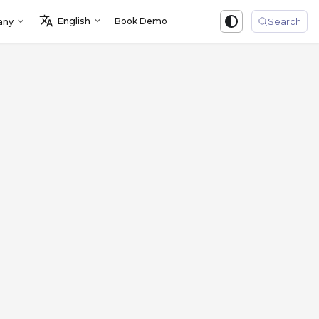
English
Book Demo
Sign in
any
Search