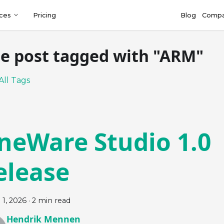
ces
Pricing
Blog
Comp
e post tagged with "ARM"
All Tags
neWare Studio 1.0
elease
 1, 2026
·
2 min read
Hendrik Mennen