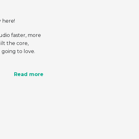
y here!
dio faster, more
lt the core,
going to love.
Read more