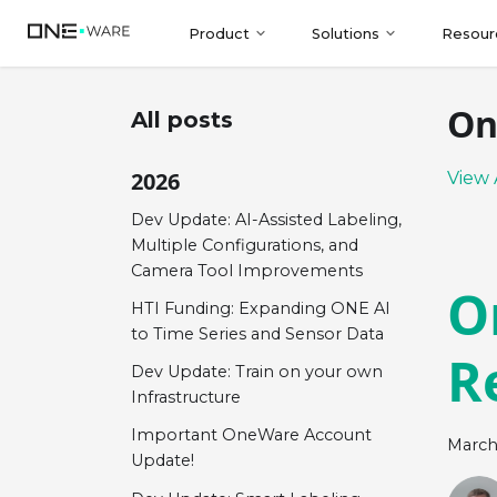
Product
Solutions
Resour
On
All posts
2026
View 
Dev Update: AI-Assisted Labeling,
Multiple Configurations, and
Camera Tool Improvements
O
HTI Funding: Expanding ONE AI
to Time Series and Sensor Data
R
Dev Update: Train on your own
Infrastructure
Important OneWare Account
March
Update!