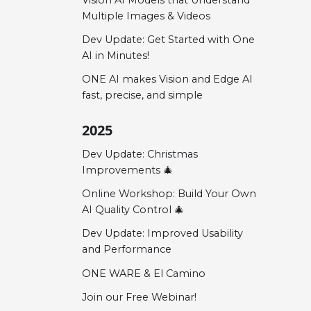
Multiple Images & Videos
Dev Update: Get Started with One
AI in Minutes!
ONE AI makes Vision and Edge AI
fast, precise, and simple
2025
Dev Update: Christmas
Improvements 🎄
Online Workshop: Build Your Own
AI Quality Control 🎄
Dev Update: Improved Usability
and Performance
ONE WARE & El Camino
Join our Free Webinar!