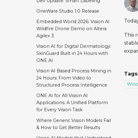
Dev Update: Smart Labeling
OneWare Studio 1.0 Release
Today
Embedded World 2026: Vision AI
Wildfire Drone Demo on Altera
This 
Agilex 3
stabl
Vision AI for Digital Dermatology:
expan
SkinGuard Built in 24 Hours with
ONE AI
Vision AI Based Process Mining in
Tags
24 Hours: From Video to
Win
Structured Process Intelligence
ONE AI for All Vision AI
Applications: A Unified Platform
for Every Vision Task
Where Generic Vision Models Fail
& How to Get Better Results
Vision AI Models that Understand