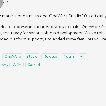
CTO
 marks a huge milestone: OneWare Studio 1.0 is officiall
release represents months of work to make OneWare Stu
e, and ready for serious plugin development. We've rebui
ded platform support, and added some features you're 
:
OneWare
Studio
Release
Plugin
API
dows
ARM
Copilot