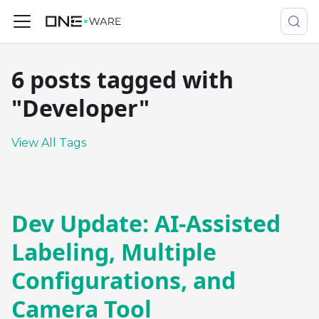
6 posts tagged with
"Developer"
View All Tags
Dev Update: AI-Assisted
Labeling, Multiple
Configurations, and
Camera Tool