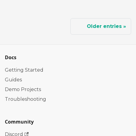
Older entries
Docs
Getting Started
Guides
Demo Projects
Troubleshooting
Community
Discord