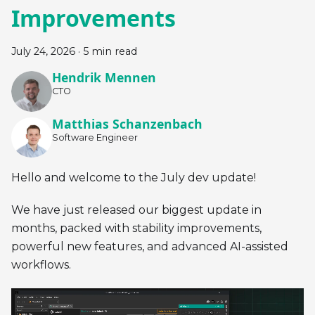
Improvements
July 24, 2026
·
5 min read
Hendrik Mennen
CTO
Matthias Schanzenbach
Software Engineer
Hello and welcome to the July dev update!
We have just released our biggest update in
months, packed with stability improvements,
powerful new features, and advanced AI-assisted
workflows.