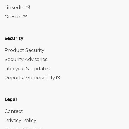
LinkedIn
GitHub
Security
Product Security
Security Advisories
Lifecycle & Updates
Report a Vulnerability
Legal
Contact
Privacy Policy