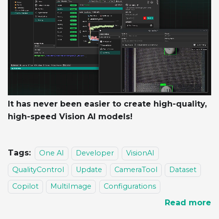
It has never been easier to create high-quality,
high-speed Vision AI models!
Tags:
One AI
Developer
VisionAI
QualityControl
Update
CameraTool
Dataset
Copilot
MultiImage
Configurations
Read more