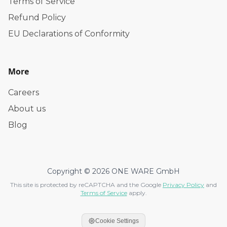
Terms of Service
Refund Policy
EU Declarations of Conformity
More
Careers
About us
Blog
Copyright © 2026 ONE WARE GmbH
This site is protected by reCAPTCHA and the Google
Privacy Policy
and
Terms of Service
apply.
Cookie Settings