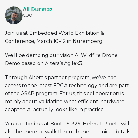
Ali Durmaz
COO
Join us at Embedded World Exhibition &
Conference, March 10–12 in Nuremberg.
We’ll be demoing our Vision AI Wildfire Drone
Demo based on Altera’s Agilex3.
Through Altera’s partner program, we’ve had
access to the latest FPGA technology and are part
of the ASAP program. For us, this collaboration is
mainly about validating what efficient, hardware-
adapted AI actually looks like in practice.
You can find us at Booth 5-329. Helmut Ploetz will
also be there to walk through the technical details