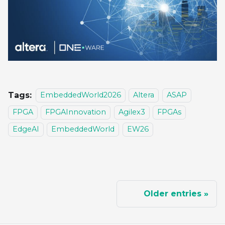
Tags:
EmbeddedWorld2026
Altera
ASAP
FPGA
FPGAInnovation
Agilex3
FPGAs
EdgeAI
EmbeddedWorld
EW26
Older entries