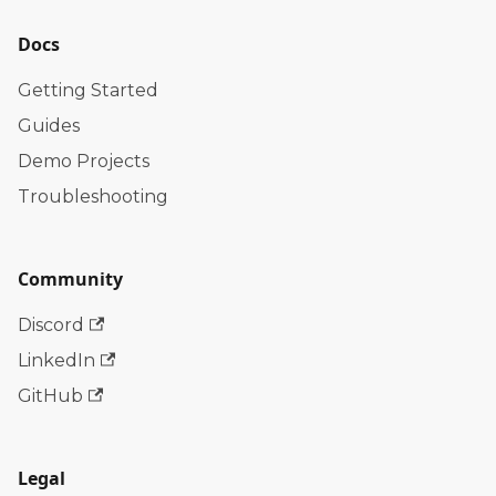
Docs
Getting Started
Guides
Demo Projects
Troubleshooting
Community
Discord
LinkedIn
GitHub
Legal