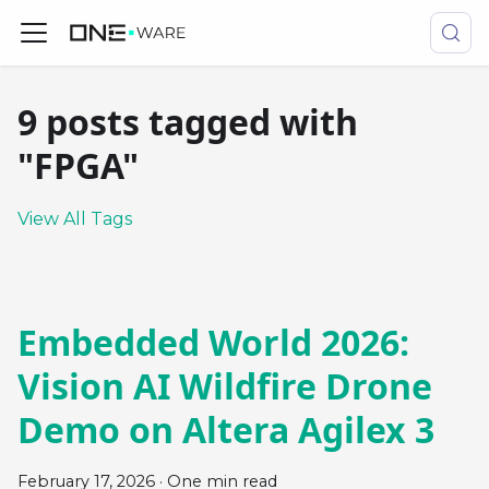
9 posts tagged with
"FPGA"
View All Tags
Embedded World 2026:
Vision AI Wildfire Drone
Demo on Altera Agilex 3
February 17, 2026
·
One min read