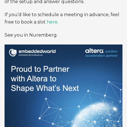
of the setup and answer questions.
If you’d like to schedule a meeting in advance, feel
free to book a slot
here.
See you in Nuremberg.