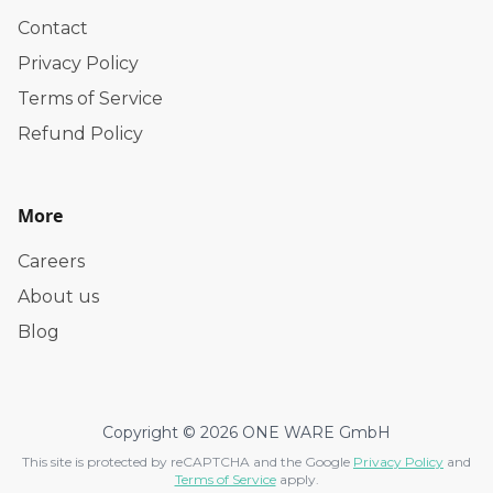
Contact
Privacy Policy
Terms of Service
Refund Policy
More
Careers
About us
Blog
Copyright © 2026 ONE WARE GmbH
This site is protected by reCAPTCHA and the Google
Privacy Policy
and
Terms of Service
apply.