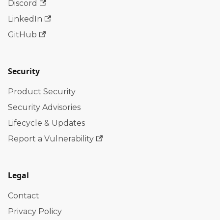
Discord
LinkedIn
GitHub
Security
Product Security
Security Advisories
Lifecycle & Updates
Report a Vulnerability
Legal
Contact
Privacy Policy