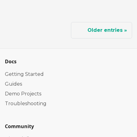
Older entries
Docs
Getting Started
Guides
Demo Projects
Troubleshooting
Community