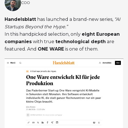
COO
Handelsblatt
has launched a brand-new series,
“AI
Startups Beyond the Hype.”
In this handpicked selection, only
eight European
companies
with true
technological depth
are
featured. And
ONE WARE
is one of them.