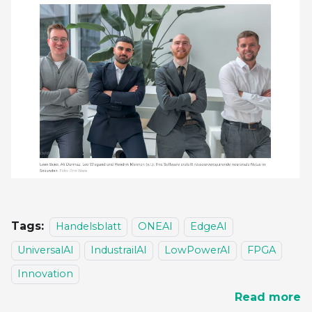
Tags:
Handelsblatt
ONEAI
EdgeAI
UniversalAI
IndustrailAI
LowPowerAI
FPGA
Innovation
Read more