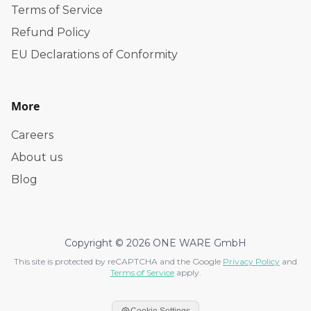
Terms of Service
Refund Policy
EU Declarations of Conformity
More
Careers
About us
Blog
Copyright © 2026 ONE WARE GmbH
This site is protected by reCAPTCHA and the Google
Privacy Policy
and
Terms of Service
apply.