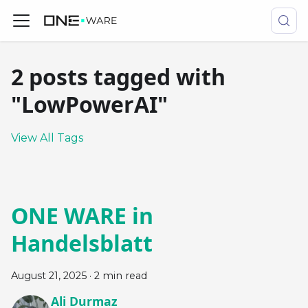
2 posts tagged with
"LowPowerAI"
View All Tags
ONE WARE in
Handelsblatt
August 21, 2025
·
2 min read
Ali Durmaz