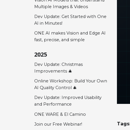
Multiple Images & Videos
Dev Update: Get Started with One
AI in Minutes!
ONE AI makes Vision and Edge AI
fast, precise, and simple
2025
Dev Update: Christmas
Improvements 🎄
Online Workshop: Build Your Own
AI Quality Control 🎄
Dev Update: Improved Usability
and Performance
ONE WARE & El Camino
Tags
Join our Free Webinar!