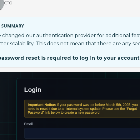
CTO
SUMMARY
 changed our authentication provider for additional fe
ter scalability. This does not mean that there are any sec
password reset is required to log in to your account