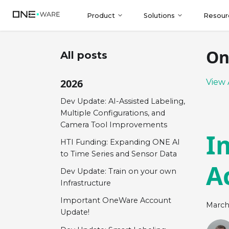
Product
Solutions
Resour
On
All posts
2026
View 
Dev Update: AI-Assisted Labeling,
Multiple Configurations, and
Camera Tool Improvements
I
HTI Funding: Expanding ONE AI
to Time Series and Sensor Data
A
Dev Update: Train on your own
Infrastructure
Important OneWare Account
March
Update!