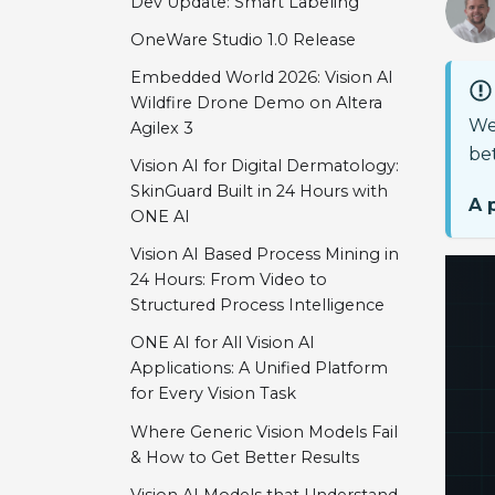
Dev Update: Smart Labeling
OneWare Studio 1.0 Release
Embedded World 2026: Vision AI
Wildfire Drone Demo on Altera
We
Agilex 3
bet
Vision AI for Digital Dermatology:
SkinGuard Built in 24 Hours with
A 
ONE AI
Vision AI Based Process Mining in
24 Hours: From Video to
Structured Process Intelligence
ONE AI for All Vision AI
Applications: A Unified Platform
for Every Vision Task
Where Generic Vision Models Fail
& How to Get Better Results
Vision AI Models that Understand