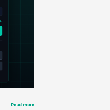
Read more