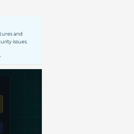
atures and
urity issues.
.