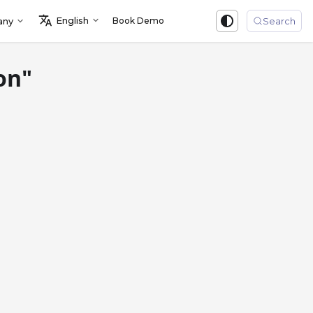
English
Book Demo
Sign in
any
Search
on"