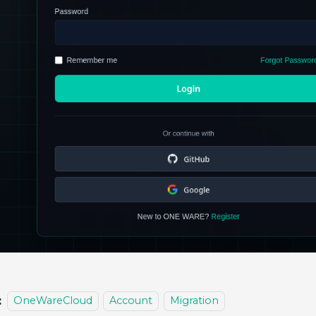
:
OneWareCloud
Account
Migration