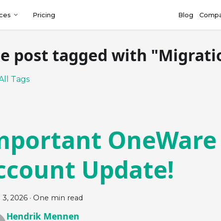
ces
Pricing
Blog
Comp
e post tagged with "Migrati
All Tags
mportant OneWare
ccount Update!
 3, 2026
·
One min read
Hendrik Mennen