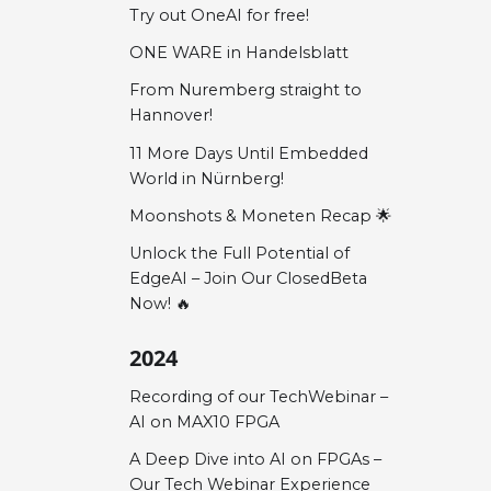
Try out OneAI for free!
ONE WARE in Handelsblatt
From Nuremberg straight to
Hannover!
11 More Days Until Embedded
World in Nürnberg!
Moonshots & Moneten Recap 🌟
Unlock the Full Potential of
EdgeAI – Join Our ClosedBeta
Now! 🔥
2024
Recording of our TechWebinar –
AI on MAX10 FPGA
A Deep Dive into AI on FPGAs –
Our Tech Webinar Experience