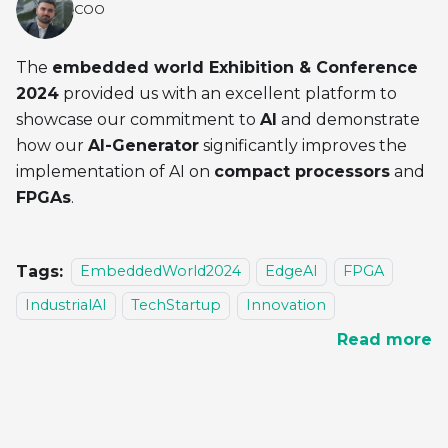
COO
The
embedded world Exhibition & Conference
2024
provided us with an excellent platform to
showcase our commitment to
AI
and demonstrate
how our
AI-Generator
significantly improves the
implementation of AI on
compact processors
and
FPGAs
.
Tags:
EmbeddedWorld2024
EdgeAI
FPGA
IndustrialAI
TechStartup
Innovation
Read more