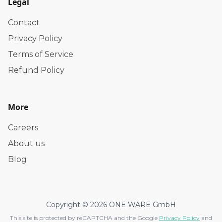
Legal
Contact
Privacy Policy
Terms of Service
Refund Policy
More
Careers
About us
Blog
Copyright © 2026 ONE WARE GmbH
This site is protected by reCAPTCHA and the Google
Privacy Policy
and