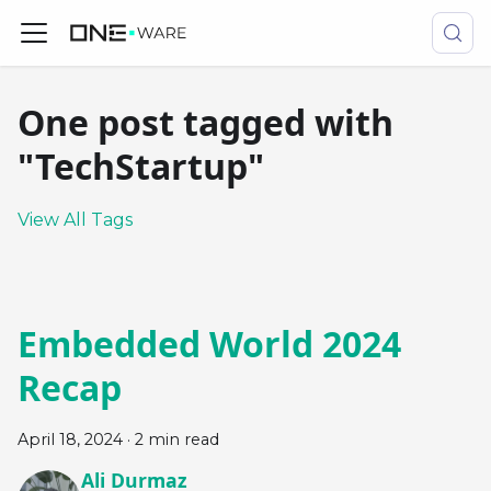
One post tagged with
"TechStartup"
View All Tags
Embedded World 2024
Recap
April 18, 2024
·
2 min read
Ali Durmaz