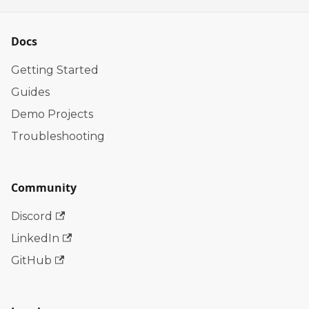
Docs
Getting Started
Guides
Demo Projects
Troubleshooting
Community
Discord
LinkedIn
GitHub