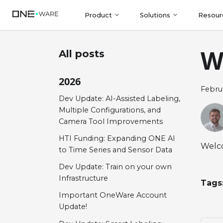
Product
Solutions
Resour
W
All posts
2026
Februa
Dev Update: AI-Assisted Labeling,
Multiple Configurations, and
Camera Tool Improvements
HTI Funding: Expanding ONE AI
Welco
to Time Series and Sensor Data
Dev Update: Train on your own
Infrastructure
Tags
Important OneWare Account
Update!