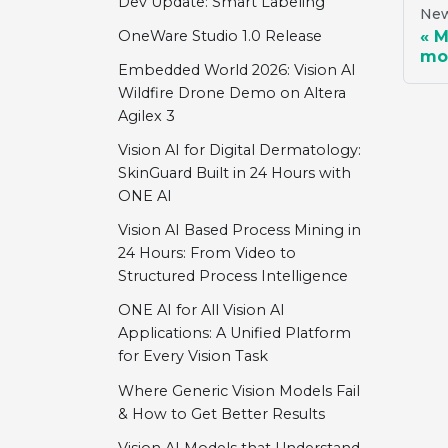
Dev Update: Smart Labeling
New
M
OneWare Studio 1.0 Release
mo
Embedded World 2026: Vision AI
Wildfire Drone Demo on Altera
Agilex 3
Vision AI for Digital Dermatology:
SkinGuard Built in 24 Hours with
ONE AI
Vision AI Based Process Mining in
24 Hours: From Video to
Structured Process Intelligence
ONE AI for All Vision AI
Applications: A Unified Platform
for Every Vision Task
Where Generic Vision Models Fail
& How to Get Better Results
Vision AI Models that Understand