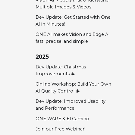
Multiple Images & Videos
Dev Update: Get Started with One
AI in Minutes!
ONE AI makes Vision and Edge AI
fast, precise, and simple
2025
Dev Update: Christmas
Improvements 🎄
Online Workshop: Build Your Own
AI Quality Control 🎄
Dev Update: Improved Usability
and Performance
ONE WARE & El Camino
Join our Free Webinar!