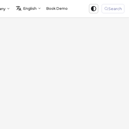
English
Book Demo
Sign in
any
Search