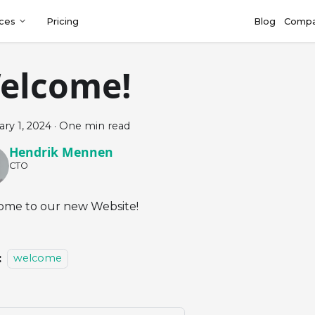
ces
Pricing
Blog
Comp
elcome!
ry 1, 2024
·
One min read
Hendrik Mennen
CTO
me to our new Website!
:
welcome