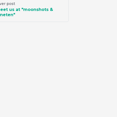
er post
eet us at "moonshots &
neten"