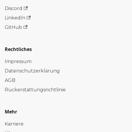
Discord
LinkedIn
GitHub
Rechtliches
Impressum
Datenschutzerklärung
AGB
Rückerstattungsrichtlinie
Mehr
Karriere