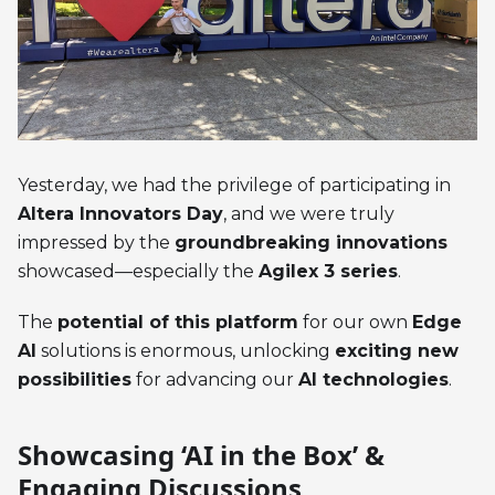
Yesterday, we had the privilege of participating in
Altera Innovators Day
, and we were truly
impressed by the
groundbreaking innovations
showcased—especially the
Agilex 3 series
.
The
potential of this platform
for our own
Edge
AI
solutions is enormous, unlocking
exciting new
possibilities
for advancing our
AI technologies
.
Showcasing ‘AI in the Box’ &
Engaging Discussions