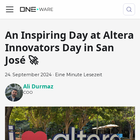
An Inspiring Day at Altera
Innovators Day in San
José 🚀
24. September 2024
·
Eine Minute Lesezeit
Ali Durmaz
COO