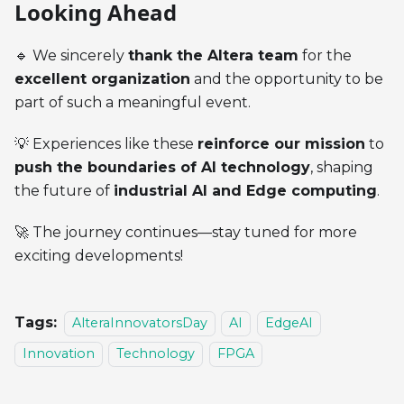
Looking Ahead
🔹 We sincerely
thank the Altera team
for the
excellent organization
and the opportunity to be
part of such a meaningful event.
💡 Experiences like these
reinforce our mission
to
push the boundaries of AI technology
, shaping
the future of
industrial AI and Edge computing
.
🚀 The journey continues—stay tuned for more
exciting developments!
Tags:
AlteraInnovatorsDay
AI
EdgeAI
Innovation
Technology
FPGA