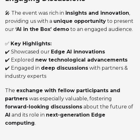
🎤 The event was rich in
insights and innovation
,
providing us with a
unique opportunity
to present
our
‘AI in the Box’ demo
to an engaged audience.
✅
Key Highlights:
✔️ Showcased our
Edge AI innovations
✔️ Explored
new technological advancements
✔️ Engaged in
deep discussions
with partners &
industry experts
The
exchange with fellow participants and
partners
was especially valuable, fostering
forward-looking discussions
about the future of
AI
and its role in
next-generation Edge
computing
.