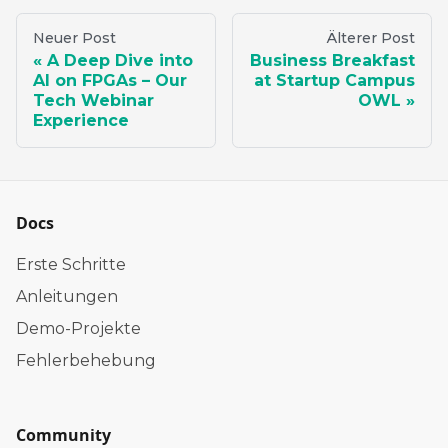
Neuer Post
Älterer Post
A Deep Dive into
Business Breakfast
AI on FPGAs – Our
at Startup Campus
Tech Webinar
OWL
Experience
Docs
Erste Schritte
Anleitungen
Demo-Projekte
Fehlerbehebung
Community