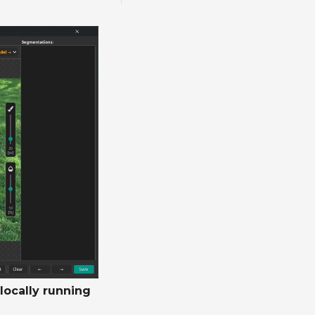
locally running