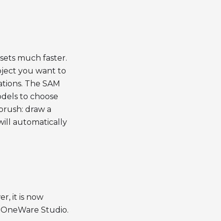
sets much faster.
bject you want to
ations. The SAM
odels to choose
brush: draw a
ill automatically
, it is now
m OneWare Studio.