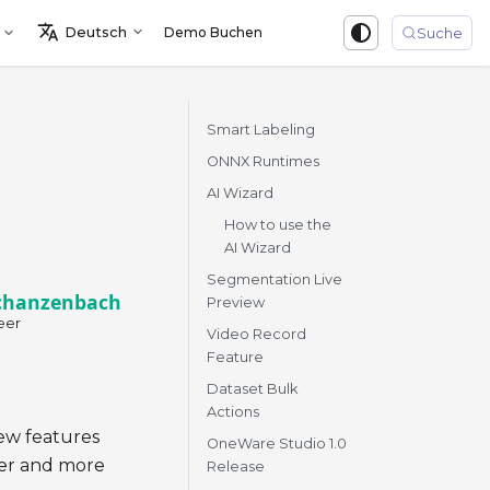
Deutsch
Demo Buchen
Sign in
Suche
Smart Labeling
ONNX Runtimes
AI Wizard
How to use the
AI Wizard
Segmentation Live
chanzenbach
Preview
eer
Video Record
Feature
Dataset Bulk
Actions
ew features
OneWare Studio 1.0
ter and more
Release