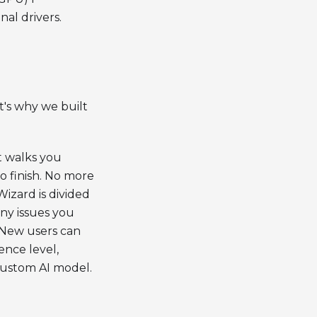
al drivers.
's why we built
t walks you
o finish. No more
zard is divided
any issues you
. New users can
ence level,
custom AI model.