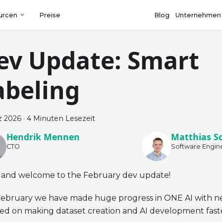
urcen
Preise
Blog
Unternehmen
ev Update: Smart
abeling
z 2026
·
4 Minuten Lesezeit
Hendrik Mennen
Matthias S
CTO
Software Engin
 and welcome to the February dev update!
February we have made huge progress in ONE AI with n
ed on making dataset creation and AI development fas