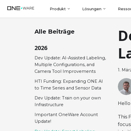
Produkt
Lösungen
Resso
D
Alle Beiträge
L
2026
Dev Update: AI-Assisted Labeling,
Multiple Configurations, and
1. Mär
Camera Tool Improvements
HTI Funding: Expanding ONE AI
to Time Series and Sensor Data
Dev Update: Train on your own
Hello
Infrastructure
Important OneWare Account
This 
Update!
focus