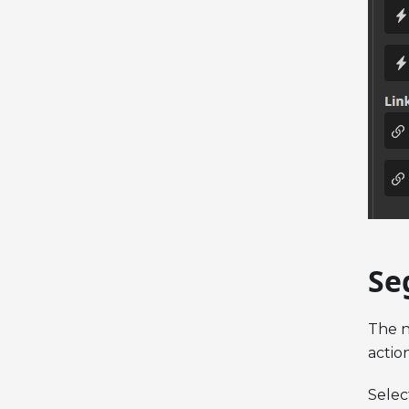
Se
The n
actio
Selec