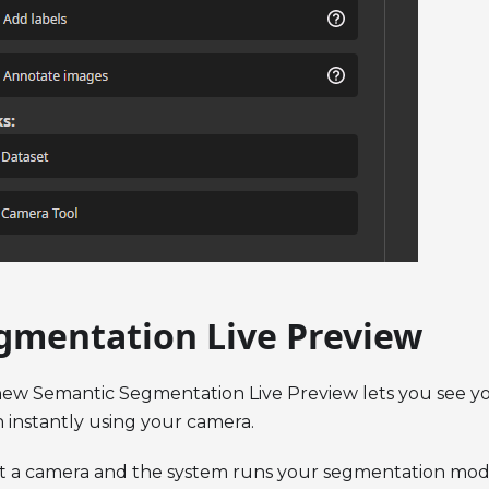
gmentation Live Preview
ew Semantic Segmentation Live Preview lets you see y
n instantly using your camera.
t a camera and the system runs your segmentation mode