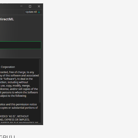
 GPU) I