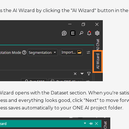
s the AI Wizard by clicking the "AI Wizard" button in the 
izard opens with the Dataset section. When you're satis
ess and everything looks good, click "Next" to move for
ess saves automatically to your ONE AI project folder.