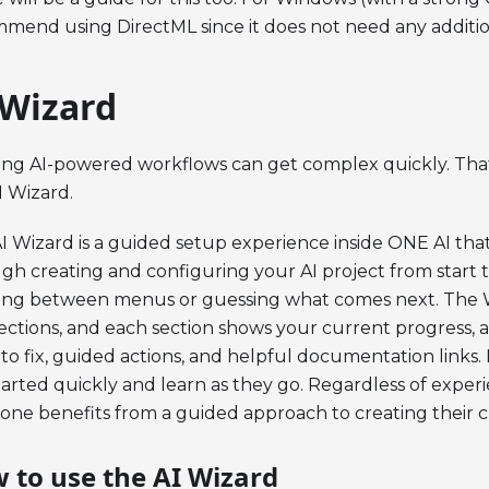
mend using DirectML since it does not need any addition
 Wizard
ing AI-powered workflows can get complex quickly. That
I Wizard.
I Wizard is a guided setup experience inside ONE AI tha
gh creating and configuring your AI project from start t
ng between menus or guessing what comes next. The Wi
sections, and each section shows your current progress, 
to fix, guided actions, and helpful documentation links
tarted quickly and learn as they go. Regardless of experi
one benefits from a guided approach to creating their 
 to use the AI Wizard