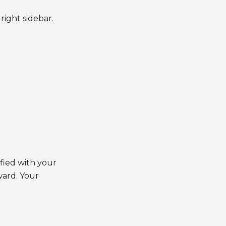
right sidebar.
fied with your
ward. Your