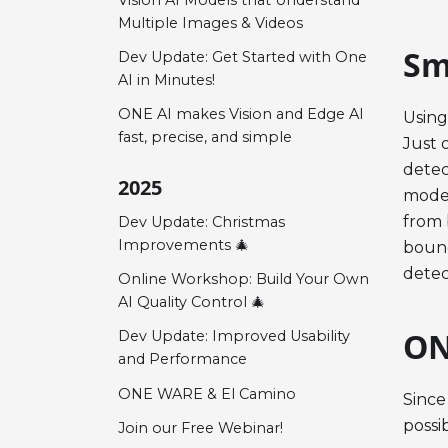
Multiple Images & Videos
Sm
Dev Update: Get Started with One
AI in Minutes!
ONE AI makes Vision and Edge AI
Using
fast, precise, and simple
Just 
detec
2025
model
from 
Dev Update: Christmas
Improvements 🎄
bound
detec
Online Workshop: Build Your Own
AI Quality Control 🎄
ON
Dev Update: Improved Usability
and Performance
ONE WARE & El Camino
Since
possi
Join our Free Webinar!