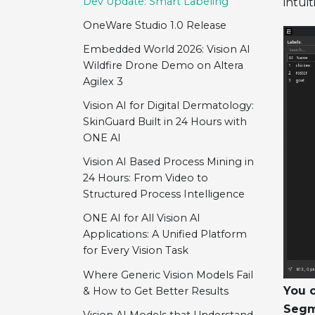
Dev Update: Smart Labeling
intuit
OneWare Studio 1.0 Release
Embedded World 2026: Vision AI
Wildfire Drone Demo on Altera
Agilex 3
Vision AI for Digital Dermatology:
SkinGuard Built in 24 Hours with
ONE AI
Vision AI Based Process Mining in
24 Hours: From Video to
Structured Process Intelligence
ONE AI for All Vision AI
Applications: A Unified Platform
for Every Vision Task
Where Generic Vision Models Fail
You c
& How to Get Better Results
Segm
Vision AI Models that Understand