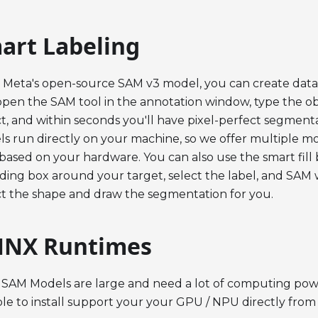
art Labeling
 Meta's open-source SAM v3 model, you can create data
open the SAM tool in the annotation window, type the o
t, and within seconds you'll have pixel-perfect segment
s run directly on your machine, so we offer multiple m
based on your hardware. You can also use the smart fill 
ing box around your target, select the label, and SAM w
t the shape and draw the segmentation for you.
NX Runtimes
 SAM Models are large and need a lot of computing power
ble to install support your your GPU / NPU directly fro