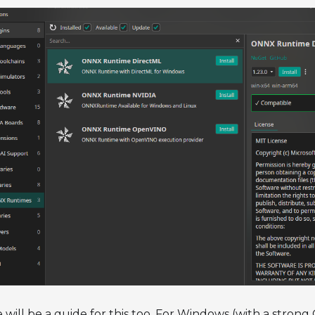
 will be a guide for this too. For Windows (with a strong