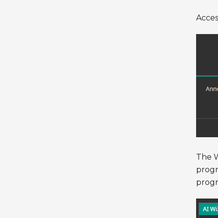
Acces
The W
progr
progr