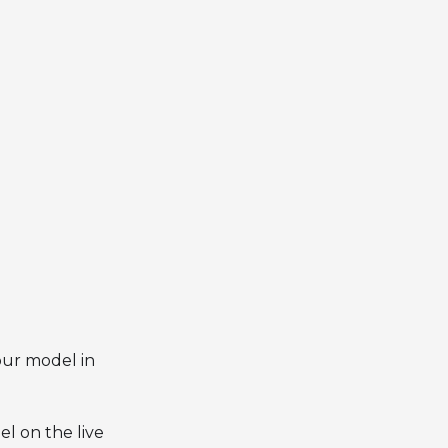
our model in
l on the live