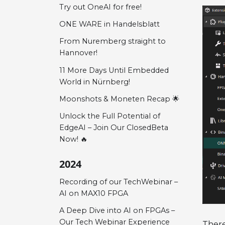
Try out OneAI for free!
ONE WARE in Handelsblatt
From Nuremberg straight to
Hannover!
11 More Days Until Embedded
World in Nürnberg!
Moonshots & Moneten Recap 🌟
Unlock the Full Potential of
EdgeAI – Join Our ClosedBeta
Now! 🔥
2024
Recording of our TechWebinar –
AI on MAX10 FPGA
A Deep Dive into AI on FPGAs –
Our Tech Webinar Experience
There