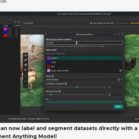
ive.
an now label and segment datasets directly with a 
ent Anything Model!