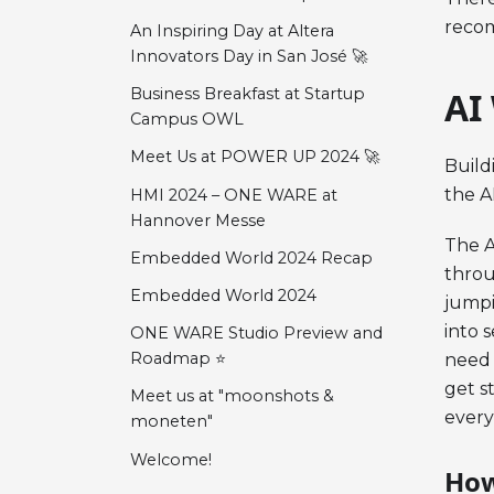
recom
An Inspiring Day at Altera
Innovators Day in San José 🚀
Business Breakfast at Startup
AI
Campus OWL
Meet Us at POWER UP 2024 🚀
Build
the A
HMI 2024 – ONE WARE at
Hannover Messe
The A
Embedded World 2024 Recap
throu
Embedded World 2024
jumpi
into 
ONE WARE Studio Preview and
Roadmap ⭐
need 
get s
Meet us at "moonshots &
every
moneten"
Welcome!
How