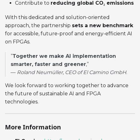
Contribute to
reducing global CO₂ emissions
With this dedicated and solution-oriented
approach, the partnership
sets a new benchmark
for accessible, future-proof and energy-efficient AI
on FPGAs.
“
Together we make AI implementation
smarter, faster and greener
,”
—
Roland Neumüller, CEO of El Camino GmbH
.
We look forward to working together to advance
the future of sustainable AI and FPGA
technologies.
More Information