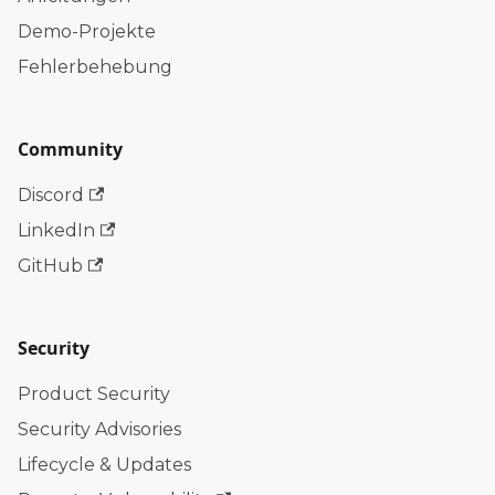
Demo-Projekte
Fehlerbehebung
Community
Discord
LinkedIn
GitHub
Security
Product Security
Security Advisories
Lifecycle & Updates