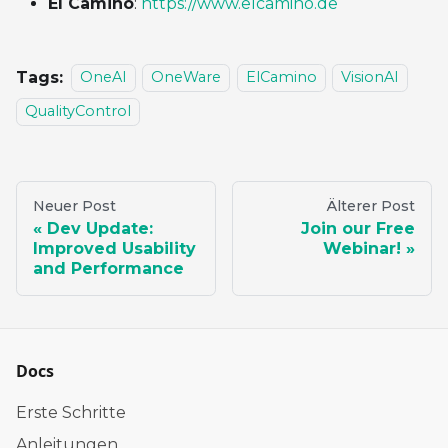
El Camino
:
https://www.elcamino.de
Tags:
OneAI
OneWare
ElCamino
VisionAI
QualityControl
Neuer Post
Älterer Post
Dev Update:
Join our Free
Improved Usability
Webinar!
and Performance
Docs
Erste Schritte
Anleitungen