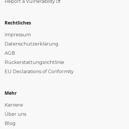
Report a Vulnerability
Rechtliches
Impressum
Datenschutzerklärung
AGB
Rückerstattungsrichtlinie
EU Declarations of Conformity
Mehr
Karriere
Über uns
Blog