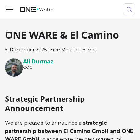
ONE WARE & El Camino
5. Dezember 2025
·
Eine Minute Lesezeit
Ali Durmaz
COO
Strategic Partnership
Announcement
We are pleased to announce a
strategic
partnership between El Camino GmbH and ONE
WARE GmbH
to accelerate the deployment of