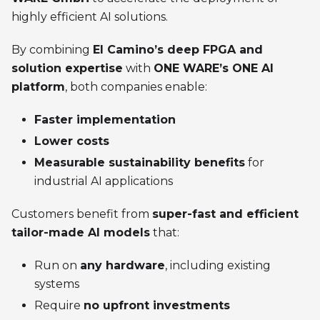
highly efficient AI solutions.
By combining
El Camino’s deep FPGA and
solution expertise
with
ONE WARE’s ONE AI
platform
, both companies enable:
Faster implementation
Lower costs
Measurable sustainability benefits
for
industrial AI applications
Customers benefit from
super-fast and efficient
tailor-made AI models
that:
Run on
any hardware
, including existing
systems
Require
no upfront investments