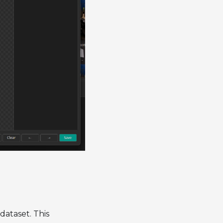
 dataset. This