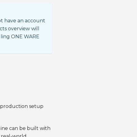
ot have an account
cts overview will
talling ONE WARE
d production setup
ine can be built with
 real-world