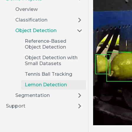
Overview
Classification
Object Detection
Reference-Based
Object Detection
Object Detection with
Small Datasets
Tennis Ball Tracking
Lemon Detection
Segmentation
Support