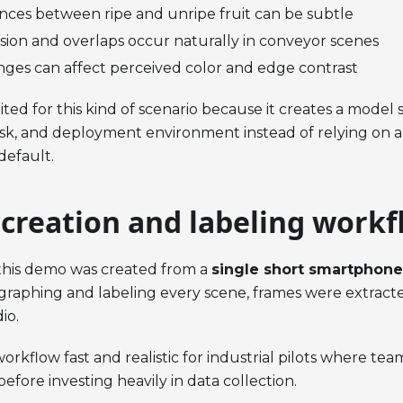
ences between ripe and unripe fruit can be subtle
usion and overlaps occur naturally in conveyor scenes
nges can affect perceived color and edge contrast
ited for this kind of scenario because it creates a model s
ask, and deployment environment instead of relying on a
default.
 creation and labeling workf
 this demo was created from a
single short smartphone
raphing and labeling every scene, frames were extract
io.
orkflow fast and realistic for industrial pilots where te
before investing heavily in data collection.