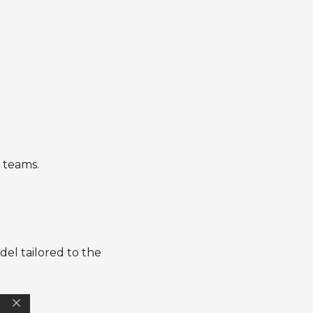
l teams.
el tailored to the