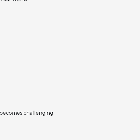
ut becomes challenging