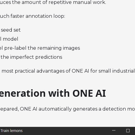
duces the amount of repetitive manual work.
much faster annotation loop:
 seed set
ial model
l pre-label the remaining images
 the imperfect predictions
e most practical advantages of ONE AI for small industria
eneration with ONE AI
epared, ONE AI automatically generates a detection mod