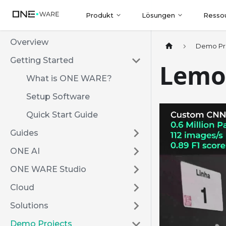
Produkt
Lösungen
Resso
Overview
Demo Pr
Getting Started
Lemo
What is ONE WARE?
Setup Software
Quick Start Guide
Guides
ONE AI
ONE WARE Studio
Cloud
Solutions
Demo Projects