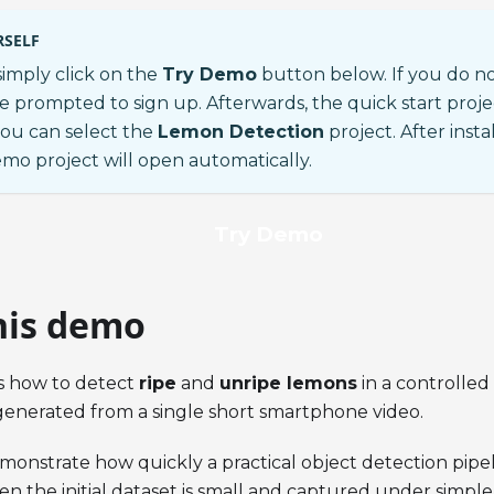
RSELF
 simply click on the
Try Demo
button below. If you do n
be prompted to sign up. Afterwards, the quick start proje
ou can select the
Lemon Detection
project. After ins
emo project will open automatically.
Try Demo
his demo
s how to detect
ripe
and
unripe lemons
in a controlle
generated from a single short smartphone video.
emonstrate how quickly a practical object detection pipel
 the initial dataset is small and captured under simple