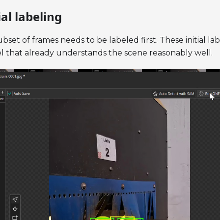
ial labeling
bset of frames needs to be labeled first. These initial l
del that already understands the scene reasonably well.