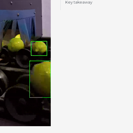
Key takeaway