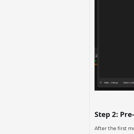
Step 2: Pr
After the first m