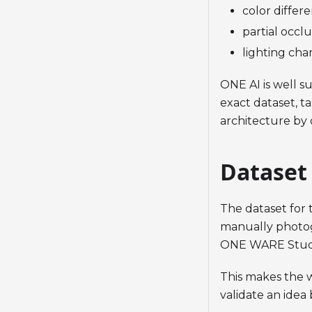
color differ
partial occl
lighting cha
ONE AI is well su
exact dataset, t
architecture by 
Dataset
The dataset for
manually photog
ONE WARE Stud
This makes the w
validate an idea 