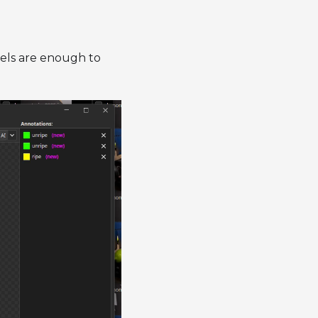
abels are enough to