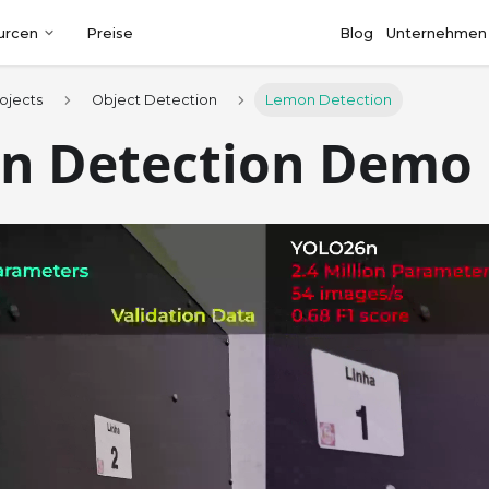
urcen
Preise
Blog
Unternehmen
ojects
Object Detection
Lemon Detection
n Detection Demo