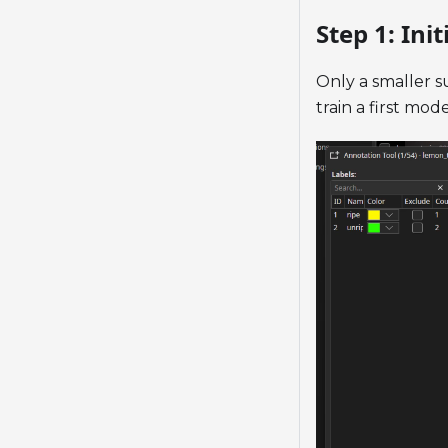
Step 1: Init
Only a smaller su
train a first mo