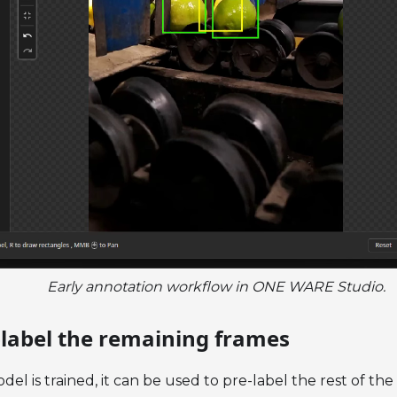
Early annotation workflow in ONE WARE Studio.
e-label the remaining frames
odel is trained, it can be used to pre-label the rest of the