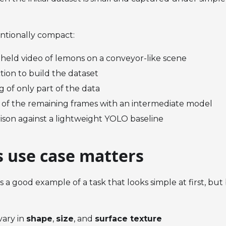
entionally compact:
held video of lemons on a conveyor-like scene
tion to build the dataset
g of only part of the data
 of the remaining frames with an intermediate model
ison against a lightweight YOLO baseline
s use case matters
 is a good example of a task that looks simple at first, b
vary in
shape
,
size
, and
surface texture