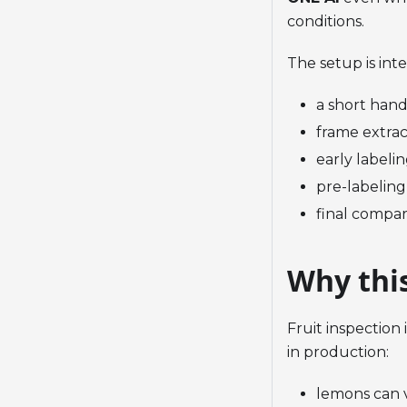
conditions.
The setup is int
a short hand
frame extrac
early labelin
pre-labeling
final compar
Why thi
Fruit inspection
in production:
lemons can 