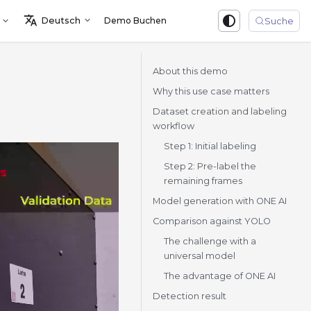
Deutsch
Demo Buchen
Sign in
Suche
About this demo
Why this use case matters
Dataset creation and labeling
workflow
Step 1: Initial labeling
Step 2: Pre-label the
remaining frames
Model generation with ONE AI
Comparison against YOLO
The challenge with a
universal model
The advantage of ONE AI
Detection result