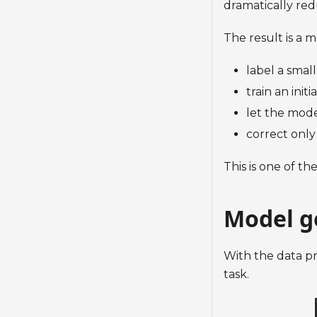
dramatically re
The result is a 
label a small
train an init
let the mode
correct only
This is one of th
Model g
With the data pr
task.