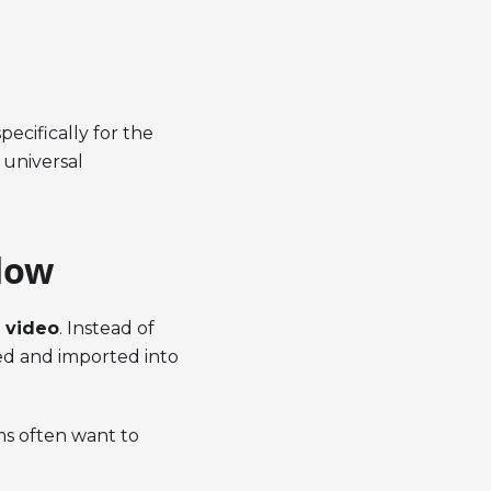
pecifically for the
 universal
low
 video
. Instead of
ed and imported into
ams often want to