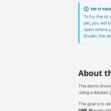
TRY IT YOU
To try the AI,
yet, you will 
open where y
Studio, the d
About t
This demo show
using a dataset 
The goal is to d
ONE AI
even when