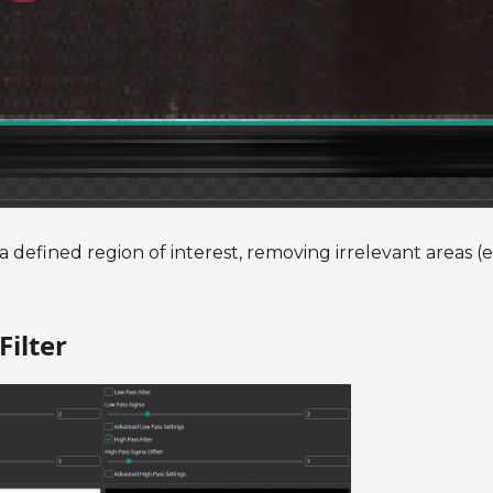
a defined region of interest, removing irrelevant areas (e
Filter