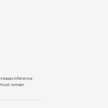
creases inference
n must remain