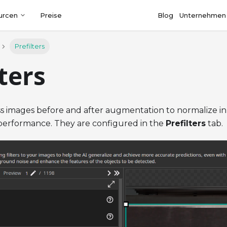
urcen
Preise
Blog
Unternehmen
Prefilters
lters
ss images before and after augmentation to normalize i
erformance. They are configured in the
Prefilters
tab.