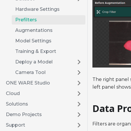
Hardware Settings
Prefilters
Augmentations
Model Settings
Training & Export
Deploy a Model
Camera Tool
The right panel 
ONE WARE Studio
left panel shows
Cloud
Solutions
Data Pro
Demo Projects
Filters are organ
Support