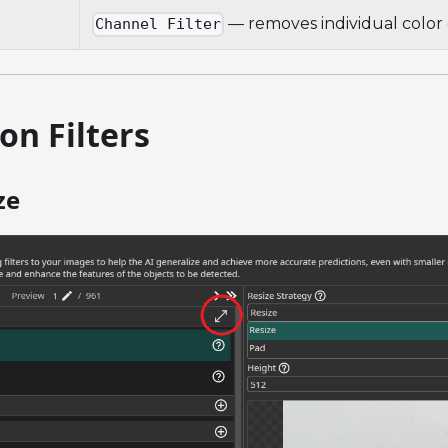
— removes individual color
Channel Filter
on Filters
ze