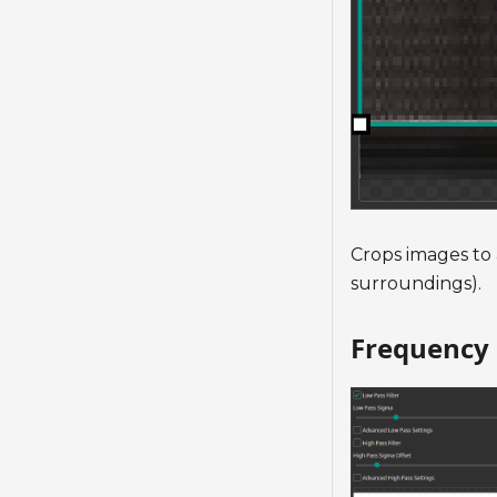
Crops images to 
surroundings).
Frequency 