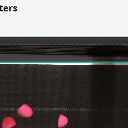
lters