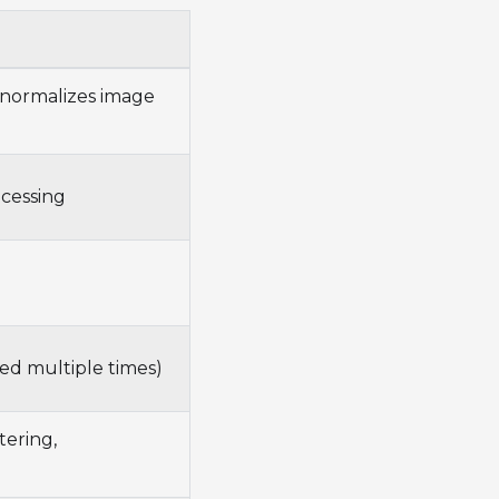
normalizes image
ocessing
ed multiple times)
tering,