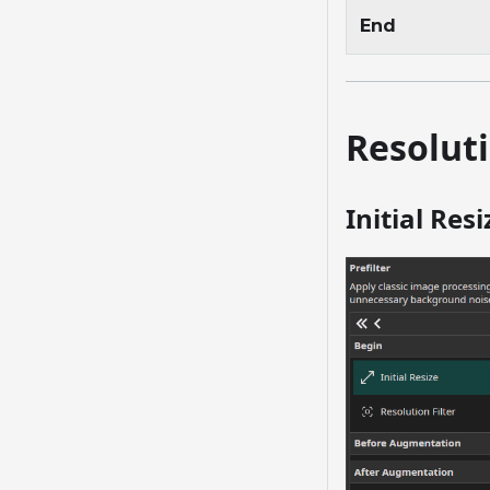
End
Resoluti
Initial Resi