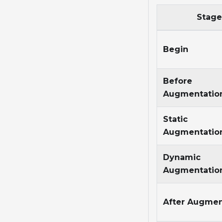
Stage
Begin
Before
Augmentatio
Static
Augmentatio
Dynamic
Augmentatio
After Augmen