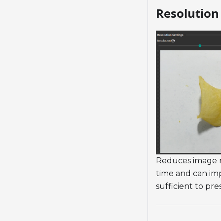
Resolution 
Reduces image re
time and can imp
sufficient to pre