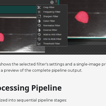
shows the selected filter's settings and a single-image 
 a preview of the complete pipeline output.
cessing Pipeline
ized into sequential pipeline stages: