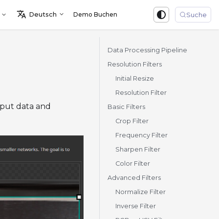
Deutsch
Demo Buchen
Sign in
Suche
Data Processing Pipeline
Resolution Filters
Initial Resize
Resolution Filter
nput data and
Basic Filters
Crop Filter
Frequency Filter
Sharpen Filter
Color Filter
Advanced Filters
Normalize Filter
Inverse Filter