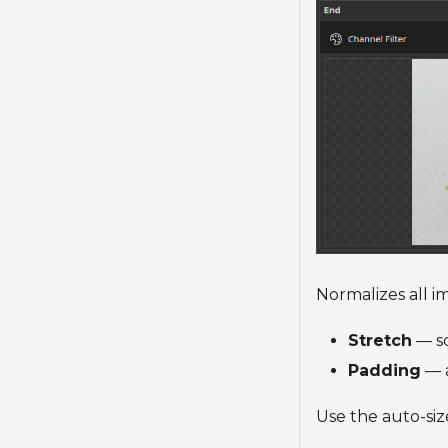
Normalizes all i
Stretch
— sc
Padding
— a
Use the auto-siz