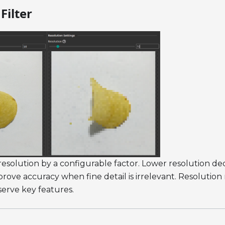
Filter
solution by a configurable factor. Lower resolution de
rove accuracy when fine detail is irrelevant. Resolutio
serve key features.