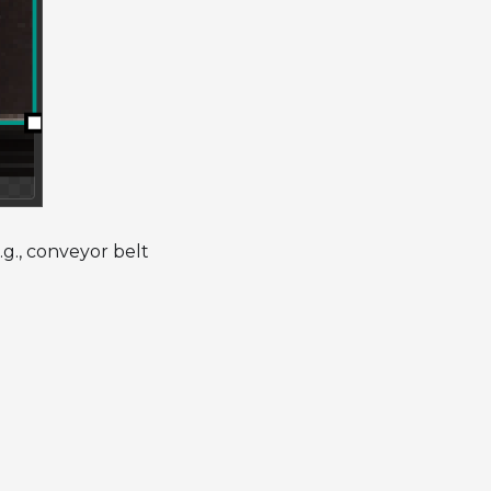
.g., conveyor belt