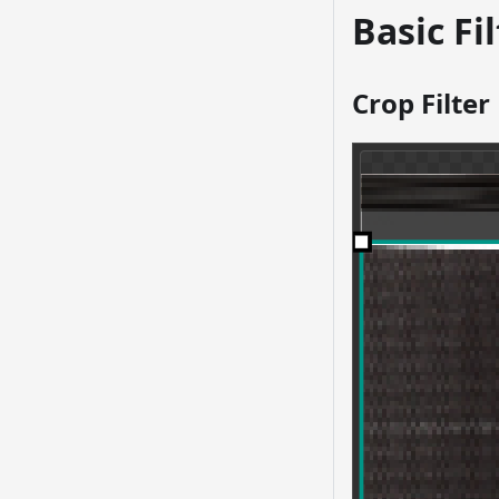
Basic Fi
Crop Filter