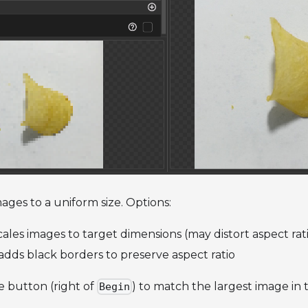
mages to a uniform size. Options:
ales images to target dimensions (may distort aspect rat
dds black borders to preserve aspect ratio
e button (right of
) to match the largest image in 
Begin