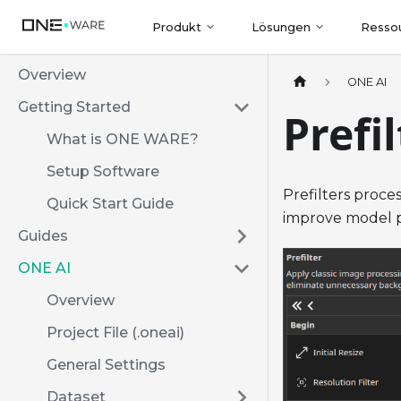
Produkt
Lösungen
Resso
Overview
ONE AI
Getting Started
Prefi
What is ONE WARE?
Setup Software
Prefilters proce
Quick Start Guide
improve model p
Guides
ONE AI
Overview
Project File (.oneai)
General Settings
Dataset