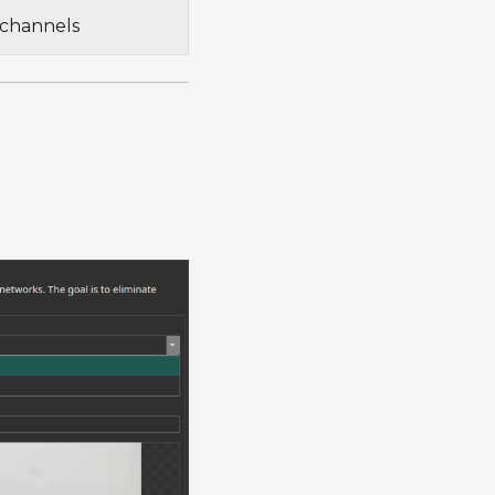
 channels