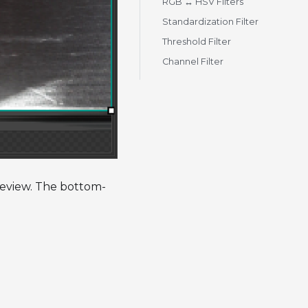
RGB ↔ HSV Filters
Standardization Filter
Threshold Filter
Channel Filter
preview. The bottom-