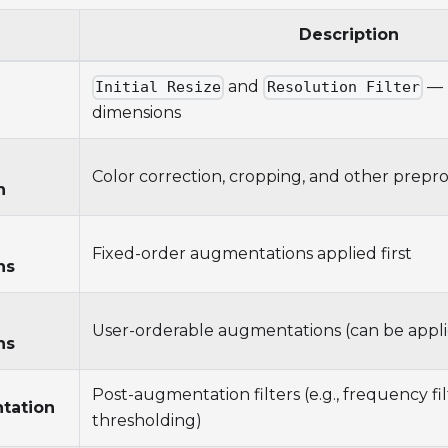
Description
and
— 
Initial Resize
Resolution Filter
dimensions
Color correction, cropping, and other prepr
n
Fixed-order augmentations applied first
ns
User-orderable augmentations (can be appli
ns
Post-augmentation filters (e.g., frequency fil
tation
thresholding)