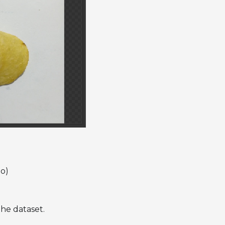
io)
the dataset.