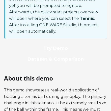
yet, you will be prompted to sign up.
Afterwards, the quick start projects overview
will open where you can select the
Tennis
.
After installing ONE WARE Studio, th project
will open automatically.
Try Demo
Dataset & Comparison
About this demo
This demo showcases a real-world application of
tracking a tennis ball during gameplay. The primary
challenge in this scenario is the extremely small size
of the ball within the frame. This means we must