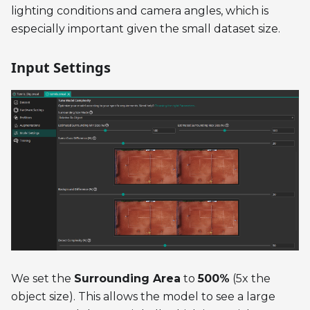
lighting conditions and camera angles, which is
especially important given the small dataset size.
Input Settings
We set the
Surrounding Area
to
500%
(5x the
object size). This allows the model to see a large