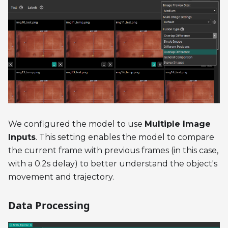
We configured the model to use
Multiple Image
Inputs
. This setting enables the model to compare
the current frame with previous frames (in this case,
with a 0.2s delay) to better understand the object's
movement and trajectory.
Data Processing