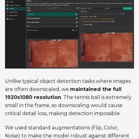
Unlike typical object detection tasks where images
are often downscaled, we
maintained the full
1920x1080 resolution
. The tennis ball is extremely
small in the frame, so downscaling would cause
critical detail loss, making detection impossible.
We used standard augmentations (Flip, Color,
Noise) to make the model robust against different