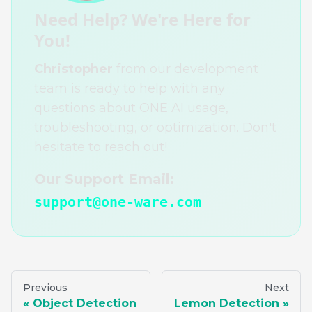
Need Help? We're Here for
You!
Christopher
from our development
team is ready to help with any
questions about ONE AI usage,
troubleshooting, or optimization. Don't
hesitate to reach out!
Our Support Email:
support@one-ware.com
Previous
Next
Object Detection
Lemon Detection