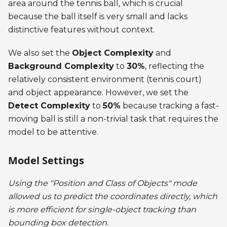
area around the tennis ball, which is crucial
because the ball itself is very small and lacks
distinctive features without context.
We also set the
Object Complexity
and
Background Complexity
to
30%
, reflecting the
relatively consistent environment (tennis court)
and object appearance. However, we set the
Detect Complexity
to
50%
because tracking a fast-
moving ball is still a non-trivial task that requires the
model to be attentive.
Model Settings
Using the "Position and Class of Objects" mode
allowed us to predict the coordinates directly, which
is more efficient for single-object tracking than
bounding box detection.