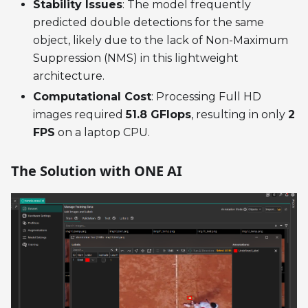
Stability Issues
: The model frequently
predicted double detections for the same
object, likely due to the lack of Non-Maximum
Suppression (NMS) in this lightweight
architecture.
Computational Cost
: Processing Full HD
images required
51.8 GFlops
, resulting in only
2
FPS
on a laptop CPU.
The Solution with ONE AI