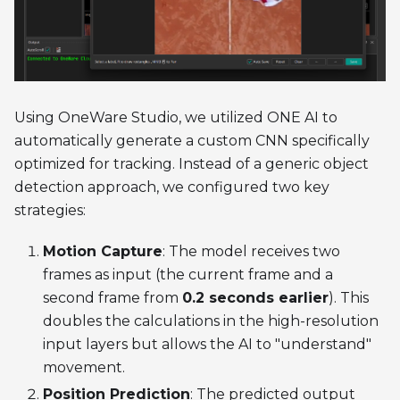
Using OneWare Studio, we utilized ONE AI to
automatically generate a custom CNN specifically
optimized for tracking. Instead of a generic object
detection approach, we configured two key
strategies:
Motion Capture
: The model receives two
frames as input (the current frame and a
second frame from
0.2 seconds earlier
). This
doubles the calculations in the high-resolution
input layers but allows the AI to "understand"
movement.
Position Prediction
: The predicted output