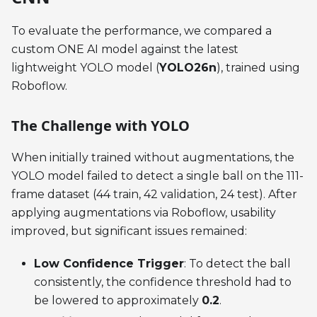
To evaluate the performance, we compared a
custom ONE AI model against the latest
lightweight YOLO model (
YOLO26n
), trained using
Roboflow.
The Challenge with YOLO
When initially trained without augmentations, the
YOLO model failed to detect a single ball on the 111-
frame dataset (44 train, 42 validation, 24 test). After
applying augmentations via Roboflow, usability
improved, but significant issues remained:
Low Confidence Trigger
: To detect the ball
consistently, the confidence threshold had to
be lowered to approximately
0.2
.