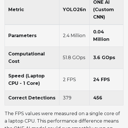
ONE AI
Metric
YOLO26n
(Custom
CNN)
0.04
Parameters
2.4 Million
Million
Computational
51.8 GOps
3.6 GOps
Cost
Speed (Laptop
2 FPS
24 FPS
CPU - 1 Core)
Correct Detections
379
456
The FPS values were measured on a single core of
a laptop CPU. This performance difference means