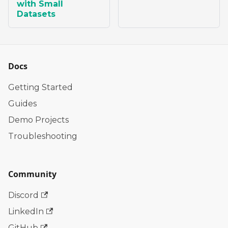
with Small
Datasets
Docs
Getting Started
Guides
Demo Projects
Troubleshooting
Community
Discord
LinkedIn
GitHub