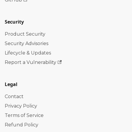
Security
Product Security
Security Advisories
Lifecycle & Updates
Report a Vulnerability
Legal
Contact
Privacy Policy
Terms of Service
Refund Policy