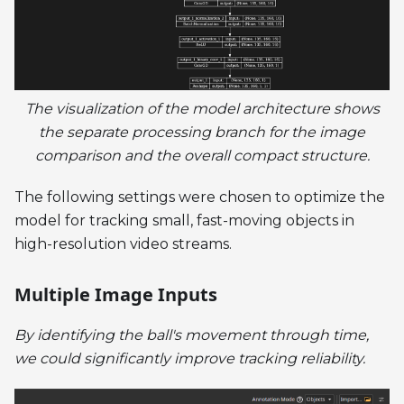
The visualization of the model architecture shows
the separate processing branch for the image
comparison and the overall compact structure.
The following settings were chosen to optimize the
model for tracking small, fast-moving objects in
high-resolution video streams.
Multiple Image Inputs
By identifying the ball's movement through time,
we could significantly improve tracking reliability.