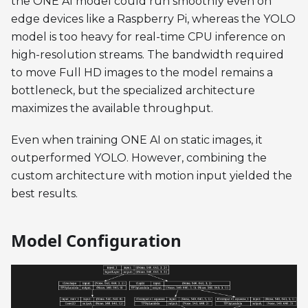
the ONE AI model could run smoothly even on
edge devices like a Raspberry Pi, whereas the YOLO
model is too heavy for real-time CPU inference on
high-resolution streams. The bandwidth required
to move Full HD images to the model remains a
bottleneck, but the specialized architecture
maximizes the available throughput.
Even when training ONE AI on static images, it
outperformed YOLO. However, combining the
custom architecture with motion input yielded the
best results.
Model Configuration