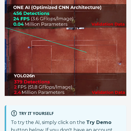
TRY IT YOURSELF
To try the AI, simply click on the
Try Demo
button below. If you don't have an account