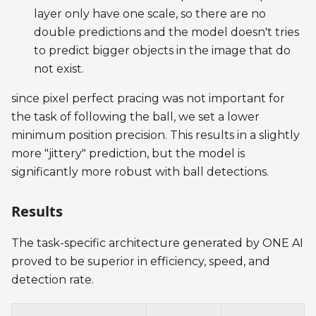
layer only have one scale, so there are no
double predictions and the model doesn't tries
to predict bigger objects in the image that do
not exist.
since pixel perfect pracing was not important for
the task of following the ball, we set a lower
minimum position precision. This results in a slightly
more "jittery" prediction, but the model is
significantly more robust with ball detections.
Results
The task-specific architecture generated by ONE AI
proved to be superior in efficiency, speed, and
detection rate.