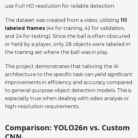
use Full HD resolution for reliable detection.
The dataset was created from a video, utilizing
111
labeled frames
(44 for training, 42 for validation,
and 24 for testing). Since the ball is often obscured
or held by a player, only 28 objects were labeled in
the training set where the ball was in play.
This project demonstrates that tailoring the AI
architecture to the specific task can yield significant
improvements in efficiency and accuracy compared
to general-purpose object detection models. This is
especially true when dealing with video analysis or
high-resolution requirements.
Comparison: YOLO26n vs. Custom
CNN