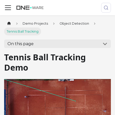
Demo Projects
Object Detection
Tennis Ball Tracking
On this page
Tennis Ball Tracking
Demo