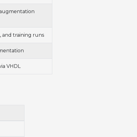
d augmentation
g, and training runs
gmentation
via VHDL