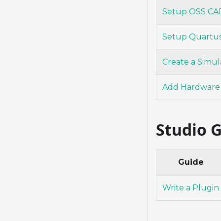
Setup OSS CAD
Setup Quartu
Create a Simul
Add Hardware
Studio 
Guide
Write a Plugin