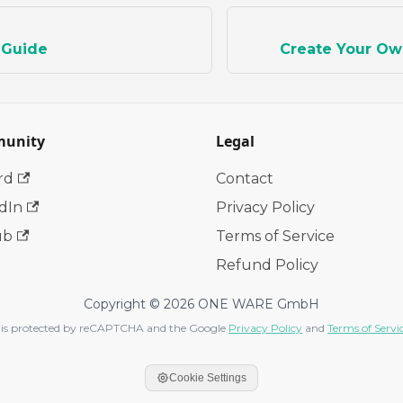
 Guide
Create Your Ow
unity
Legal
rd
Contact
dIn
Privacy Policy
ub
Terms of Service
Refund Policy
Copyright © 2026 ONE WARE GmbH
te is protected by reCAPTCHA and the Google
Privacy Policy
and
Terms of Servi
Cookie Settings