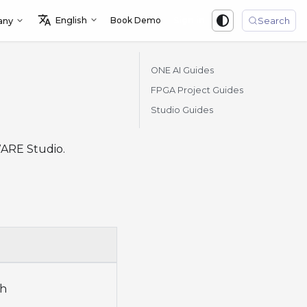
English
Book Demo
Sign in
any
Search
ONE AI Guides
FPGA Project Guides
Studio Guides
WARE Studio.
ch