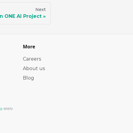
Next
n ONE AI Project
More
Careers
About us
Blog
ce
apply.