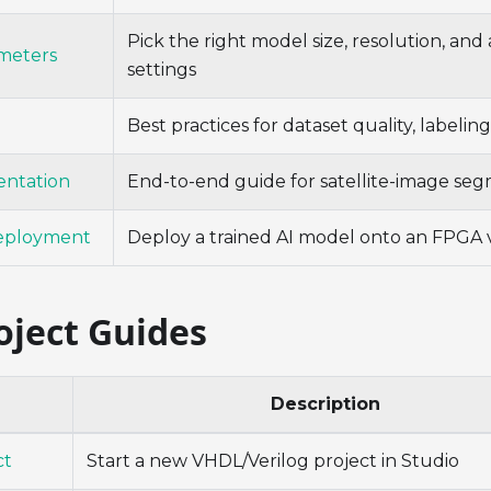
Pick the right model size, resolution, an
meters
settings
Best practices for dataset quality, labelin
entation
End-to-end guide for satellite-image se
eployment
Deploy a trained AI model onto an FPGA 
oject Guides
Description
ct
Start a new VHDL/Verilog project in Studio