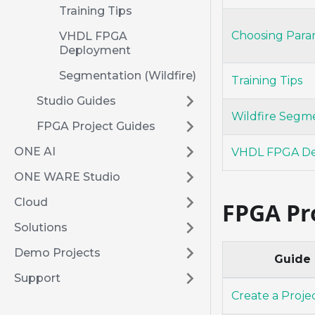
Training Tips
Choosing Para
VHDL FPGA
Deployment
Segmentation (Wildfire)
Training Tips
Studio Guides
Wildfire Segm
FPGA Project Guides
ONE AI
VHDL FPGA D
ONE WARE Studio
Cloud
FPGA Pr
Solutions
Demo Projects
Guide
Support
Create a Proje