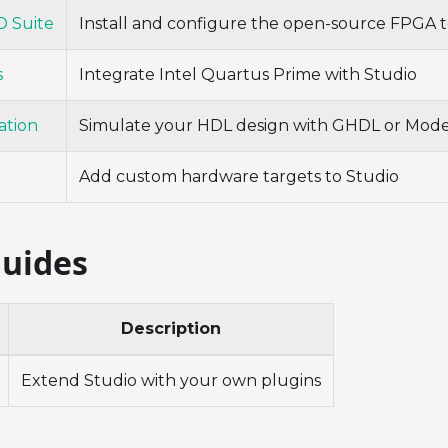
 Suite
Install and configure the open-source FPGA t
s
Integrate Intel Quartus Prime with Studio
ation
Simulate your HDL design with GHDL or Mod
Add custom hardware targets to Studio
Guides
Description
Extend Studio with your own plugins