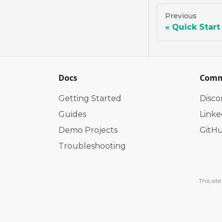
Previous
Quick Start
Docs
Comm
Getting Started
Disco
Guides
Linke
Demo Projects
GitH
Troubleshooting
This si