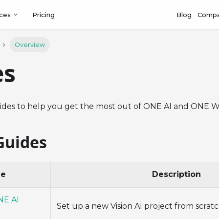
ces
Pricing
Blog
Comp
Overview
es
ides to help you get the most out of ONE AI and ONE 
Guides
de
Description
NE AI
Set up a new Vision AI project from scrat