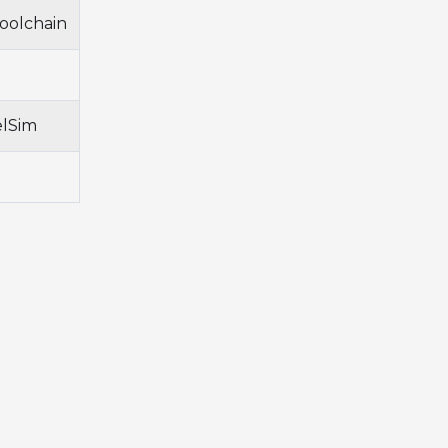
oolchain
elSim