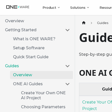
Product
Solutions
Resour
Overview
Guides
Getting Started
Guid
What is ONE WARE?
Setup Software
Step-by-step gu
Quick Start Guide
Guides
ONE AI 
Overview
ONE AI Guides
Gui
Create Your Own ONE
AI Project
Create Your O
Choosing Parameters
Project