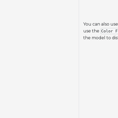
You can also use
use the
Color F
the model to dis