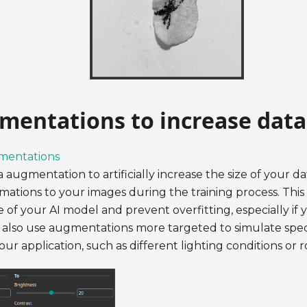
mentations to increase data
mentations
 augmentation to artificially increase the size of your d
ations to your images during the training process. This
of your AI model and prevent overfitting, especially if 
 also use augmentations more targeted to simulate speci
ur application, such as different lighting conditions or r