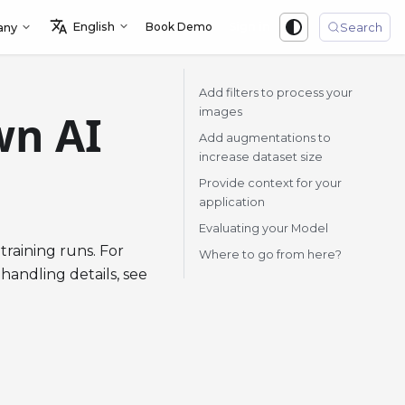
English
Book Demo
Sign in
any
Search
Add filters to process your
images
wn AI
Add augmentations to
increase dataset size
Provide context for your
application
Evaluating your Model
training runs. For
Where to go from here?
 handling details, see