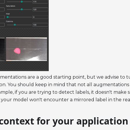
mentations are a good starting point, but we advise to 
tion. You should keep in mind that not all augmentations 
mple, if you are trying to detect labels, it doesn't make s
your model won't encounter a mirrored label in the rea
context for your application