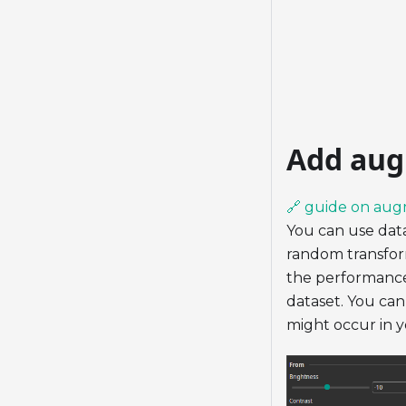
Add aug
🔗 guide on aug
You can use data
random transform
the performance 
dataset. You can
might occur in yo