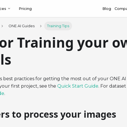
ces
Pricing
Blog
Comp
ONE AI Guides
Training Tips
for Training your o
ls
s best practices for getting the most out of your ONE AI 
your first project, see the
Quick Start Guide
. For dataset
de
.
ers to process your images