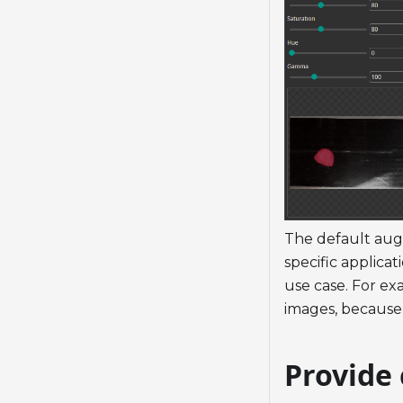
The default aug
specific applica
use case. For exa
images, because 
Provide 