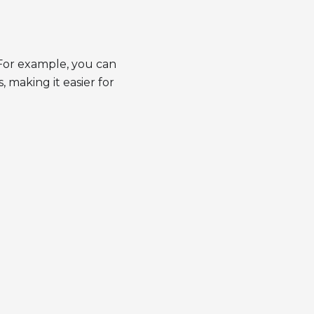
 For example, you can
 making it easier for