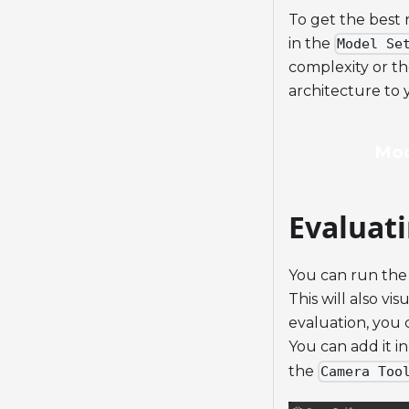
To get the best 
in the
Model Se
complexity or t
architecture to y
Mod
Evaluat
You can run the
This will also vi
evaluation, you 
You can add it i
the
Camera Too