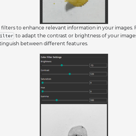
 filters to enhance relevant information in your images.
to adapt the contrast or brightness of your images,
ilter
tinguish between different features.