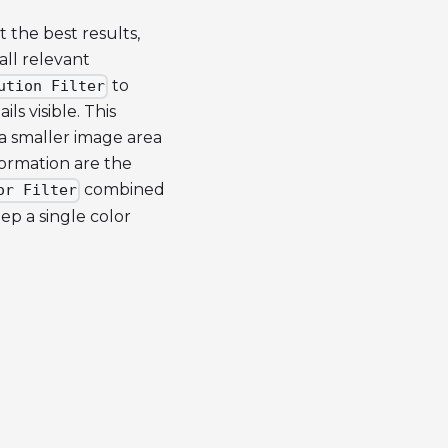
t the best results,
all relevant
to
ution Filter
s visible. This
 a smaller image area
formation are the
combined
or Filter
ep a single color