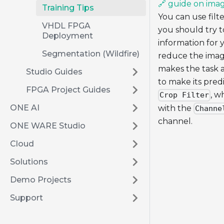
🔗 guide on imag
Training Tips
You can use filte
VHDL FPGA
you should try t
Deployment
information for 
Segmentation (Wildfire)
reduce the image
makes the task a
Studio Guides
to make its pred
FPGA Project Guides
, w
Crop Filter
ONE AI
with the
Channe
channel.
ONE WARE Studio
Cloud
Solutions
Demo Projects
Support