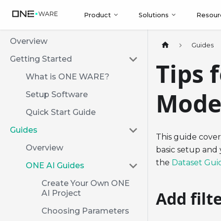
Product
Solutions
Resour
Overview
Guides
Getting Started
Tips 
What is ONE WARE?
Mode
Setup Software
Quick Start Guide
Guides
This guide cover
Overview
basic setup and 
the
Dataset Gui
ONE AI Guides
Create Your Own ONE
Add filt
AI Project
Choosing Parameters