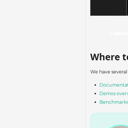
Camer
Where t
We have several 
Documentat
Demos over
Benchmark