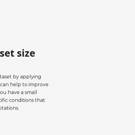
set size
ataset by applying
 can help to improve
you have a small
fic conditions that
otations.