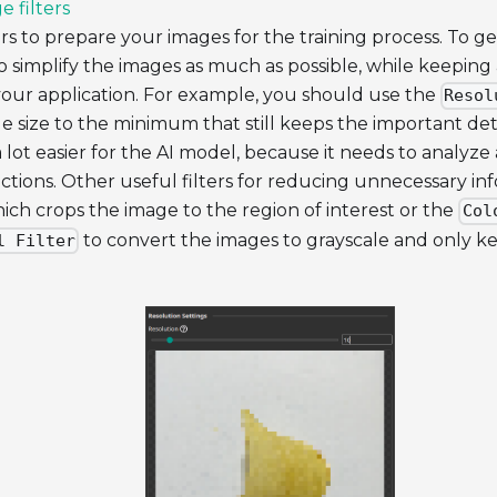
e filters
rs to prepare your images for the training process. To ge
o simplify the images as much as possible, while keeping 
your application. For example, you should use the
Resol
 size to the minimum that still keeps the important detail
 lot easier for the AI model, because it needs to analyze
ictions. Other useful filters for reducing unnecessary in
hich crops the image to the region of interest or the
Col
to convert the images to grayscale and only ke
l Filter