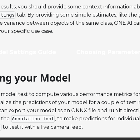
results, you should provide some context information ab
tab. By providing some simple estimates, like the 
ttings
he variance between objects of the same class, ONE AI c
our specific use case.
el Settings Guide
Choosing Parameter
ing your Model
 model test to compute various performance metrics for
sualize the predictions of your model for a couple of test
can export your model as an ONNX file and run it direct
n the
, to make predictions for individual
Annotation Tool
to test it with a live camera feed.
l