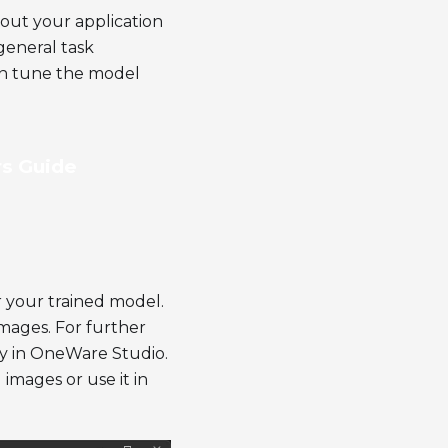
out your application
general task
an tune the model
s Guide
 your trained model.
 images. For further
ly in OneWare Studio.
 images or use it in