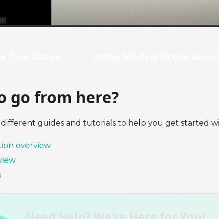
a Tool Guide
Using Models in the Anno
o go from here?
different guides and tutorials to help you get started w
ion overview
view
s
Need Help? We're Here for You!