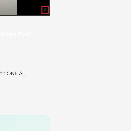
tation Tool
ith ONE AI: