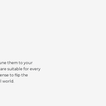
tune them to your
are suitable for every
ense to flip the
l world.