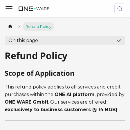
Refund Policy
On this page
Refund Policy
Scope of Application
This refund policy applies to all services and credit
purchases within the
ONE AI platform
, provided by
ONE WARE GmbH
. Our services are offered
exclusively to business customers (§ 14 BGB)
.