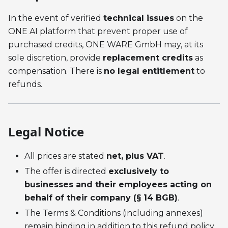
In the event of verified
technical issues
on the
ONE AI platform that prevent proper use of
purchased credits, ONE WARE GmbH may, at its
sole discretion, provide
replacement credits
as
compensation. There is
no legal entitlement
to
refunds.
Legal Notice
All prices are stated
net, plus VAT
.
The offer is directed
exclusively to
businesses and their employees acting on
behalf of their company (§ 14 BGB)
.
The Terms & Conditions (including annexes)
remain binding in addition to this refund policy.