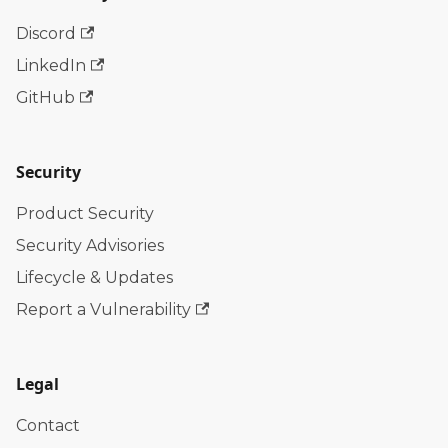
Discord
LinkedIn
GitHub
Security
Product Security
Security Advisories
Lifecycle & Updates
Report a Vulnerability
Legal
Contact