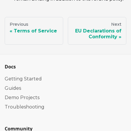
Previous
Next
Terms of Service
EU Declarations of
Conformity
Docs
Getting Started
Guides
Demo Projects
Troubleshooting
Community