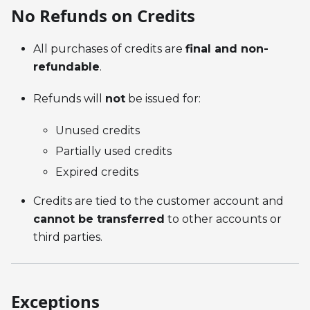
No Refunds on Credits
All purchases of credits are
final and non-
refundable
.
Refunds will
not
be issued for:
Unused credits
Partially used credits
Expired credits
Credits are tied to the customer account and
cannot be transferred
to other accounts or
third parties.
Exceptions