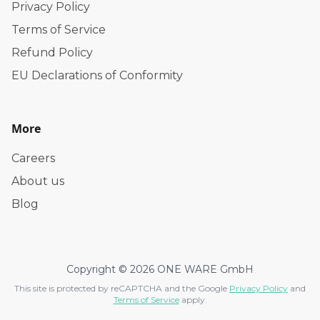
Privacy Policy
Terms of Service
Refund Policy
EU Declarations of Conformity
More
Careers
About us
Blog
Copyright © 2026 ONE WARE GmbH
This site is protected by reCAPTCHA and the Google
Privacy Policy
and
Terms of Service
apply.