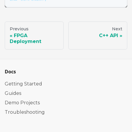
Previous
Next
FPGA
C++ API
Deployment
Docs
Getting Started
Guides
Demo Projects
Troubleshooting