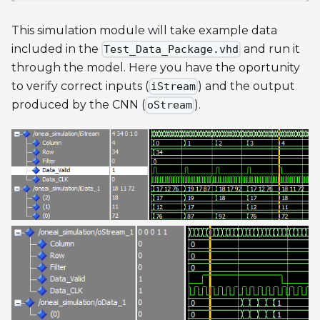
This simulation module will take example data
included in the
and run it
Test_Data_Package.vhd
through the model. Here you have the oportunity
to verify correct inputs (
) and the output
iStream
produced by the CNN (
).
oStream