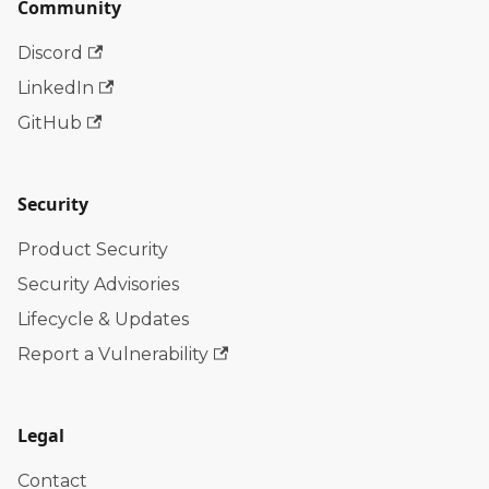
Community
Discord
LinkedIn
GitHub
Security
Product Security
Security Advisories
Lifecycle & Updates
Report a Vulnerability
Legal
Contact