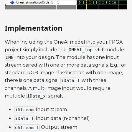
Implementation
When including the OneAI model into your FPGA
project simply include the
module
ONEAI_Top.vhd
into your design. The module has one input
CNN
stream paired with one or more data signals. E.g. for
standard RGB-image classification with one image,
there is one data signal
with three
iData_1
channels. A multi image input would require
multiple
signals.
iData_x
Input stream
iStream
Input data (n-channel)
iData_1
Output stream
oStream_1