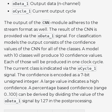
Output data (n-channel)
oData_1
Current output cycle
oCycle_1
The output of the
-module adheres to the
CNN
stream format as well. The result of the CNN is
provided via the
signal. For classification
oData_1
models the output consists of the confidence
values of the CNN for all of the classes. A model
with 10 classes will produce 10 confidence values.
Each of those will be produced in one clock cycle.
The current class is indicated via the
oCycle_1
signal. The confidence is encoded as a 7-bit
unsigned integer. A large value indicates a high
confidence. A percentage based confidence (range
0...100) can be derived by dividing the value of the
signal by 1.27 in the postprocessing.
oData_1