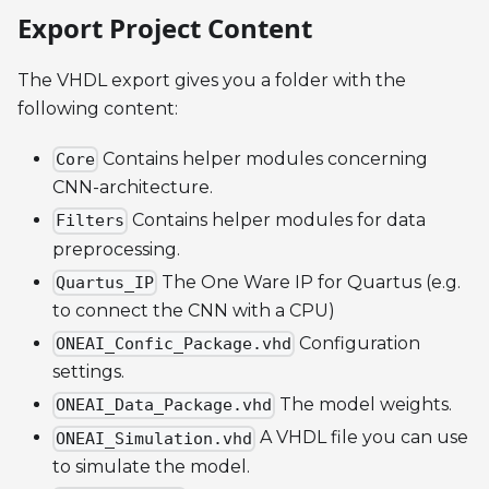
Export Project Content
The VHDL export gives you a folder with the
following content:
Contains helper modules concerning
Core
CNN-architecture.
Contains helper modules for data
Filters
preprocessing.
The One Ware IP for Quartus (e.g.
Quartus_IP
to connect the CNN with a CPU)
Configuration
ONEAI_Confic_Package.vhd
settings.
The model weights.
ONEAI_Data_Package.vhd
A VHDL file you can use
ONEAI_Simulation.vhd
to simulate the model.