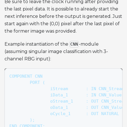
Be sure to leave the clock running after providing
the last pixel data. It is possible to already start the
next inference before the output is generated. Just
start again with the (0,0) pixel after the last pixel of
the former image was provided.
Example instantiation of the
-module
CNN
(assuming singular image classification with 3-
channel RBG input):
COMPONENT CNN
	PORT (
		iStream       : IN CNN_Stream
		iData_1       : IN CNN_Values
		oStream_1     : OUT CNN_Strea
		oData_1       : OUT CNN_Value
		oCycle_1      : OUT NATURAL
	);
END COMPONENT;