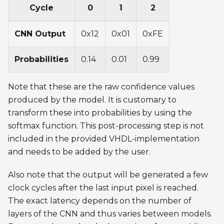
Cycle
0
1
2
CNN Output
0x12
0x01
0xFE
Probabilities
0.14
0.01
0.99
Note that these are the raw confidence values
produced by the model. It is customary to
transform these into probabilities by using the
softmax function. This post-processing step is not
included in the provided VHDL-implementation
and needs to be added by the user.
Also note that the output will be generated a few
clock cycles after the last input pixel is reached.
The exact latency depends on the number of
layers of the CNN and thus varies between models.