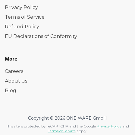
Privacy Policy
Terms of Service
Refund Policy
EU Declarations of Conformity
More
Careers
About us
Blog
Copyright © 2026 ONE WARE GmbH
This site is protected by reCAPTCHA and the Google
Privacy Policy
and
Terms of Service
apply.