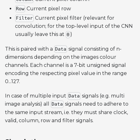
Current pixel row
Row
Current pixel filter (relevant for
Filter
convolution; for the top-level input of the CNN
usually leave this at
)
0
This is paired with a
signal consisting of n-
Data
dimensions depending on the images colour
channels. Each channel is a 7-bit unsigned signal
encoding the respecting pixel value in the range
0...127.
In case of multiple input
signals (e.g. multi
Data
image analysis) all
signals need to adhere to
Data
the same input stream, i.e. they must share clock,
valid, column, row and filter signals.