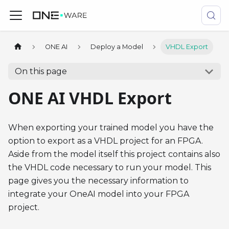
ONE AI
Deploy a Model
VHDL Export
On this page
ONE AI VHDL Export
When exporting your trained model you have the
option to export as a VHDL project for an FPGA.
Aside from the model itself this project contains also
the VHDL code necessary to run your model. This
page gives you the necessary information to
integrate your OneAI model into your FPGA
project.