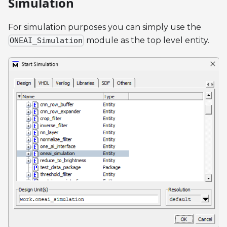
Simulation
For simulation purposes you can simply use the
module as the top level entity.
ONEAI_Simulation