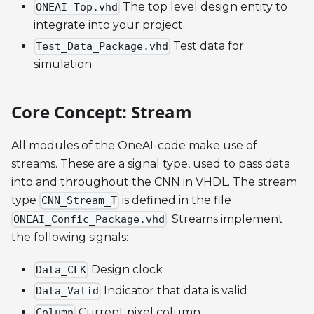
The top level design entity to
ONEAI_Top.vhd
integrate into your project.
Test data for
Test_Data_Package.vhd
simulation.
Core Concept: Stream
All modules of the OneAI-code make use of
streams. These are a signal type, used to pass data
into and throughout the CNN in VHDL. The stream
type
is defined in the file
CNN_Stream_T
. Streams implement
ONEAI_Confic_Package.vhd
the following signals:
Design clock
Data_CLK
Indicator that data is valid
Data_Valid
Current pixel column
Column