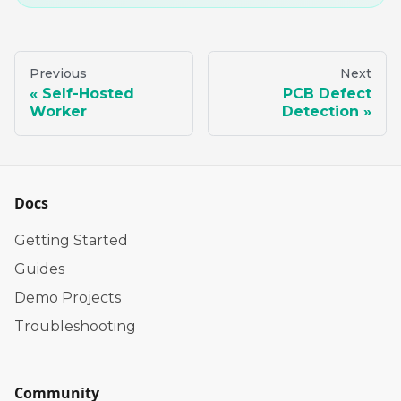
Previous
Next
Self-Hosted
PCB Defect
Worker
Detection
Docs
Getting Started
Guides
Demo Projects
Troubleshooting
Community