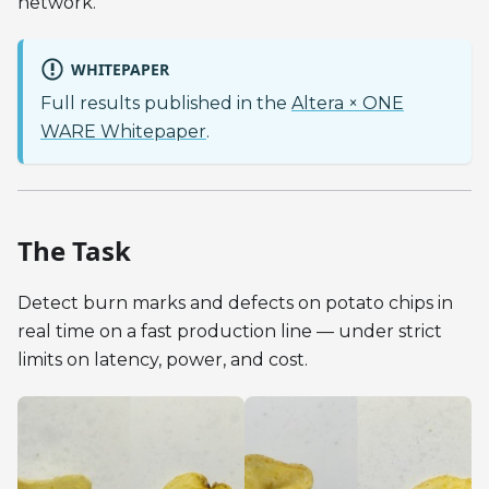
network.
WHITEPAPER
Full results published in the
Altera × ONE
WARE Whitepaper
.
The Task
Detect burn marks and defects on potato chips in
real time on a fast production line — under strict
limits on latency, power, and cost.