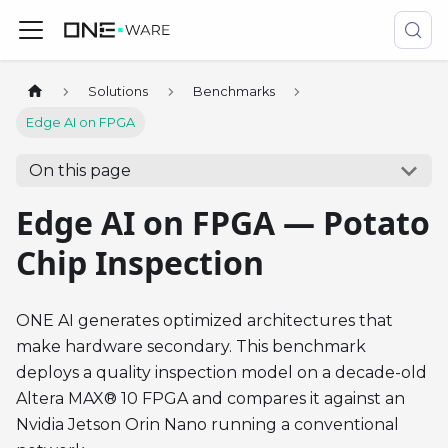
Solutions
Benchmarks
Edge AI on FPGA
On this page
Edge AI on FPGA — Potato
Chip Inspection
ONE AI generates optimized architectures that
make hardware secondary. This benchmark
deploys a quality inspection model on a decade-old
Altera MAX® 10 FPGA and compares it against an
Nvidia Jetson Orin Nano running a conventional