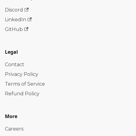
Discord
LinkedIn
GitHub
Legal
Contact
Privacy Policy
Terms of Service
Refund Policy
More
Careers