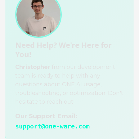
Need Help? We're Here for
You!
Christopher
from our development
team is ready to help with any
questions about ONE AI usage,
troubleshooting, or optimization. Don't
hesitate to reach out!
Our Support Email:
support@one-ware.com