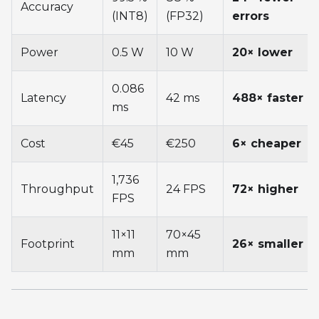
Accuracy
(INT8)
(FP32)
errors
Power
0.5 W
10 W
20× lower
0.086
Latency
42 ms
488× faster
ms
Cost
€45
€250
6× cheaper
1,736
Throughput
24 FPS
72× higher
FPS
11×11
70×45
Footprint
26× smaller
mm
mm