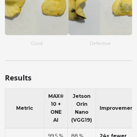
Good
Defective
Results
MAX®
Jetson
10 +
Orin
Metric
Improvement
ONE
Nano
AI
(VGG19)
99.5 %
88 %
24× fewer