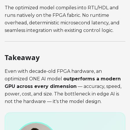
The optimized model compiles into RTL/HDL and
runs natively on the FPGA fabric. No runtime
overhead, deterministic microsecond latency, and
seamless integration with existing control logic.
Takeaway
Even with decade-old FPGA hardware, an
optimized ONE AI model
outperforms a modern
GPU across every dimension
— accuracy, speed,
power, cost, and size. The bottleneck in edge AI is
not the hardware — it's the model design.