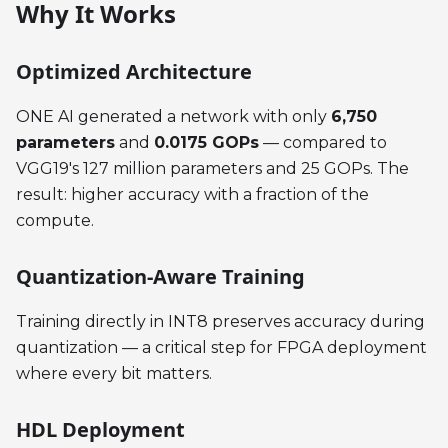
Why It Works
Optimized Architecture
ONE AI generated a network with only
6,750
parameters
and
0.0175 GOPs
— compared to
VGG19's 127 million parameters and 25 GOPs. The
result: higher accuracy with a fraction of the
compute.
Quantization-Aware Training
Training directly in INT8 preserves accuracy during
quantization — a critical step for FPGA deployment
where every bit matters.
HDL Deployment