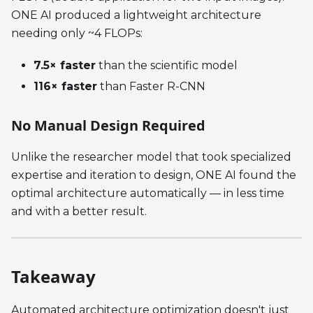
ONE AI produced a lightweight architecture
needing only ~4 FLOPs:
7.5× faster
than the scientific model
116× faster
than Faster R-CNN
No Manual Design Required
Unlike the researcher model that took specialized
expertise and iteration to design, ONE AI found the
optimal architecture automatically — in less time
and with a better result.
Takeaway
Automated architecture optimization doesn't just