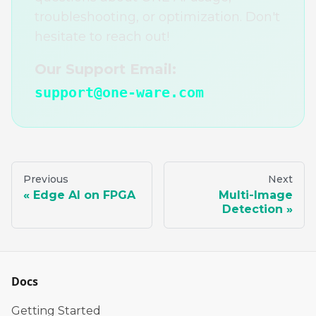
troubleshooting, or optimization. Don't
hesitate to reach out!
Our Support Email:
support@one-ware.com
Previous
Next
Edge AI on FPGA
Multi-Image
Detection
Docs
Getting Started