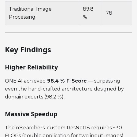
Traditional Image
89.8
78
Processing
%
Key Findings
Higher Reliability
ONE AI achieved
98.4 % F-Score
— surpassing
even the hand-crafted architecture designed by
domain experts (98.2 %).
Massive Speedup
The researchers' custom ResNet18 requires ~30
FLOPs (double application for two input images).