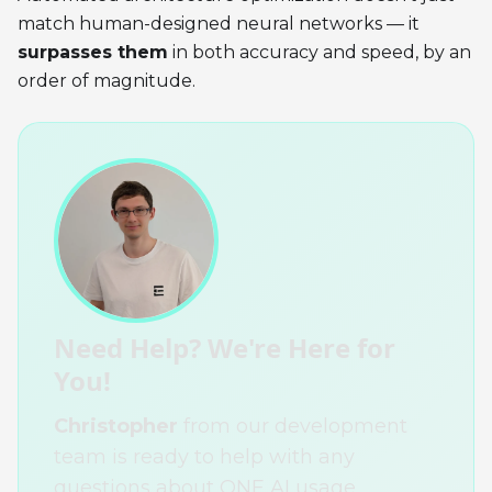
match human-designed neural networks — it
surpasses them
in both accuracy and speed, by an
order of magnitude.
Need Help? We're Here for
You!
Christopher
from our development
team is ready to help with any
questions about ONE AI usage,