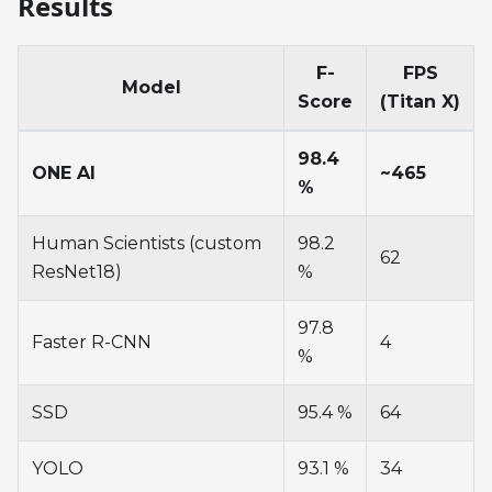
Results
F-
FPS
Model
Score
(Titan X)
98.4
ONE AI
~465
%
Human Scientists (custom
98.2
62
ResNet18)
%
97.8
Faster R-CNN
4
%
SSD
95.4 %
64
YOLO
93.1 %
34