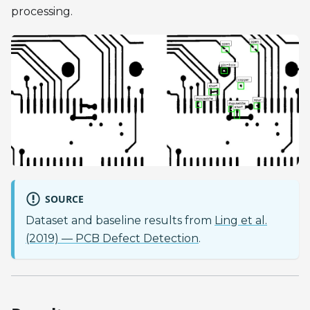
processing.
SOURCE
Dataset and baseline results from
Ling et al.
(2019) — PCB Defect Detection
.