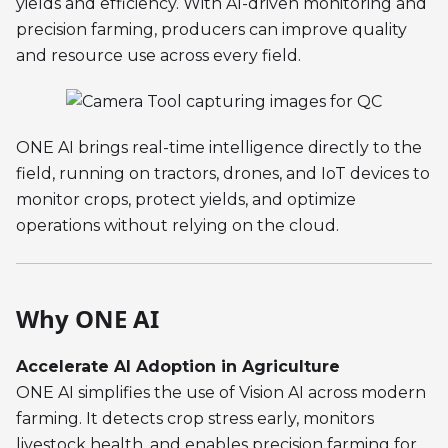
yields and efficiency. With AI-driven monitoring and
precision farming, producers can improve quality
and resource use across every field.
ONE AI brings real-time intelligence directly to the
field, running on tractors, drones, and IoT devices to
monitor crops, protect yields, and optimize
operations without relying on the cloud.
Why ONE AI
Accelerate AI Adoption in Agriculture
ONE AI simplifies the use of Vision AI across modern
farming. It detects crop stress early, monitors
livestock health, and enables precision farming for