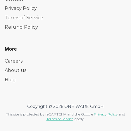
Privacy Policy
Terms of Service
Refund Policy
More
Careers
About us
Blog
Copyright © 2026 ONE WARE GmbH
This site is protected by reCAPTCHA and the Google
Privacy Policy
and
Terms of Service
apply.