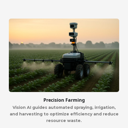
Precision Farming
Vision AI guides automated spraying, irrigation,
and harvesting to optimize efficiency and reduce
resource waste.