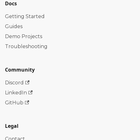
Docs
Getting Started
Guides
Demo Projects
Troubleshooting
Community
Discord
LinkedIn
GitHub
Legal
Contact