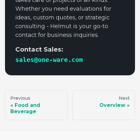
takes care of projects of all kinds.
Whether you need evaluations for
ideas, custom quotes, or strategic
consulting - Helmut is your go-to
contact for business inquiries.
Contact Sales:
sales@one-ware.com
Previous
Next
Food and
Overview
Beverage