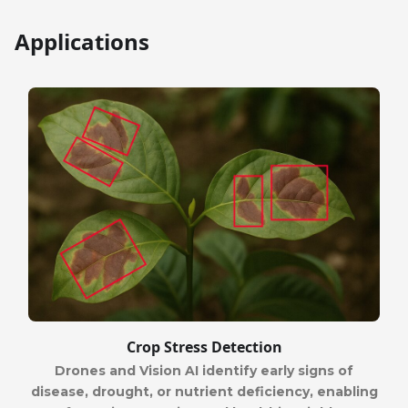
Applications
Crop Stress Detection
Drones and Vision AI identify early signs of
disease, drought, or nutrient deficiency, enabling