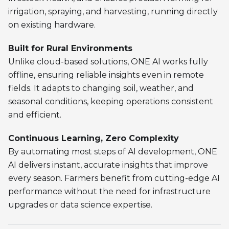
irrigation, spraying, and harvesting, running directly
on existing hardware.
Built for Rural Environments
Unlike cloud-based solutions, ONE AI works fully
offline, ensuring reliable insights even in remote
fields. It adapts to changing soil, weather, and
seasonal conditions, keeping operations consistent
and efficient.
Continuous Learning, Zero Complexity
By automating most steps of AI development, ONE
AI delivers instant, accurate insights that improve
every season. Farmers benefit from cutting-edge AI
performance without the need for infrastructure
upgrades or data science expertise.