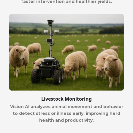
faster intervention and healthier yields.
Livestock Monitoring
Vision AI analyzes animal movement and behavior
to detect stress or illness early, improving herd
health and productivity.