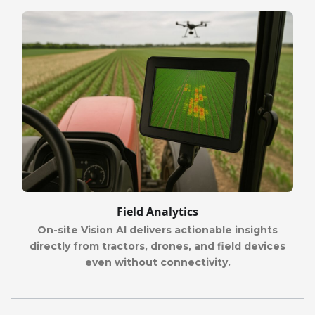
Field Analytics
On-site Vision AI delivers actionable insights
directly from tractors, drones, and field devices
even without connectivity.