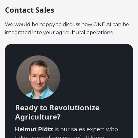
Contact Sales
We would be happy to discuss how ONE AI can be
integrated into your agricultural operations.
Ready to Revolutionize
Agriculture?
Helmut Plötz
is our sales expert who