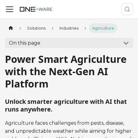
Solutions
Industries
Agriculture
On this page
Power Smart Agriculture
with the Next-Gen AI
Platform
Unlock smarter agriculture with AI that
runs anywhere.
Agriculture faces challenges from pests, disease,
and unpredictable weather while aiming for higher