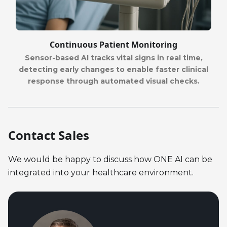
Continuous Patient Monitoring
Sensor-based AI tracks vital signs in real time,
detecting early changes to enable faster clinical
response through automated visual checks.
Contact Sales
We would be happy to discuss how ONE AI can be
integrated into your healthcare environment.