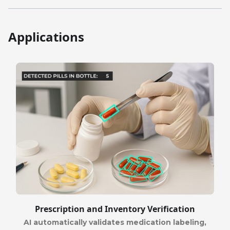
Applications
Prescription and Inventory Verification
AI automatically validates medication labeling,