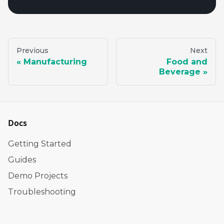
Previous
Next
Manufacturing
Food and
Beverage
Docs
Getting Started
Guides
Demo Projects
Troubleshooting