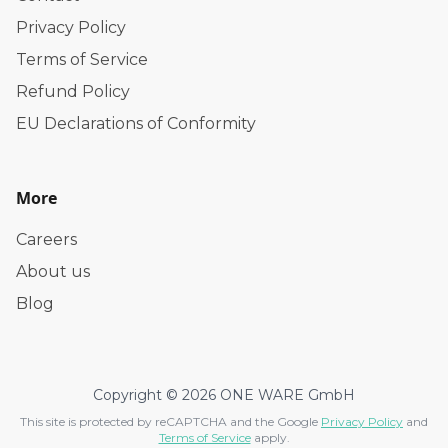
Privacy Policy
Terms of Service
Refund Policy
EU Declarations of Conformity
More
Careers
About us
Blog
Copyright © 2026 ONE WARE GmbH
This site is protected by reCAPTCHA and the Google
Privacy Policy
and
Terms of Service
apply.