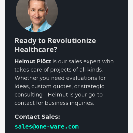
Ready to Revolutionize
Healthcare?
Helmut Plötz
is our sales expert who
takes care of projects of all kinds.
Whether you need evaluations for
ideas, custom quotes, or strategic
consulting - Helmut is your go-to
contact for business inquiries.
Contact Sales:
sales@one-ware.com