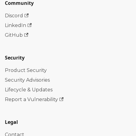
Community
Discord
LinkedIn
GitHub
Security
Product Security
Security Advisories
Lifecycle & Updates
Report a Vulnerability
Legal
Contact