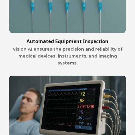
Automated Equipment Inspection
Vision AI ensures the precision and reliability of
medical devices, instruments, and imaging
systems.