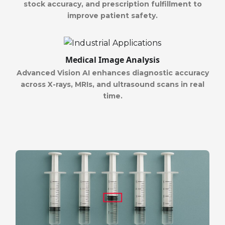
stock accuracy, and prescription fulfillment to
improve patient safety.
Medical Image Analysis
Advanced Vision AI enhances diagnostic accuracy
across X-rays, MRIs, and ultrasound scans in real
time.