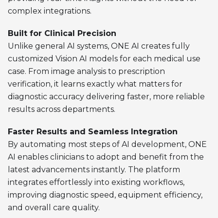
complex integrations.
Built for Clinical Precision
Unlike general AI systems, ONE AI creates fully
customized Vision AI models for each medical use
case. From image analysis to prescription
verification, it learns exactly what matters for
diagnostic accuracy delivering faster, more reliable
results across departments.
Faster Results and Seamless Integration
By automating most steps of AI development, ONE
AI enables clinicians to adopt and benefit from the
latest advancements instantly. The platform
integrates effortlessly into existing workflows,
improving diagnostic speed, equipment efficiency,
and overall care quality.