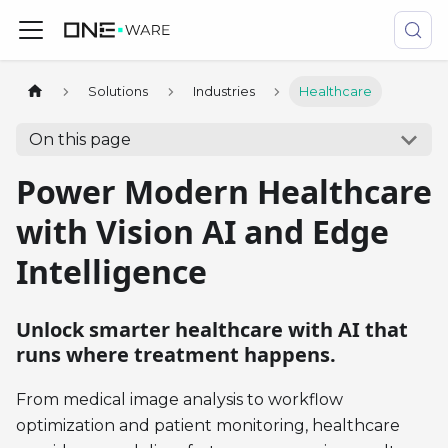
Solutions
Industries
Healthcare
On this page
Power Modern Healthcare
with Vision AI and Edge
Intelligence
Unlock smarter healthcare with AI that
runs where treatment happens.
From medical image analysis to workflow
optimization and patient monitoring, healthcare