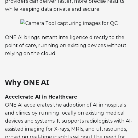
providers can deliver faster, more precise results
while keeping data private and secure.
ONE AI brings instant intelligence directly to the
point of care, running on existing devices without
relying on the cloud.
Why ONE AI
Accelerate AI in Healthcare
ONE AI accelerates the adoption of AI in hospitals
and clinics by running locally on existing medical
devices and systems. It supports radiologists with AI-
assisted imaging for X-rays, MRIs, and ultrasounds,
providing real-time insights without the need for