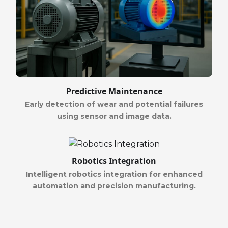
Predictive Maintenance
Early detection of wear and potential failures
using sensor and image data.
Robotics Integration
Intelligent robotics integration for enhanced
automation and precision manufacturing.