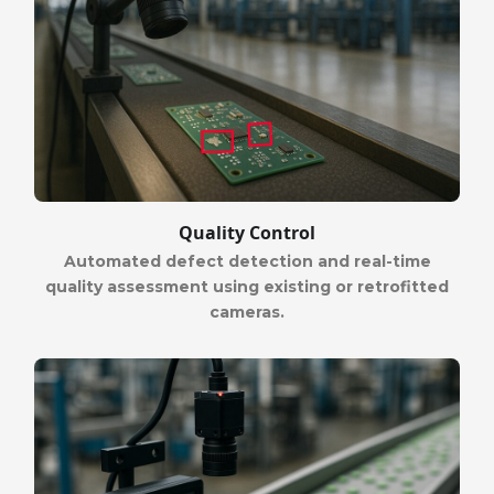
Quality Control
Automated defect detection and real-time
quality assessment using existing or retrofitted
cameras.