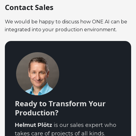
Contact Sales
We would be happy to discuss how ONE AI can be
integrated into your production environment.
Ready to Transform Your
Production?
Helmut Plötz
is our sales expert who
takes care of projects of all kinds.