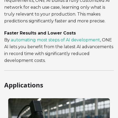
requirements, ONE AI builds a fully customized AI
network for each use case, learning only what is
truly relevant to your production. This makes
predictions significantly faster and more precise.
Faster Results and Lower Costs
By
automating most steps of AI development
, ONE
AI lets you benefit from the latest AI advancements
in record time with significantly reduced
development costs.
Applications