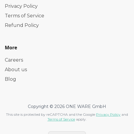
Privacy Policy
Terms of Service
Refund Policy
More
Careers
About us
Blog
Copyright © 2026 ONE WARE GmbH
This site is protected by reCAPTCHA and the Google
Privacy Policy
and
Terms of Service
apply.