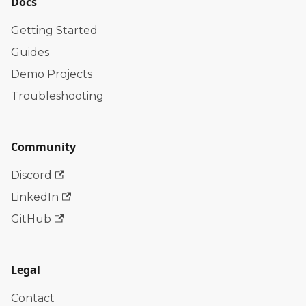
Docs
Getting Started
Guides
Demo Projects
Troubleshooting
Community
Discord
LinkedIn
GitHub
Legal
Contact