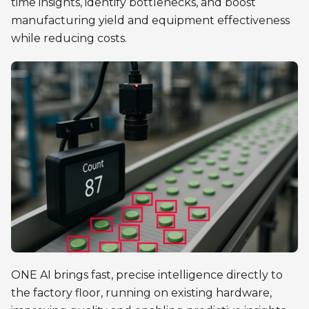
time insights, identify bottlenecks, and boost
manufacturing yield and equipment effectiveness
while reducing costs.
ONE AI brings fast, precise intelligence directly to
the factory floor, running on existing hardware,