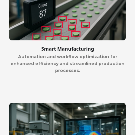
Smart Manufacturing
Automation and workflow optimization for
enhanced efficiency and streamlined production
processes.