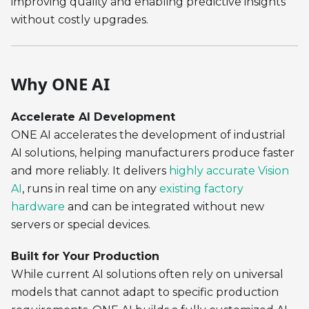
improving quality and enabling predictive insights
without costly upgrades.
Why ONE AI
Accelerate AI Development
ONE AI accelerates the development of industrial
AI solutions, helping manufacturers produce faster
and more reliably. It delivers
highly accurate Vision
AI
, runs in real time on any
existing factory
hardware
and can be integrated without new
servers or special devices.
Built for Your Production
While current AI solutions often rely on universal
models that cannot adapt to specific production