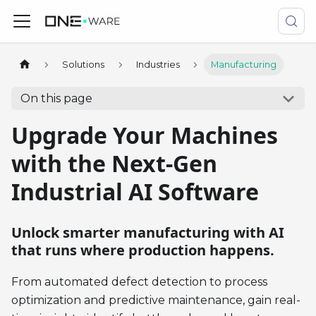
Solutions
Industries
Manufacturing
On this page
Upgrade Your Machines
with the Next-Gen
Industrial AI Software
Unlock smarter manufacturing with AI
that runs where production happens.
From automated defect detection to process
optimization and predictive maintenance, gain real-