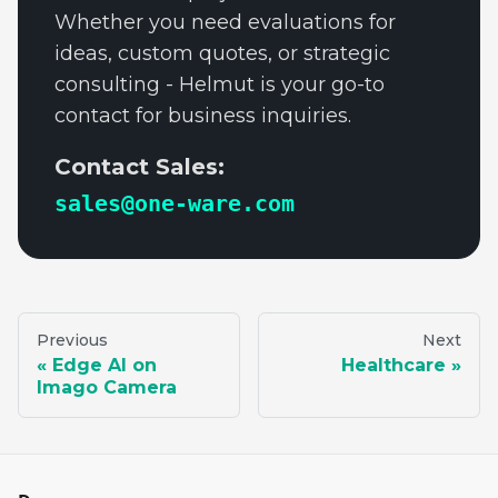
Whether you need evaluations for
ideas, custom quotes, or strategic
consulting - Helmut is your go-to
contact for business inquiries.
Contact Sales:
sales@one-ware.com
Previous
Next
Edge AI on
Healthcare
Imago Camera