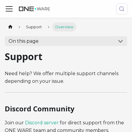
Support
Overview
On this page
Support
Need help? We offer multiple support channels
depending on your issue.
Discord Community
Join our
Discord server
for direct support from the
ONE WARE team and community members.