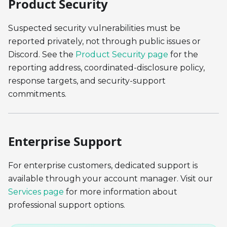
Product Security
Suspected security vulnerabilities must be
reported privately, not through public issues or
Discord. See the
Product Security page
for the
reporting address, coordinated-disclosure policy,
response targets, and security-support
commitments.
Enterprise Support
For enterprise customers, dedicated support is
available through your account manager. Visit our
Services page
for more information about
professional support options.