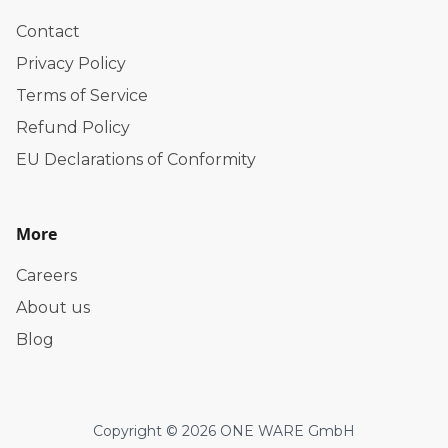
Contact
Privacy Policy
Terms of Service
Refund Policy
EU Declarations of Conformity
More
Careers
About us
Blog
Copyright © 2026 ONE WARE GmbH