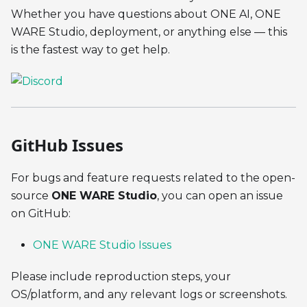
Whether you have questions about ONE AI, ONE
WARE Studio, deployment, or anything else — this
is the fastest way to get help.
GitHub Issues
For bugs and feature requests related to the open-
source
ONE WARE Studio
, you can open an issue
on GitHub:
ONE WARE Studio Issues
Please include reproduction steps, your
OS/platform, and any relevant logs or screenshots.