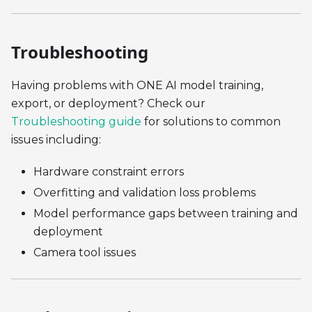
Troubleshooting
Having problems with ONE AI model training,
export, or deployment? Check our
Troubleshooting guide
for solutions to common
issues including:
Hardware constraint errors
Overfitting and validation loss problems
Model performance gaps between training and
deployment
Camera tool issues