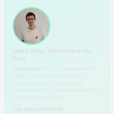
Need Help? We're Here for
You!
Christopher
from our development
team is ready to help with any
questions about ONE AI usage,
troubleshooting, or optimization. Don't
hesitate to reach out!
Our Support Email: