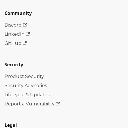
Community
Discord
LinkedIn
GitHub
Security
Product Security
Security Advisories
Lifecycle & Updates
Report a Vulnerability
Legal