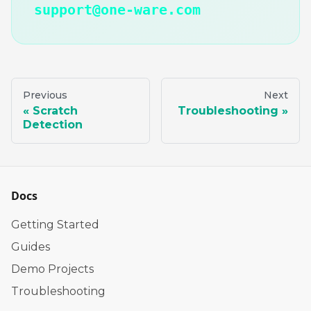
support@one-ware.com
Previous
Next
Scratch
Troubleshooting
Detection
Docs
Getting Started
Guides
Demo Projects
Troubleshooting